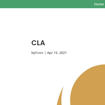
Home
CLA
by
llowe
|
Apr 15, 2021