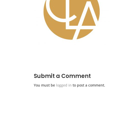
Submit a Comment
You must be
logged in
to post a comment.