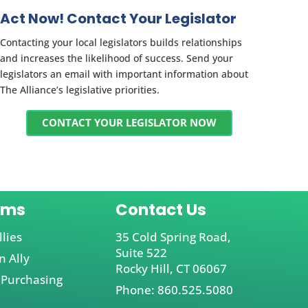
Act Now! Contact Your Legislator
Contacting your local legislators builds relationships
and increases the likelihood of success. Send your
legislators an email with important information about
The Alliance’s legislative priorities.
CONTACT YOUR LEGISLATOR NOW
ams
Contact Us
llies
35 Cold Spring Road,
Suite 522
 Ally
Rocky Hill, CT 06067
 Purchasing
Phone: 860.525.5080