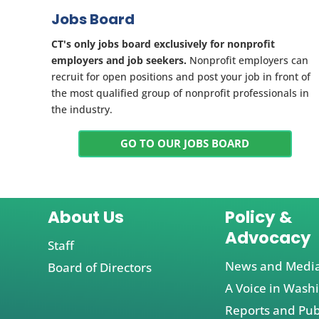
Jobs Board
CT's only jobs board exclusively for nonprofit
employers and job seekers.
Nonprofit employers can
recruit for open positions and post your job in front of
the most qualified group of nonprofit professionals in
the industry.
GO TO OUR JOBS BOARD
About Us
Policy &
Advocacy
Staff
News and Medi
Board of Directors
A Voice in Wash
Reports and Pub