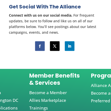
Get Social With The Alliance
Connect with us on our social media.
For frequent
updates, be sure to follow and like us on all of our
platforms below. You’ll see postings about our latest
campaigns, events, and news.
Member Benefits
Progr
& Services
Alliance A
a
Become a Member
Become an
ington DC
Allies Marketplace
Preferred
lications
Trainings