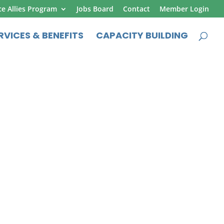
ce Allies Program
Jobs Board
Contact
Member Login
RVICES & BENEFITS
CAPACITY BUILDING