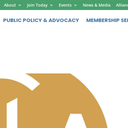
About
Join Today
Events
News & Media
Allian
PUBLIC POLICY & ADVOCACY
MEMBERSHIP SE