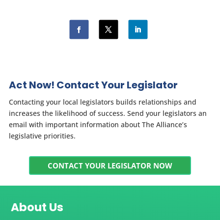
Act Now! Contact Your Legislator
Contacting your local legislators builds relationships and
increases the likelihood of success. Send your legislators an
email with important information about The Alliance’s
legislative priorities.
CONTACT YOUR LEGISLATOR NOW
About Us