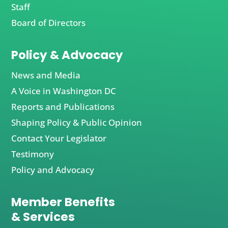
Staff
Board of Directors
Policy & Advocacy
News and Media
A Voice in Washington DC
Reports and Publications
Shaping Policy & Public Opinion
Contact Your Legislator
Testimony
Policy and Advocacy
Member Benefits
& Services