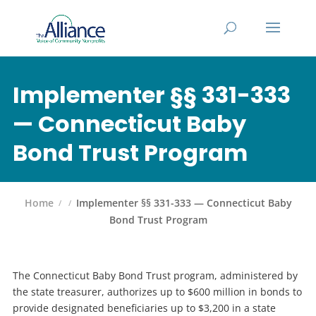
Implementer §§ 331-333
— Connecticut Baby
Bond Trust Program
Home
Implementer §§ 331-333 — Connecticut Baby
Bond Trust Program
The Connecticut Baby Bond Trust program, administered by
the state treasurer, authorizes up to $600 million in bonds to
provide designated beneficiaries up to $3,200 in a state