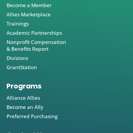
Become a Member
Allies Marketplace
Trainings
Academic Partnerships
Nonprofit Compensation
& Benefits Report
Divisions
GrantStation
Programs
Alliance Allies
Become an Ally
Preferred Purchasing