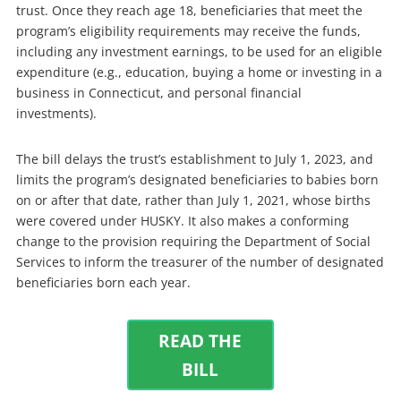
trust. Once they reach age 18, beneficiaries that meet the
program’s eligibility requirements may receive the funds,
including any investment earnings, to be used for an eligible
expenditure (e.g., education, buying a home or investing in a
business in Connecticut, and personal financial
investments).
The bill delays the trust’s establishment to July 1, 2023, and
limits the program’s designated beneficiaries to babies born
on or after that date, rather than July 1, 2021, whose births
were covered under HUSKY. It also makes a conforming
change to the provision requiring the Department of Social
Services to inform the treasurer of the number of designated
beneficiaries born each year.
READ THE
BILL