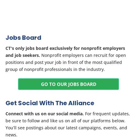
Jobs Board
CT's only jobs board exclusively for nonprofit employers
and job seekers.
Nonprofit employers can recruit for open
positions and post your job in front of the most qualified
group of nonprofit professionals in the industry.
GO TO OUR JOBS BOARD
Get Social With The Alliance
Connect with us on our social media.
For frequent updates,
be sure to follow and like us on all of our platforms below.
You’ll see postings about our latest campaigns, events, and
news.