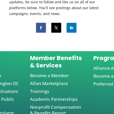
updates, be sure to follow and like us on all of our
platforms below. You’ll see postings about our latest
campaigns, events, and news.
Member Benefits
Progr
& Services
Alliance A
a
Become a Member
Become an
ington DC
Allies Marketplace
Preferred
lications
Trainings
 Public
Academic Partnerships
Nonprofit Compensation
islator
& Benefits Report