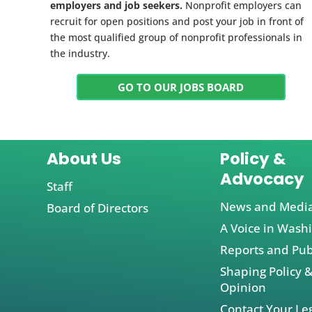
employers and job seekers.
Nonprofit employers can
recruit for open positions and post your job in front of
the most qualified group of nonprofit professionals in
the industry.
GO TO OUR JOBS BOARD
About Us
Policy &
Advocacy
Staff
News and Medi
Board of Directors
A Voice in Wash
Reports and Pub
Shaping Policy &
Opinion
Contact Your Leg