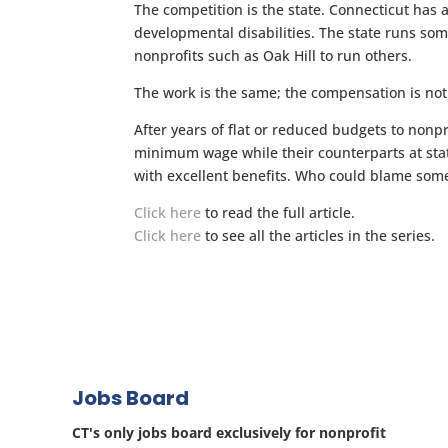
The competition is the state. Connecticut has 
developmental disabilities. The state runs som
nonprofits such as Oak Hill to run others.
The work is the same; the compensation is not
After years of flat or reduced budgets to nonp
minimum wage while their counterparts at sta
with excellent benefits. Who could blame some
Click here
to read the full article.
Click here
to see all the articles in the series.
Jobs Board
CT's only jobs board exclusively for nonprofit