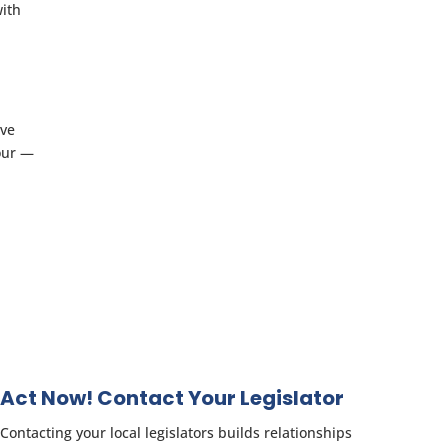
with
ove
our —
Act Now! Contact Your Legislator
Contacting your local legislators builds relationships