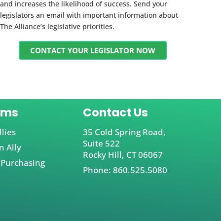
and increases the likelihood of success. Send your
legislators an email with important information about
The Alliance’s legislative priorities.
CONTACT YOUR LEGISLATOR NOW
ams
Contact Us
llies
35 Cold Spring Road,
Suite 522
 Ally
Rocky Hill, CT 06067
 Purchasing
Phone: 860.525.5080