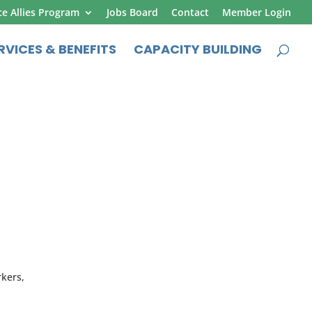
ce Allies Program
Jobs Board
Contact
Member Login
RVICES & BENEFITS
CAPACITY BUILDING
rkers,