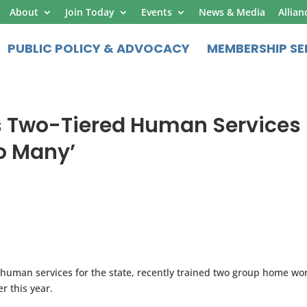
About
Join Today
Events
News & Media
Allian
PUBLIC POLICY & ADVOCACY
MEMBERSHIP SE
T’s Two-Tiered Human Services
oo Many’
of human services for the state, recently trained two group home wo
r this year.