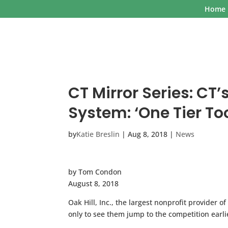
Home
CT Mirror Series: C
System: ‘One Tier T
by
Katie Breslin
|
Aug 8, 2018
|
News
by Tom Condon
August 8, 2018
Oak Hill, Inc., the largest nonprofit provider 
only to see them jump to the competition earlie