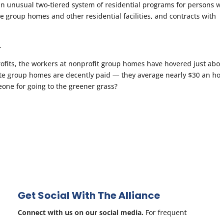
an unusual two-tiered system of residential programs for persons 
e group homes and other residential facilities, and contracts with
.
rofits, the workers at nonprofit group homes have hovered just ab
te group homes are decently paid — they average nearly $30 an h
one for going to the greener grass?
Get Social With The Alliance
Connect with us on our social media.
For frequent