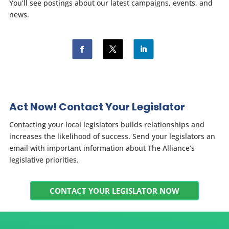
You’ll see postings about our latest campaigns, events, and
news.
Act Now! Contact Your Legislator
Contacting your local legislators builds relationships and
increases the likelihood of success. Send your legislators an
email with important information about The Alliance’s
legislative priorities.
CONTACT YOUR LEGISLATOR NOW