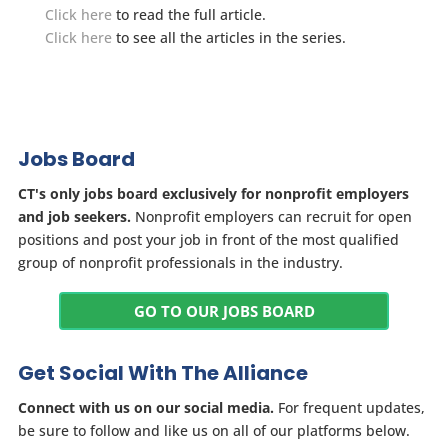
Click here
to read the full article.
Click here
to see all the articles in the series.
Jobs Board
CT's only jobs board exclusively for nonprofit employers
and job seekers.
Nonprofit employers can recruit for open
positions and post your job in front of the most qualified
group of nonprofit professionals in the industry.
GO TO OUR JOBS BOARD
Get Social With The Alliance
Connect with us on our social media.
For frequent updates,
be sure to follow and like us on all of our platforms below.