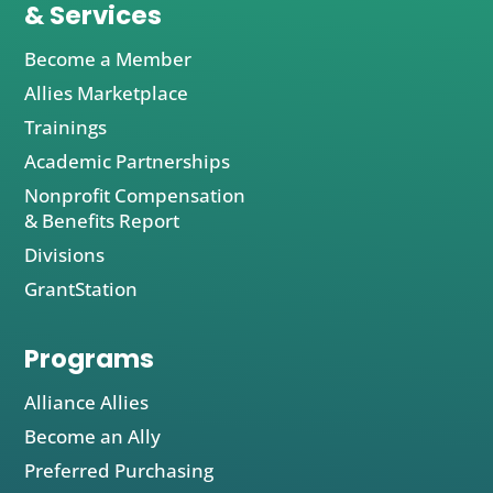
& Services
Become a Member
Allies Marketplace
Trainings
Academic Partnerships
Nonprofit Compensation
& Benefits Report
Divisions
GrantStation
Programs
Alliance Allies
Become an Ally
Preferred Purchasing