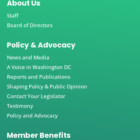
About Us
Staff
Board of Directors
Policy & Advocacy
News and Media
A Voice in Washington DC
Reports and Publications
Shaping Policy & Public Opinion
Contact Your Legislator
Testimony
Policy and Advocacy
Member Benefits