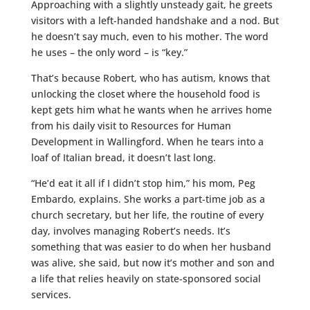
Approaching with a slightly unsteady gait, he greets
visitors with a left-handed handshake and a nod. But
he doesn’t say much, even to his mother. The word
he uses – the only word – is “key.”
That’s because Robert, who has autism, knows that
unlocking the closet where the household food is
kept gets him what he wants when he arrives home
from his daily visit to Resources for Human
Development in Wallingford. When he tears into a
loaf of Italian bread, it doesn’t last long.
“He’d eat it all if I didn’t stop him,” his mom, Peg
Embardo, explains. She works a part-time job as a
church secretary, but her life, the routine of every
day, involves managing Robert’s needs. It’s
something that was easier to do when her husband
was alive, she said, but now it’s mother and son and
a life that relies heavily on state-sponsored social
services.