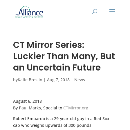
CT Mirror Series:
Luckier Than Many, But
an Uncertain Future
by
Katie Breslin
|
Aug 7, 2018
|
News
August 6, 2018
By Paul Marks, Special to
CTMirror.org
Robert Embardo is a 29-year-old guy in a Red Sox
cap who weighs upwards of 300 pounds.