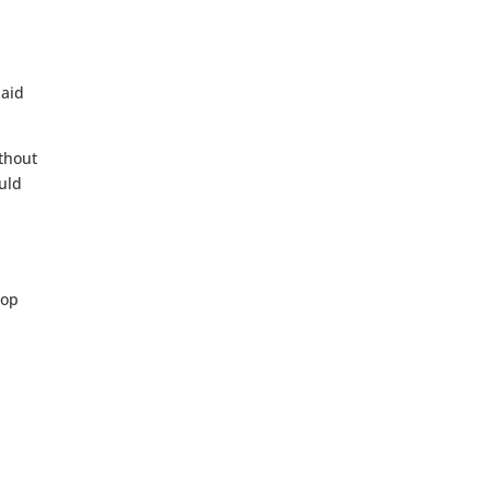
 aid
ithout
ould
lop