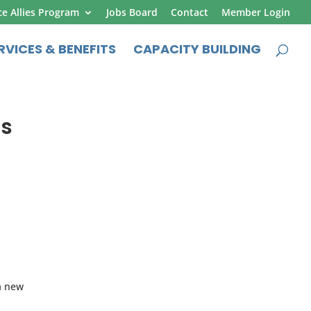
ce Allies Program
Jobs Board
Contact
Member Login
RVICES & BENEFITS
CAPACITY BUILDING
ns
 a new