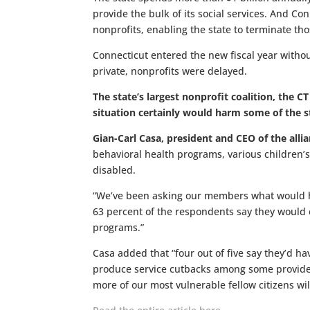
provide the bulk of its social services. And Con
nonprofits, enabling the state to terminate tho
Connecticut entered the new fiscal year witho
private, nonprofits were delayed.
The state’s largest nonprofit coalition, the 
situation certainly would harm some of the st
Gian-Carl Casa, president and CEO of the alli
behavioral health programs, various children’s
disabled.
“We’ve been asking our members what would hap
63 percent of the respondents say they would
programs.”
Casa added that “four out of five say they’d ha
produce service cutbacks among some providers
more of our most vulnerable fellow citizens wil