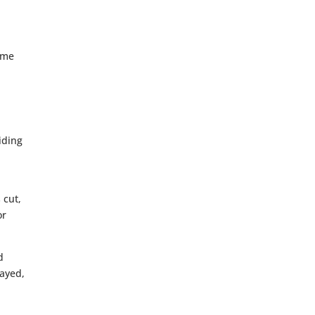
e
ome
iding
 cut,
or
d
layed,