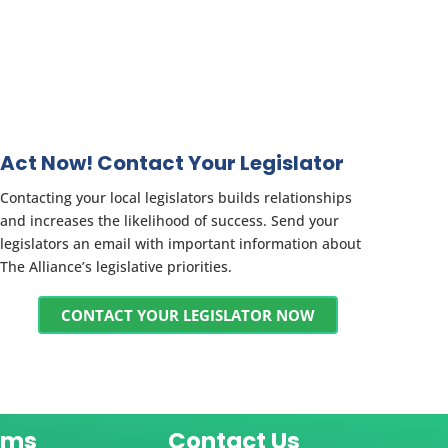
Act Now! Contact Your Legislator
Contacting your local legislators builds relationships
and increases the likelihood of success. Send your
legislators an email with important information about
The Alliance’s legislative priorities.
CONTACT YOUR LEGISLATOR NOW
ams
Contact Us