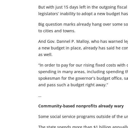
But with just 15 days left in the outgoing fisca
legislators’ inability to adopt a new budget h
Big question marks already hang over some soci
to cities and towns.
And Gov. Dannel P. Malloy, who has warned legi
a new budget in place, already has said he con
as well.
“In order to pay for our rising fixed costs wit
spending in many areas, including spending th
spokesman for the governor’s budget office, sa
and pass such a budget right away.”
…
Community-based nonprofits already wary
Some social service programs outside of the um
The state spends more than $1 billion annuall