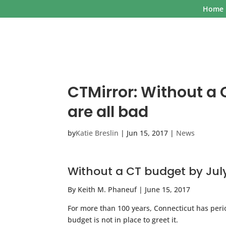
Home
CTMirror: Without a 
are all bad
by
Katie Breslin
|
Jun 15, 2017
|
News
Without a CT budget by July 
By Keith M. Phaneuf | June 15, 2017
For more than 100 years, Connecticut has peri
budget is not in place to greet it.