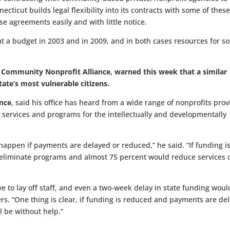
necticut builds legal flexibility into its contracts with some of thes
se agreements easily and with little notice.
ut a budget in 2003 and in 2009, and in both cases resources for s
CT Community Nonprofit Alliance, warned this week that a similar
ate’s most vulnerable citizens.
ance
, said his office has heard from a wide range of nonprofits prov
 services and programs for the intellectually and developmentally
pen if payments are delayed or reduced,” he said. “If funding is
 eliminate programs and almost 75 percent would reduce services 
ve to lay off staff, and even a two-week delay in state funding woul
. “One thing is clear, if funding is reduced and payments are de
l be without help.”