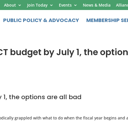
About
Join Today
Events
News & Media
Allian
PUBLIC POLICY & ADVOCACY
MEMBERSHIP SE
CT budget by July 1, the optio
1, the options are all bad
odically grappled with what to do when the fiscal year begins and