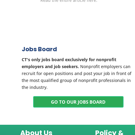
Read the entire article here.
Jobs Board
CT's only jobs board exclusively for nonprofit
employers and job seekers.
Nonprofit employers can
recruit for open positions and post your job in front of
the most qualified group of nonprofit professionals in
the industry.
GO TO OUR JOBS BOARD
About Us
Policy &