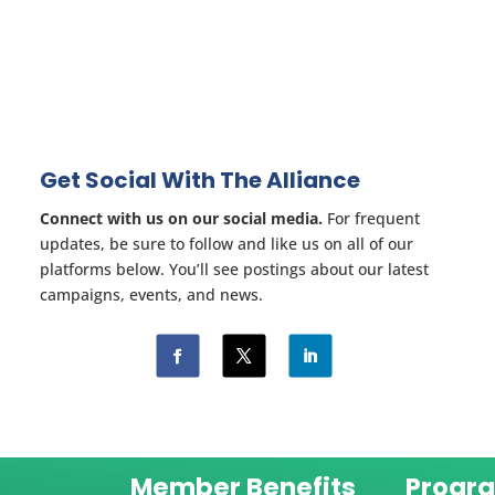
Get Social With The Alliance
Connect with us on our social media.
For frequent
updates, be sure to follow and like us on all of our
platforms below. You’ll see postings about our latest
campaigns, events, and news.
Member Benefits
Progr