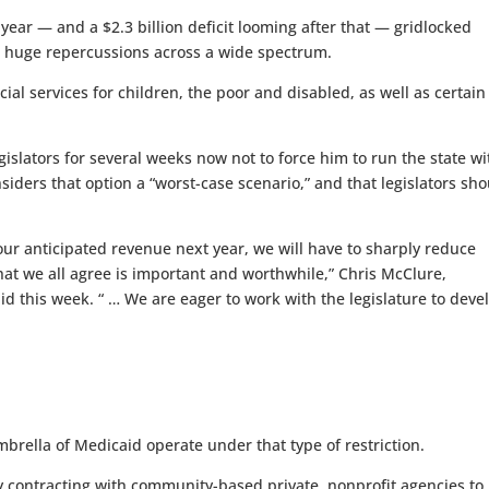
l year — and a $2.3 billion deficit looming after that — gridlocked
as huge repercussions across a wide spectrum.
al services for children, the poor and disabled, as well as certain
slators for several weeks now not to force him to run the state w
siders that option a “worst-case scenario,” and that legislators sh
h our anticipated revenue next year, we will have to sharply reduce
at we all agree is important and worthwhile,” Chris McClure,
id this week. “ … We are eager to work with the legislature to deve
brella of Medicaid operate under that type of restriction.
y contracting with community-based private, nonprofit agencies to