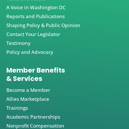
A Voice in Washington DC
Reports and Publications
Shaping Policy & Public Opinion
Contact Your Legislator
Testimony
Policy and Advocacy
Member Benefits
& Services
Become a Member
Allies Marketplace
Trainings
Academic Partnerships
Nonprofit Compensation