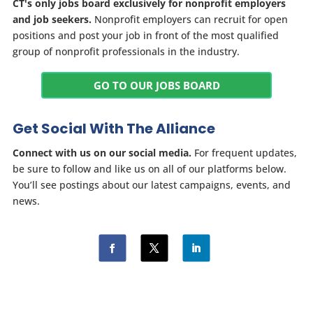
CT's only jobs board exclusively for nonprofit employers
and job seekers.
Nonprofit employers can recruit for open
positions and post your job in front of the most qualified
group of nonprofit professionals in the industry.
GO TO OUR JOBS BOARD
Get Social With The Alliance
Connect with us on our social media.
For frequent updates,
be sure to follow and like us on all of our platforms below.
You’ll see postings about our latest campaigns, events, and
news.