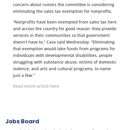
concern about rumors the committee is considering
eliminating the sales tax exemption for nonprofits.
“Nonprofits have been exempted from sales tax here
and across the country for good reason: they provide
services in their communities so that government
doesn’t have to,” Casa said Wednesday. “Eliminating
that exemption would take funds from programs for
individuals with developmental disabilities, people
struggling with substance abuse, victims of domestic
violence, and arts and cultural programs, to name
just a few.”
Read entire article here
Jobs Board