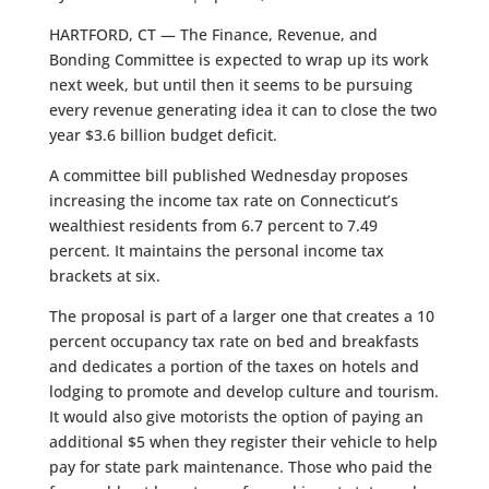
HARTFORD, CT — The Finance, Revenue, and
Bonding Committee is expected to wrap up its work
next week, but until then it seems to be pursuing
every revenue generating idea it can to close the two
year $3.6 billion budget deficit.
A committee bill published Wednesday proposes
increasing the income tax rate on Connecticut’s
wealthiest residents from 6.7 percent to 7.49
percent. It maintains the personal income tax
brackets at six.
The proposal is part of a larger one that creates a 10
percent occupancy tax rate on bed and breakfasts
and dedicates a portion of the taxes on hotels and
lodging to promote and develop culture and tourism.
It would also give motorists the option of paying an
additional $5 when they register their vehicle to help
pay for state park maintenance. Those who paid the