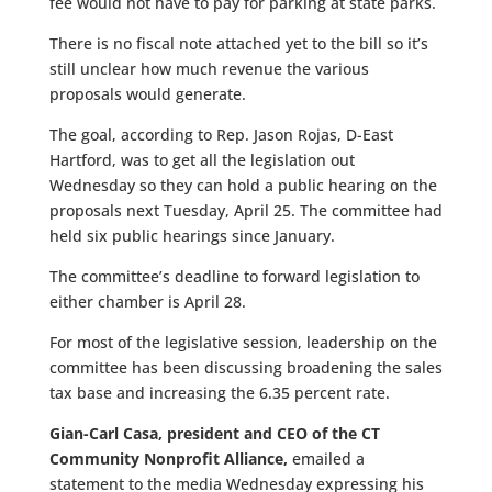
fee would not have to pay for parking at state parks.
There is no fiscal note attached yet to the bill so it’s
still unclear how much revenue the various
proposals would generate.
The goal, according to Rep. Jason Rojas, D-East
Hartford, was to get all the legislation out
Wednesday so they can hold a public hearing on the
proposals next Tuesday, April 25. The committee had
held six public hearings since January.
The committee’s deadline to forward legislation to
either chamber is April 28.
For most of the legislative session, leadership on the
committee has been discussing broadening the sales
tax base and increasing the 6.35 percent rate.
Gian-Carl Casa, president and CEO of the CT
Community Nonprofit Alliance,
emailed a
statement to the media Wednesday expressing his