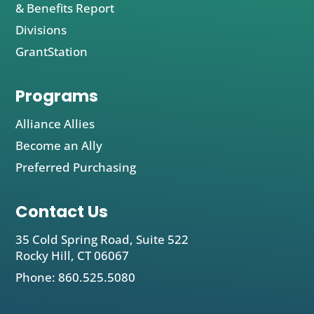
& Benefits Report
Divisions
GrantStation
Programs
Alliance Allies
Become an Ally
Preferred Purchasing
Contact Us
35 Cold Spring Road, Suite 522
Rocky Hill, CT 06067
Phone: 860.525.5080