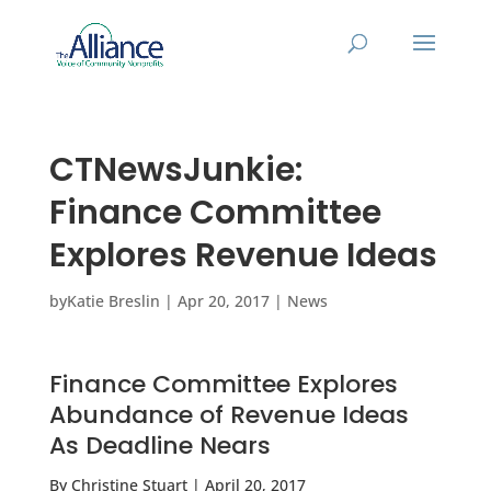
CTNewsJunkie:
Finance Committee
Explores Revenue Ideas
by
Katie Breslin
|
Apr 20, 2017
|
News
Finance Committee Explores
Abundance of Revenue Ideas
As Deadline Nears
By Christine Stuart | April 20, 2017