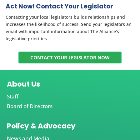
Act Now! Contact Your Legislator
Contacting your local legislators builds relationships and
increases the likelihood of success. Send your legislators an
email with important information about The Alliance’s
legislative priorities.
CONTACT YOUR LEGISLATOR NOW
About Us
Staff
Board of Directors
Policy & Advocacy
News and Media