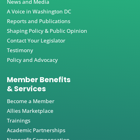
News and Media
A Voice in Washington DC
Reports and Publications
Shaping Policy & Public Opinion
Contact Your Legislator
Testimony
Policy and Advocacy
Member Benefits
& Services
Become a Member
Allies Marketplace
Trainings
Academic Partnerships
Nonprofit Compensation