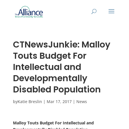
CTNewsJunkie: Malloy
Touts Budget For
Intellectual and
Developmentally
Disabled Population
by
Katie Breslin
|
Mar 17, 2017
|
News
Malloy Touts Budget For Intellectual and