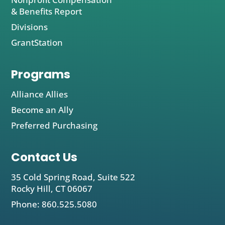
& Benefits Report
Divisions
GrantStation
Programs
Alliance Allies
Become an Ally
Preferred Purchasing
Contact Us
35 Cold Spring Road, Suite 522
Rocky Hill, CT 06067
Phone: 860.525.5080