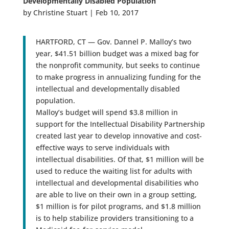
Developmentally Disabled Population
by Christine Stuart | Feb 10, 2017
HARTFORD, CT — Gov. Dannel P. Malloy’s two
year, $41.51 billion budget was a mixed bag for
the nonprofit community, but seeks to continue
to make progress in annualizing funding for the
intellectual and developmentally disabled
population.
Malloy’s budget will spend $3.8 million in
support for the Intellectual Disability Partnership
created last year to develop innovative and cost-
effective ways to serve individuals with
intellectual disabilities. Of that, $1 million will be
used to reduce the waiting list for adults with
intellectual and developmental disabilities who
are able to live on their own in a group setting,
$1 million is for pilot programs, and $1.8 million
is to help stabilize providers transitioning to a