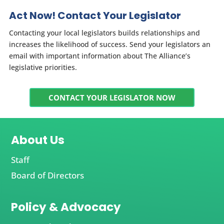
Act Now! Contact Your Legislator
Contacting your local legislators builds relationships and
increases the likelihood of success. Send your legislators an
email with important information about The Alliance’s
legislative priorities.
CONTACT YOUR LEGISLATOR NOW
About Us
Staff
Board of Directors
Policy & Advocacy