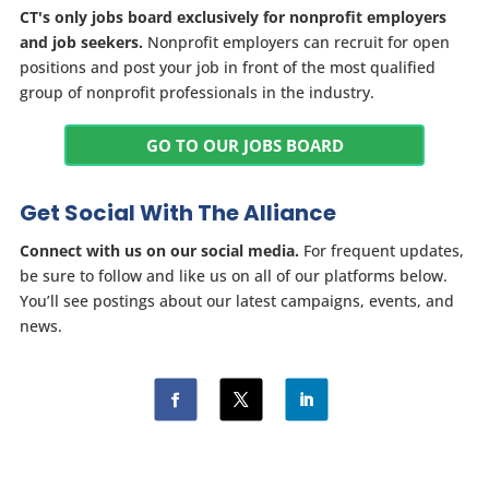
CT's only jobs board exclusively for nonprofit employers
and job seekers.
Nonprofit employers can recruit for open
positions and post your job in front of the most qualified
group of nonprofit professionals in the industry.
GO TO OUR JOBS BOARD
Get Social With The Alliance
Connect with us on our social media.
For frequent updates,
be sure to follow and like us on all of our platforms below.
You’ll see postings about our latest campaigns, events, and
news.