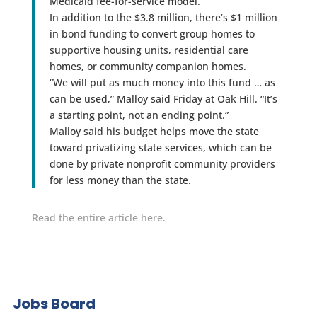
Medicaid fee-for-service model.
In addition to the $3.8 million, there’s $1 million
in bond funding to convert group homes to
supportive housing units, residential care
homes, or community companion homes.
“We will put as much money into this fund … as
can be used,” Malloy said Friday at Oak Hill. “It’s
a starting point, not an ending point.”
Malloy said his budget helps move the state
toward privatizing state services, which can be
done by private nonprofit community providers
for less money than the state.
Read the entire article here.
Jobs Board