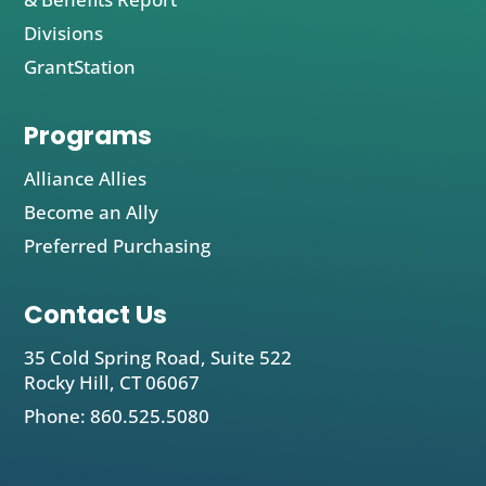
Divisions
GrantStation
Programs
Alliance Allies
Become an Ally
Preferred Purchasing
Contact Us
35 Cold Spring Road, Suite 522
Rocky Hill, CT 06067
Phone: 860.525.5080