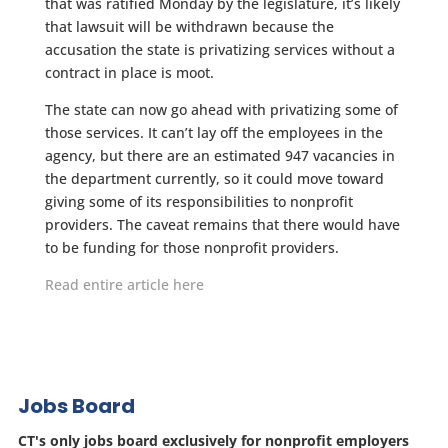
that was ratified Monday by the legislature, it’s likely
that lawsuit will be withdrawn because the
accusation the state is privatizing services without a
contract in place is moot.
The state can now go ahead with privatizing some of
those services. It can’t lay off the employees in the
agency, but there are an estimated 947 vacancies in
the department currently, so it could move toward
giving some of its responsibilities to nonprofit
providers. The caveat remains that there would have
to be funding for those nonprofit providers.
Read entire article here
Jobs Board
CT's only jobs board exclusively for nonprofit employers