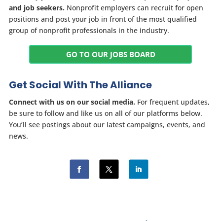
and job seekers.
Nonprofit employers can recruit for open
positions and post your job in front of the most qualified
group of nonprofit professionals in the industry.
GO TO OUR JOBS BOARD
Get Social With The Alliance
Connect with us on our social media.
For frequent updates,
be sure to follow and like us on all of our platforms below.
You’ll see postings about our latest campaigns, events, and
news.