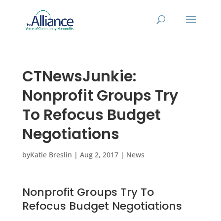
CTNewsJunkie:
Nonprofit Groups Try
To Refocus Budget
Negotiations
by
Katie Breslin
|
Aug 2, 2017
|
News
Nonprofit Groups Try To
Refocus Budget Negotiations