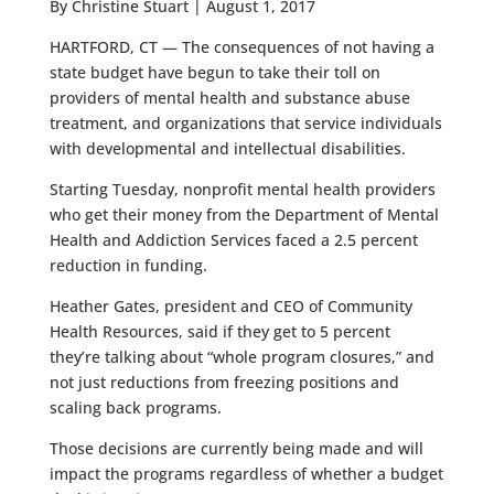
By Christine Stuart | August 1, 2017
HARTFORD, CT — The consequences of not having a
state budget have begun to take their toll on
providers of mental health and substance abuse
treatment, and organizations that service individuals
with developmental and intellectual disabilities.
Starting Tuesday, nonprofit mental health providers
who get their money from the Department of Mental
Health and Addiction Services faced a 2.5 percent
reduction in funding.
Heather Gates, president and CEO of Community
Health Resources, said if they get to 5 percent
they’re talking about “whole program closures,” and
not just reductions from freezing positions and
scaling back programs.
Those decisions are currently being made and will
impact the programs regardless of whether a budget