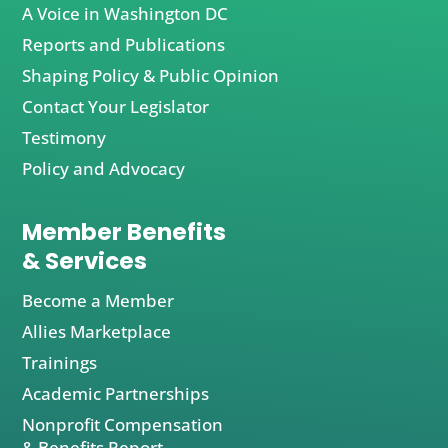
A Voice in Washington DC
Reports and Publications
Shaping Policy & Public Opinion
Contact Your Legislator
Testimony
Policy and Advocacy
Member Benefits
& Services
Become a Member
Allies Marketplace
Trainings
Academic Partnerships
Nonprofit Compensation
& Benefits Report