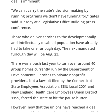
deal is imminent.
“We can’t carry the state’s decision-making by
running programs we don’t have funding for,” Gates
said Tuesday at a Legislative Office Building press
conference.
Those who deliver services to the developmentally
and intellectually disabled population have already
had to take one furlough day. The next mandated
furlough day will be Aug. 23.
There was a push last year to turn over around 40
group homes currently run by the Department of
Developmental Services to private nonprofit
providers, but a lawsuit filed by the Connecticut
State Employees Association, SEIU Local 2001 and
New England Health Care Employees Union District
1199, forced the state to hit the pause button.
However, now that the unions have reached a deal