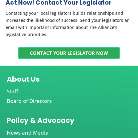
Act Now! Contact Your Legislator
Contacting your local legislators builds relationships and
increases the likelihood of success. Send your legislators an
email with important information about The Alliance’s
legislative priorities.
CONTACT YOUR LEGISLATOR NOW
About Us
Staff
Board of Directors
Policy & Advocacy
News and Media