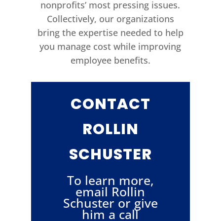
nonprofits’ most pressing issues.
Collectively, our organizations
bring the expertise needed to help
you manage cost while improving
employee benefits.
CONTACT
ROLLIN
SCHUSTER
To learn more,
email Rollin
Schuster or give
him a call