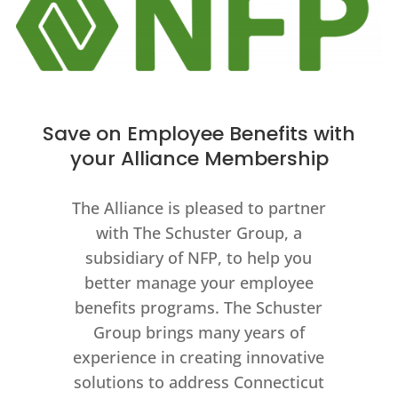
Save on Employee Benefits with
your Alliance Membership
The Alliance is pleased to partner
with The Schuster Group, a
subsidiary of NFP, to help you
better manage your employee
benefits programs. The Schuster
Group brings many years of
experience in creating innovative
solutions to address Connecticut