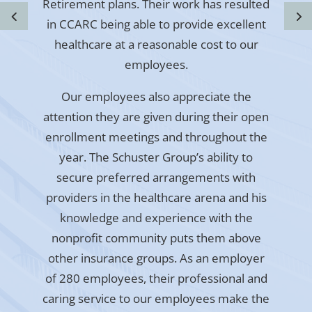
Retirement plans. Their work has resulted
in CCARC being able to provide excellent
healthcare at a reasonable cost to our
employees.
Our employees also appreciate the
attention they are given during their open
enrollment meetings and throughout the
year. The Schuster Group’s ability to
secure preferred arrangements with
providers in the healthcare arena and his
knowledge and experience with the
nonprofit community puts them above
other insurance groups. As an employer
of 280 employees, their professional and
caring service to our employees make the