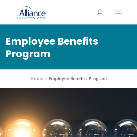
Employee Benefits
Program
Home
Employee Benefits Program