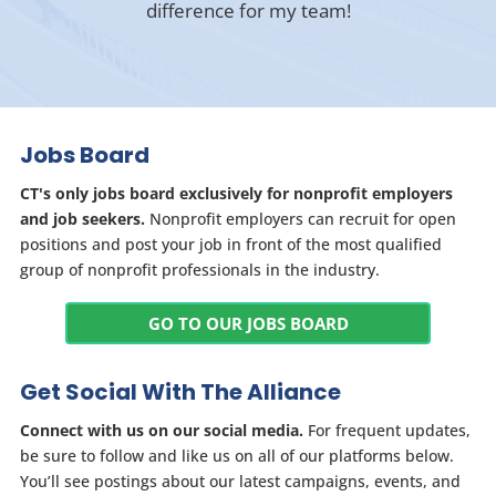
difference for my team!
Jobs Board
CT's only jobs board exclusively for nonprofit employers
and job seekers.
Nonprofit employers can recruit for open
positions and post your job in front of the most qualified
group of nonprofit professionals in the industry.
GO TO OUR JOBS BOARD
Get Social With The Alliance
Connect with us on our social media.
For frequent updates,
be sure to follow and like us on all of our platforms below.
You’ll see postings about our latest campaigns, events, and