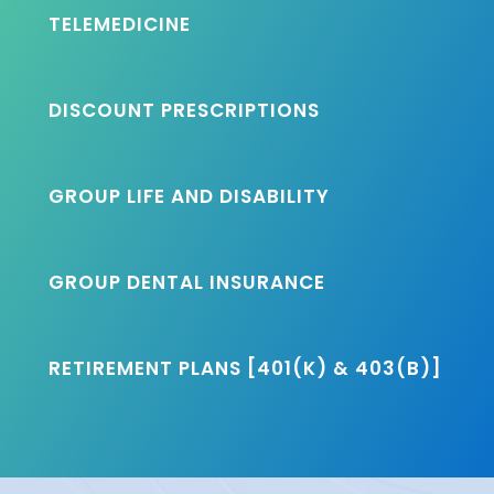
TELEMEDICINE
DISCOUNT PRESCRIPTIONS
GROUP LIFE AND DISABILITY
GROUP DENTAL INSURANCE
RETIREMENT PLANS [401(K) & 403(B)]