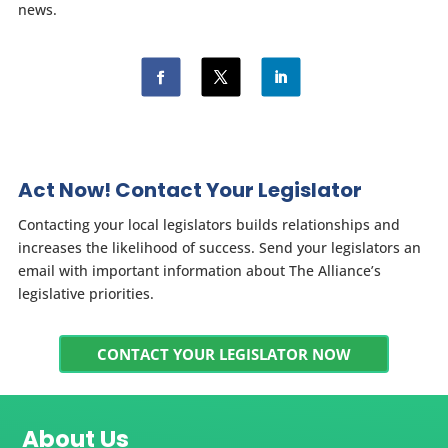
news.
Act Now! Contact Your Legislator
Contacting your local legislators builds relationships and
increases the likelihood of success. Send your legislators an
email with important information about The Alliance’s
legislative priorities.
CONTACT YOUR LEGISLATOR NOW
About Us