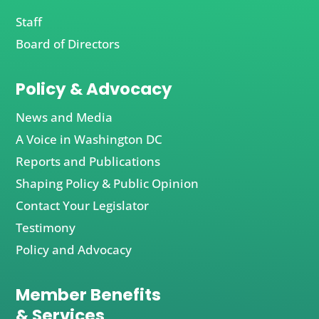
Staff
Board of Directors
Policy & Advocacy
News and Media
A Voice in Washington DC
Reports and Publications
Shaping Policy & Public Opinion
Contact Your Legislator
Testimony
Policy and Advocacy
Member Benefits
& Services