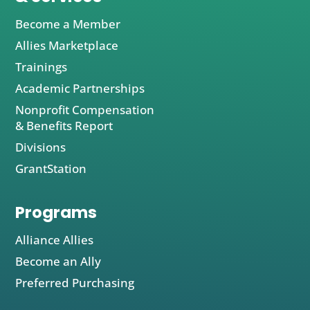
Become a Member
Allies Marketplace
Trainings
Academic Partnerships
Nonprofit Compensation
& Benefits Report
Divisions
GrantStation
Programs
Alliance Allies
Become an Ally
Preferred Purchasing