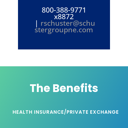
800-388-9771
x8872
|
rschuster@schu
stergroupne.com
The Benefits
HEALTH INSURANCE/PRIVATE EXCHANGE