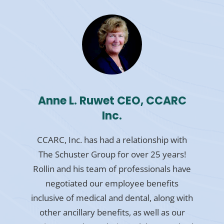
Anne L. Ruwet CEO, CCARC
Inc.
CCARC, Inc. has had a relationship with
The Schuster Group for over 25 years!
Rollin and his team of professionals have
negotiated our employee benefits
inclusive of medical and dental, along with
other ancillary benefits, as well as our