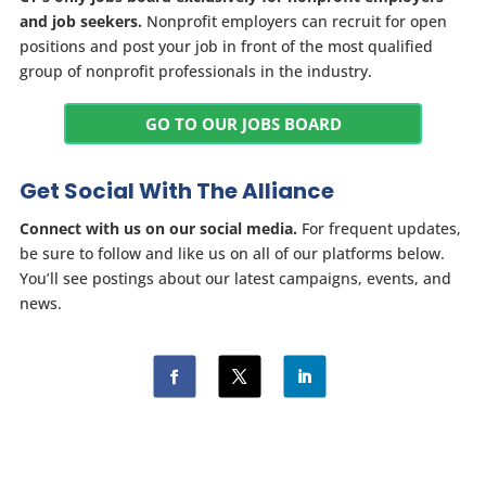
and job seekers.
Nonprofit employers can recruit for open
positions and post your job in front of the most qualified
group of nonprofit professionals in the industry.
GO TO OUR JOBS BOARD
Get Social With The Alliance
Connect with us on our social media.
For frequent updates,
be sure to follow and like us on all of our platforms below.
You’ll see postings about our latest campaigns, events, and
news.