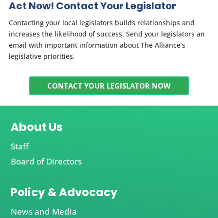
Act Now! Contact Your Legislator
Contacting your local legislators builds relationships and
increases the likelihood of success. Send your legislators an
email with important information about The Alliance’s
legislative priorities.
CONTACT YOUR LEGISLATOR NOW
About Us
Staff
Board of Directors
Policy & Advocacy
News and Media