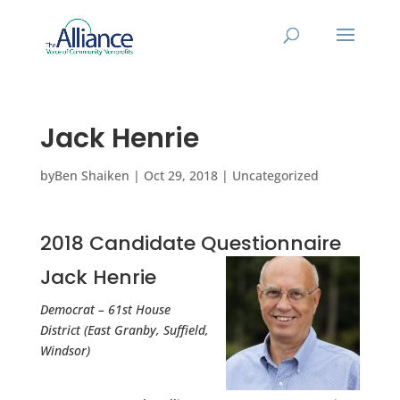
Jack Henrie
by
Ben Shaiken
|
Oct 29, 2018
|
Uncategorized
2018 Candidate Questionnaire
Jack Henrie
Democrat – 61st House
District (East Granby, Suffield,
Windsor)