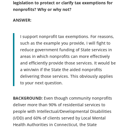
legislation to protect or clarify tax exemptions for
nonprofits? Why or why not?
ANSWER:
I support nonprofit tax exemptions. For reasons,
such as the example you provide, I will fight to
reduce government funding of State services in
areas in which nonprofits can more effectively
and efficiently provide those services. It would be
a win/win if the State the aided nonprofits
delivering those services. This obviously applies
to your next question.
BACKGROUND:
Even though community nonprofits
deliver more than 90% of residential services to
people with Intellectual/Developmental Disabilities
(I/DD) and 60% of clients served by Local Mental
Health Authorities in Connecticut, the State