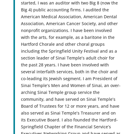
started, I was an auditor with two Big 8 (now the
Big 4) public accounting firms. I audited the
American Medical Association, American Dental
Association, American Cancer Society, and other
nonprofit organizations. I have been involved
with the arts, for example, as a baritone in the
Hartford Chorale and other choral groups
including the Springfield Unity Festival and as a
section leader of Sinai Temple’s adult choir for
the past 28 years. I have been involved with
several interfaith services, both in the choir and
co-leading its Jewish segment. I am President of
Sinai Temple’s Men and Women of Sinai, an over-
arching Sinai Temple group service the
community, and have served on Sinai Temple’s
Board of Trustees for 12 or more years, and have
also served as Sinai Temple’s Treasurer and on
its Executive Board. I also founded the Hartford-
Springfield Chapter of the Financial Service’s
Executives Networking Group and have served as