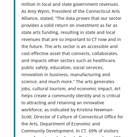
million in local and state government revenues.
As Amy Wynn, President of the Connecticut Arts
Alliance, stated, “The data proves that our sector
provides a solid return on investment as far as
state arts funding, resulting in state and local
revenues that are so important to CT now and in
the future. The arts sector is an accessible and
cost-effective asset that connects, collaborates,
and impacts other sectors such as healthcare,
public safety, education, social services,
innovation in business, manufacturing and
science, and much more.” The arts generates
jobs, cultural tourism, and economic impact. Art
helps create a community identity and is critical
to attracting and retaining an innovative
workforce, as indicated by Kristina Newman-
Scott, Director of Culture of Connecticut Office for
the Arts, Department of Economic and
Community Development. In CT, 69% of visitors