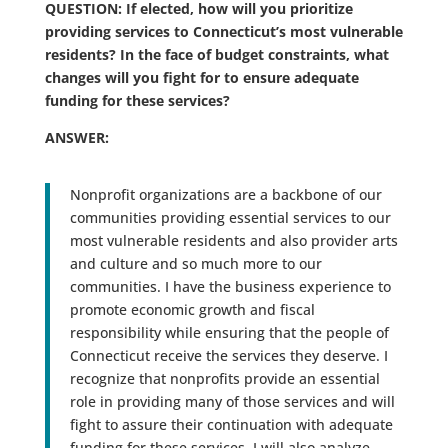
QUESTION: If elected, how will you prioritize
providing services to Connecticut’s most vulnerable
residents? In the face of budget constraints, what
changes will you fight for to ensure adequate
funding for these services?
ANSWER:
Nonprofit organizations are a backbone of our
communities providing essential services to our
most vulnerable residents and also provider arts
and culture and so much more to our
communities. I have the business experience to
promote economic growth and fiscal
responsibility while ensuring that the people of
Connecticut receive the services they deserve. I
recognize that nonprofits provide an essential
role in providing many of those services and will
fight to assure their continuation with adequate
funding for these services. I will also analyze