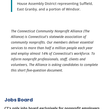
House Assembly District representing Suffield,
East Granby, and a portion of Windsor.
The Connecticut Community Nonprofit Alliance (The
Alliance) is Connecticut’s statewide association of
community nonprofits. Our members deliver essential
services to more than half a million people each year
and employ almost 14% of Connecticut’s workforce. To
inform nonprofit professionals, staff, clients and
volunteers, The Alliance is asking candidates to complete
this short five-question document.
Jobs Board
CT's only jobs board exclusively for nonprofit employers