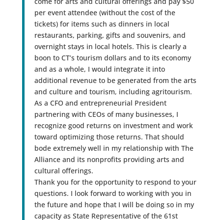
come for arts and cultural offerings and pay $50
per event attendee (without the cost of the
tickets) for items such as dinners in local
restaurants, parking, gifts and souvenirs, and
overnight stays in local hotels. This is clearly a
boon to CT’s tourism dollars and to its economy
and as a whole, I would integrate it into
additional revenue to be generated from the arts
and culture and tourism, including agritourism.
As a CFO and entrepreneurial President
partnering with CEOs of many businesses, I
recognize good returns on investment and work
toward optimizing those returns. That should
bode extremely well in my relationship with The
Alliance and its nonprofits providing arts and
cultural offerings.
Thank you for the opportunity to respond to your
questions. I look forward to working with you in
the future and hope that I will be doing so in my
capacity as State Representative of the 61st