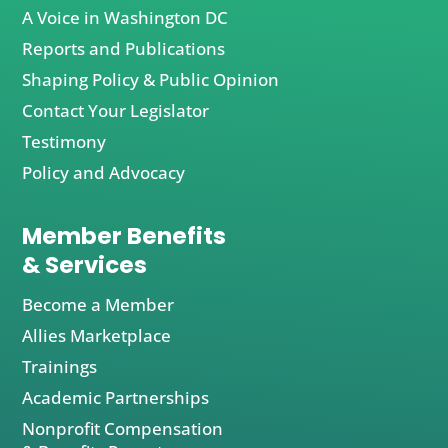
A Voice in Washington DC
Reports and Publications
Shaping Policy & Public Opinion
Contact Your Legislator
Testimony
Policy and Advocacy
Member Benefits
& Services
Become a Member
Allies Marketplace
Trainings
Academic Partnerships
Nonprofit Compensation