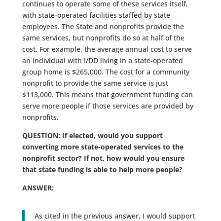
continues to operate some of these services itself,
with state-operated facilities staffed by state
employees. The State and nonprofits provide the
same services, but nonprofits do so at half of the
cost. For example, the average annual cost to serve
an individual with I/DD living in a state-operated
group home is $265,000. The cost for a community
nonprofit to provide the same service is just
$113,000. This means that government funding can
serve more people if those services are provided by
nonprofits.
QUESTION: If elected, would you support
converting more state-operated services to the
nonprofit sector? If not, how would you ensure
that state funding is able to help more people?
ANSWER:
As cited in the previous answer, I would support