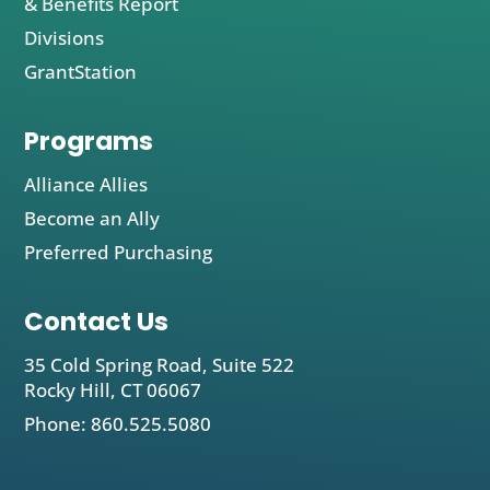
& Benefits Report
Divisions
GrantStation
Programs
Alliance Allies
Become an Ally
Preferred Purchasing
Contact Us
35 Cold Spring Road, Suite 522
Rocky Hill, CT 06067
Phone: 860.525.5080