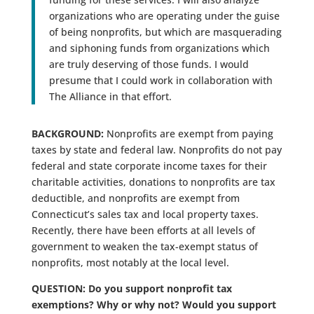
organizations who are operating under the guise
of being nonprofits, but which are masquerading
and siphoning funds from organizations which
are truly deserving of those funds. I would
presume that I could work in collaboration with
The Alliance in that effort.
BACKGROUND:
Nonprofits are exempt from paying
taxes by state and federal law. Nonprofits do not pay
federal and state corporate income taxes for their
charitable activities, donations to nonprofits are tax
deductible, and nonprofits are exempt from
Connecticut’s sales tax and local property taxes.
Recently, there have been efforts at all levels of
government to weaken the tax-exempt status of
nonprofits, most notably at the local level.
QUESTION: Do you support nonprofit tax
exemptions? Why or why not? Would you support