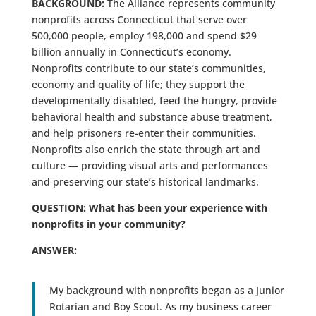
BACKGROUND:
The Alliance represents community
nonprofits across Connecticut that serve over
500,000 people, employ 198,000 and spend $29
billion annually in Connecticut’s economy.
Nonprofits contribute to our state’s communities,
economy and quality of life; they support the
developmentally disabled, feed the hungry, provide
behavioral health and substance abuse treatment,
and help prisoners re-enter their communities.
Nonprofits also enrich the state through art and
culture — providing visual arts and performances
and preserving our state’s historical landmarks.
QUESTION: What has been your experience with
nonprofits in your community?
ANSWER:
My background with nonprofits began as a Junior
Rotarian and Boy Scout. As my business career