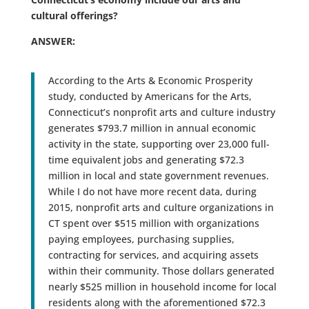
cultural offerings?
ANSWER:
According to the Arts & Economic Prosperity
study, conducted by Americans for the Arts,
Connecticut’s nonprofit arts and culture industry
generates $793.7 million in annual economic
activity in the state, supporting over 23,000 full-
time equivalent jobs and generating $72.3
million in local and state government revenues.
While I do not have more recent data, during
2015, nonprofit arts and culture organizations in
CT spent over $515 million with organizations
paying employees, purchasing supplies,
contracting for services, and acquiring assets
within their community. Those dollars generated
nearly $525 million in household income for local
residents along with the aforementioned $72.3