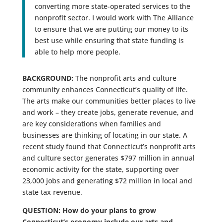
converting more state-operated services to the
nonprofit sector. I would work with The Alliance
to ensure that we are putting our money to its
best use while ensuring that state funding is
able to help more people.
BACKGROUND:
The nonprofit arts and culture
community enhances Connecticut’s quality of life.
The arts make our communities better places to live
and work – they create jobs, generate revenue, and
are key considerations when families and
businesses are thinking of locating in our state. A
recent study found that Connecticut’s nonprofit arts
and culture sector generates $797 million in annual
economic activity for the state, supporting over
23,000 jobs and generating $72 million in local and
state tax revenue.
QUESTION: How do your plans to grow
Connecticut’s economy include our arts and