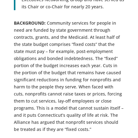
its Chair or co-Chair for nearly 20 years.
BACKGROUND:
Community services for people in
need are funded by state government through
contracts, grants, and the Medicaid. At least half of
the state budget comprises “fixed costs” that the
state must pay – for example, post-employment
obligations and bonded indebtedness. The “fixed”
portion of the budget increases each year. Cuts in
the portion of the budget that remains have caused
significant reductions in funding for nonprofits and
harm to the people they serve. When faced with
cuts, nonprofits cannot raise taxes or prices, forcing
them to cut services, lay-off employees or close
programs. This is a model that cannot sustain itself –
and it puts Connecticut’s quality of life at risk. The
Alliance has argued that nonprofit services should
be treated as if they are “fixed costs.”