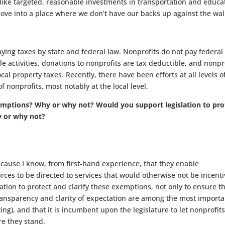
s (like targeted, reasonable investments in transportation and educa
e into a place where we don’t have our backs up against the wall
ing taxes by state and federal law. Nonprofits do not pay federal
le activities, donations to nonprofits are tax deductible, and nonpr
al property taxes. Recently, there have been efforts at all levels o
nonprofits, most notably at the local level.
mptions? Why or why not? Would you support legislation to pro
y or why not?
ecause I know, from first-hand experience, that they enable
ces to be directed to services that would otherwise not be incenti
ation to protect and clarify these exemptions, not only to ensure t
transparency and clarity of expectation are among the most importa
ng), and that it is incumbent upon the legislature to let nonprofit
e they stand.