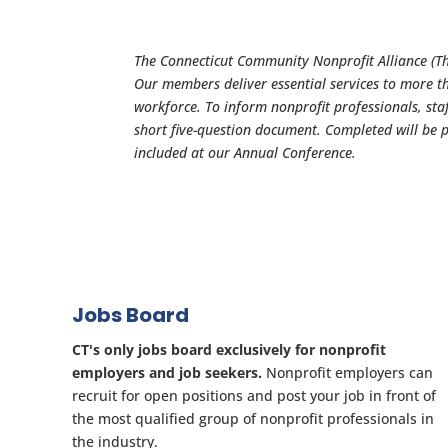
The Connecticut Community Nonprofit Alliance (The
Our members deliver essential services to more t
workforce. To inform nonprofit professionals, staf
short five-question document. Completed will be 
included at our Annual Conference.
Jobs Board
CT's only jobs board exclusively for nonprofit
employers and job seekers.
Nonprofit employers can
recruit for open positions and post your job in front of
the most qualified group of nonprofit professionals in
the industry.