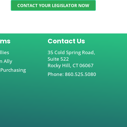
CONTACT YOUR LEGISLATOR NOW
ams
Contact Us
llies
35 Cold Spring Road,
Suite 522
 Ally
Rocky Hill, CT 06067
 Purchasing
Phone: 860.525.5080