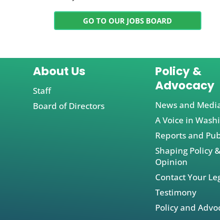
GO TO OUR JOBS BOARD
About Us
Policy &
Advocacy
Staff
News and Medi
Board of Directors
A Voice in Wash
Reports and Pub
Shaping Policy &
Opinion
Contact Your Leg
Testimony
Policy and Advo