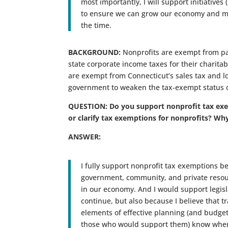
most importantly, I will support initiative
to ensure we can grow our economy and mov
the time.
BACKGROUND:
Nonprofits are exempt from pay
state corporate income taxes for their charitab
are exempt from Connecticut’s sales tax and loc
government to weaken the tax-exempt status of 
QUESTION: Do you support nonprofit tax exe
or clarify tax exemptions for nonprofits? Wh
ANSWER:
I fully support nonprofit tax exemptions b
government, community, and private resour
in our economy. And I would support legisl
continue, but also because I believe that 
elements of effective planning (and budgeti
those who would support them) know wher