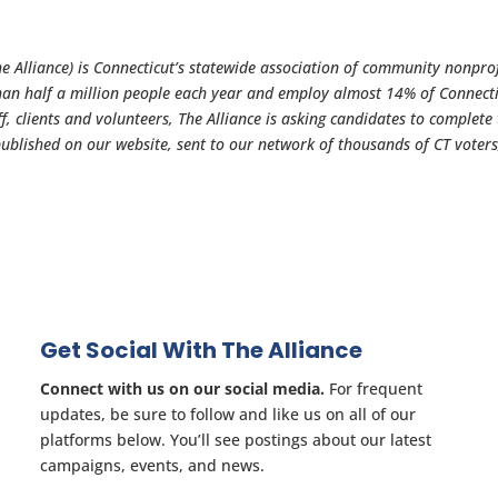
 Alliance) is Connecticut’s statewide association of community nonprof
han half a million people each year and employ almost 14% of Connecti
f, clients and volunteers, The Alliance is asking candidates to complete 
published on our website, sent to our network of thousands of CT voter
Get Social With The Alliance
Connect with us on our social media.
For frequent
updates, be sure to follow and like us on all of our
platforms below. You’ll see postings about our latest
campaigns, events, and news.