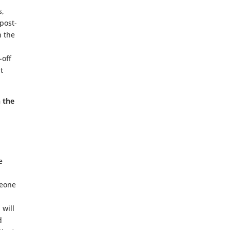
s,
 post-
n the
-off
t
n the
e
meone
 will
d