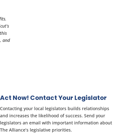
its.
cut’s
this
s, and
Act Now! Contact Your Legislator
Contacting your local legislators builds relationships
and increases the likelihood of success. Send your
legislators an email with important information about
The Alliance’s legislative priorities.