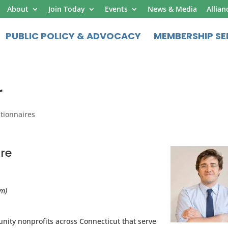
About
Join Today
Events
News & Media
Allian
PUBLIC POLICY & ADVOCACY
MEMBERSHIP SE
r
tionnaires
re
am)
ity nonprofits across Connecticut that serve