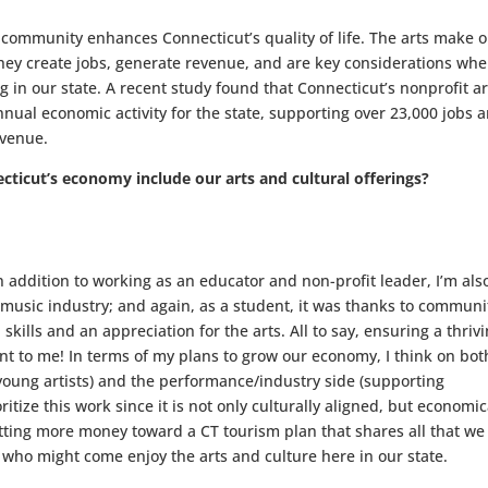
 community enhances Connecticut’s quality of life. The arts make 
they create jobs, generate revenue, and are key considerations wh
g in our state. A recent study found that Connecticut’s nonprofit ar
nnual economic activity for the state, supporting over 23,000 jobs 
evenue.
icut’s economy include our arts and cultural offerings?
n addition to working as an educator and non-profit leader, I’m als
e music industry; and again, as a student, it was thanks to communi
skills and an appreciation for the arts. All to say, ensuring a thriv
ant to me! In terms of my plans to grow our economy, I think on bot
young artists) and the performance/industry side (supporting
ritize this work since it is not only culturally aligned, but economic
utting more money toward a CT tourism plan that shares all that we
se who might come enjoy the arts and culture here in our state.