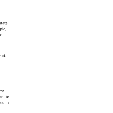
state
ple,
ost
not,
ess
ant to
ved in