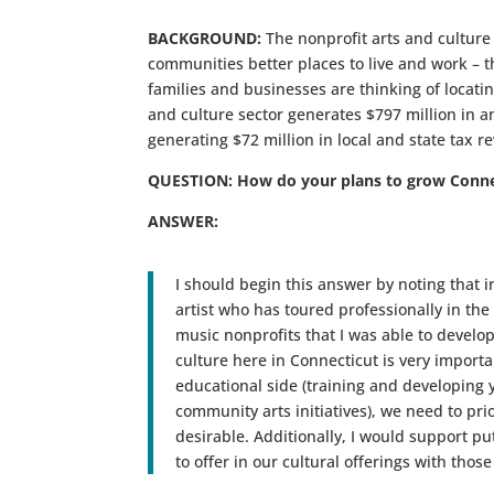
BACKGROUND:
The nonprofit arts and culture
communities better places to live and work – 
families and businesses are thinking of locatin
and culture sector generates $797 million in a
generating $72 million in local and state tax r
QUESTION: How do your plans to grow Connect
ANSWER:
I should begin this answer by noting that i
artist who has toured professionally in th
music nonprofits that I was able to develop 
culture here in Connecticut is very import
educational side (training and developing 
community arts initiatives), we need to prio
desirable. Additionally, I would support p
to offer in our cultural offerings with tho