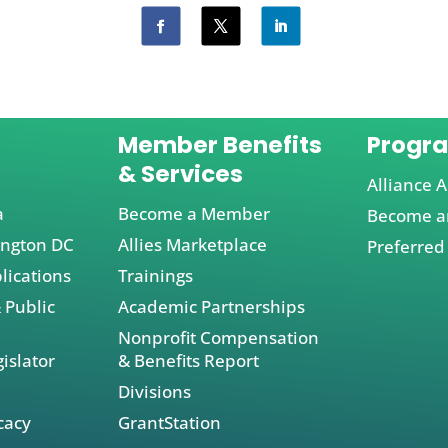
Member Benefits
Progr
& Services
Alliance A
a
Become a Member
Become an
ington DC
Allies Marketplace
Preferred
lications
Trainings
 Public
Academic Partnerships
Nonprofit Compensation
islator
& Benefits Report
Divisions
cacy
GrantStation