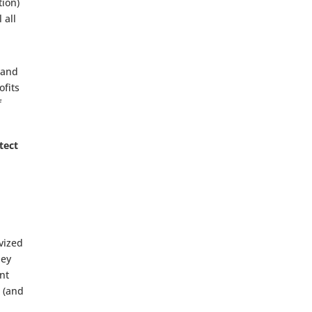
tion)
 all
 and
ofits
f
tect
vized
hey
nt
s (and