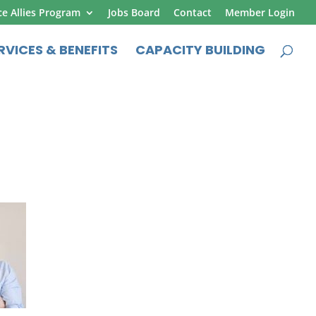
ce Allies Program
Jobs Board
Contact
Member Login
RVICES & BENEFITS
CAPACITY BUILDING