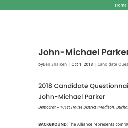
Home
John-Michael Parke
by
Ben Shaiken
|
Oct 1, 2018
|
Candidate Ques
2018 Candidate Questionnai
John-Michael Parker
Democrat – 101st House District (Madison, Durh
BACKGROUND:
The Alliance represents commun