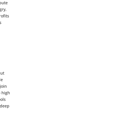
bute
gry,
ofits
s
but
de
join
o high
ools
 deep