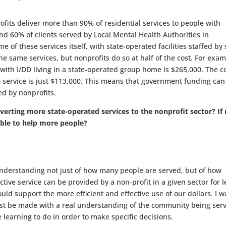
ts deliver more than 90% of residential services to people with
and 60% of clients served by Local Mental Health Authorities in
 of these services itself, with state-operated facilities staffed by 
e same services, but nonprofits do so at half of the cost. For exam
 with I/DD living in a state-operated group home is $265,000. The c
 service is just $113,000. This means that government funding can
ed by nonprofits.
erting more state-operated services to the nonprofit sector? If 
able to help more people?
nderstanding not just of how many people are served, but of how
ective service can be provided by a non-profit in a given sector for l
uld support the more efficient and effective use of our dollars. I w
ust be made with a real understanding of the community being ser
e learning to do in order to make specific decisions.