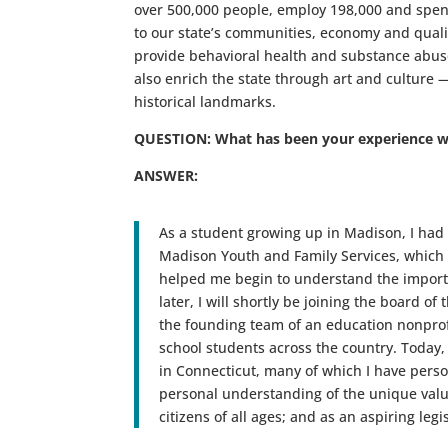
over 500,000 people, employ 198,000 and spend
to our state’s communities, economy and qualit
provide behavioral health and substance abuse
also enrich the state through art and culture 
historical landmarks.
QUESTION: What has been your experience w
ANSWER:
As a student growing up in Madison, I had
Madison Youth and Family Services, which 
helped me begin to understand the importa
later, I will shortly be joining the board of
the founding team of an education nonprofi
school students across the country. Today,
in Connecticut, many of which I have person
personal understanding of the unique value
citizens of all ages; and as an aspiring leg