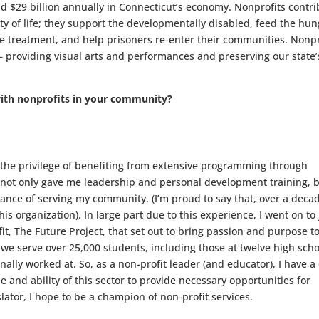
 $29 billion annually in Connecticut’s economy. Nonprofits contri
y of life; they support the developmentally disabled, feed the hun
 treatment, and help prisoners re-enter their communities. Nonpr
— providing visual arts and performances and preserving our state’
ith nonprofits in your community?
 the privilege of benefiting from extensive programming through
not only gave me leadership and personal development training, 
nce of serving my community. (I’m proud to say that, over a deca
 this organization). In large part due to this experience, I went on to 
t, The Future Project, that set out to bring passion and purpose t
 we serve over 25,000 students, including those at twelve high sch
ally worked at. So, as a non-profit leader (and educator), I have a
 and ability of this sector to provide necessary opportunities for
islator, I hope to be a champion of non-profit services.