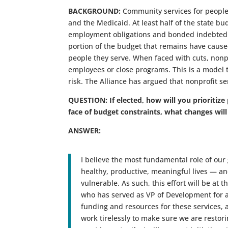
BACKGROUND:
Community services for people
and the Medicaid. At least half of the state bu
employment obligations and bonded indebtednes
portion of the budget that remains have caused
people they serve. When faced with cuts, nonpro
employees or close programs. This is a model tha
risk. The Alliance has argued that nonprofit ser
QUESTION: If elected, how will you prioritize
face of budget constraints, what changes will
ANSWER:
I believe the most fundamental role of our 
healthy, productive, meaningful lives — a
vulnerable. As such, this effort will be at
who has served as VP of Development for a
funding and resources for these services, a
work tirelessly to make sure we are restorin