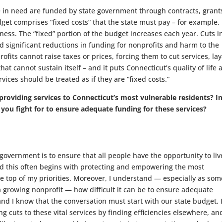
 in need are funded by state government through contracts, grant
dget comprises “fixed costs” that the state must pay – for example,
s. The “fixed” portion of the budget increases each year. Cuts i
 significant reductions in funding for nonprofits and harm to the
fits cannot raise taxes or prices, forcing them to cut services, lay
t cannot sustain itself – and it puts Connecticut’s quality of life a
vices should be treated as if they are “fixed costs.”
 providing services to Connecticut’s most vulnerable residents? I
 you fight for to ensure adequate funding for these services?
government is to ensure that all people have the opportunity to liv
nd this often begins with protecting and empowering the most
 the top of my priorities. Moreover, I understand — especially as so
 growing nonprofit — how difficult it can be to ensure adequate
nd I know that the conversation must start with our state budget. I
g cuts to these vital services by finding efficiencies elsewhere, an