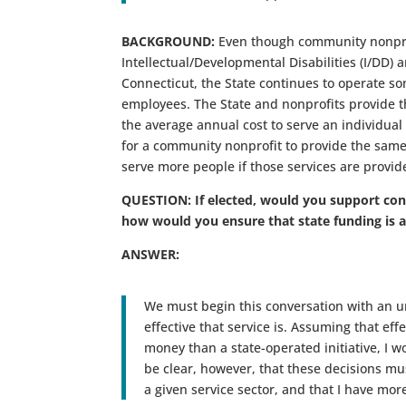
BACKGROUND:
Even though community nonprofi
Intellectual/Developmental Disabilities (I/DD) 
Connecticut, the State continues to operate some
employees. The State and nonprofits provide th
the average annual cost to serve an individual
for a community nonprofit to provide the same
serve more people if those services are provid
QUESTION: If elected, would you support conv
how would you ensure that state funding is 
ANSWER:
We must begin this conversation with an u
effective that service is. Assuming that eff
money than a state-operated initiative, I wo
be clear, however, that these decisions m
a given service sector, and that I have mor