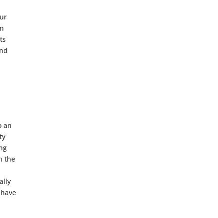
our
en
ts
and
o an
ty
ing
h the
ally
 have