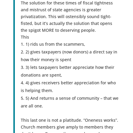
The solution for these times of fiscal tightness
and mistrust of state agencies is greater
privatization. This will ostensibly sound tight-
fisted, but it’s actually the solution that opens
the spigot MORE to deserving people.
This
1) rids us from the scammers,
2) gives taxpayers (now donors) a direct say in
how their money is spent
3) lets taxpayers better appreciate how their
donations are spent,
4) gives receivers better appreciation for who
is helping them.
5) And returns a sense of community – that we
are all one.
This last one is not a platitude. “Oneness works”.
Church members give amply to members they