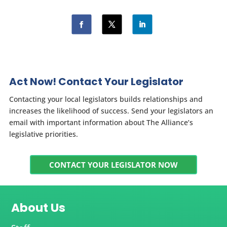
Act Now! Contact Your Legislator
Contacting your local legislators builds relationships and
increases the likelihood of success. Send your legislators an
email with important information about The Alliance’s
legislative priorities.
CONTACT YOUR LEGISLATOR NOW
About Us