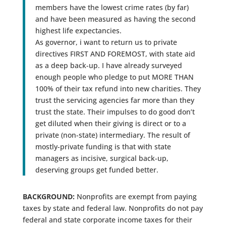
members have the lowest crime rates (by far)
and have been measured as having the second
highest life expectancies.
As governor, i want to return us to private
directives FIRST AND FOREMOST, with state aid
as a deep back-up. I have already surveyed
enough people who pledge to put MORE THAN
100% of their tax refund into new charities. They
trust the servicing agencies far more than they
trust the state. Their impulses to do good don’t
get diluted when their giving is direct or to a
private (non-state) intermediary. The result of
mostly-private funding is that with state
managers as incisive, surgical back-up,
deserving groups get funded better.
BACKGROUND:
Nonprofits are exempt from paying
taxes by state and federal law. Nonprofits do not pay
federal and state corporate income taxes for their