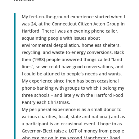
My feet-on-the-ground experience started when I
was 24, at the Connecticut Citizen Acton Group in
Hartford. There I was an evening phone caller,
acquainting people with issues about
environmental despoliation, homeless shelters,
recycling, and waste-to-energy conversions. Back
then (1988) people answered things called “land
lines”, so we could have good conversations, and
I could be attuned to people’s needs and wants.
My experience since then has been occasional
phone-banking with groups to which I belong my
three schools – and lately with the Hartford Food
Pantry each Christmas.
My peripheral experience is as a small donor to
various charities, local, state and national) and as
a participant is an occasional event. I hope to as
Governor-Elect raise a LOT of money from people
who egg me on in my second Manchester Road