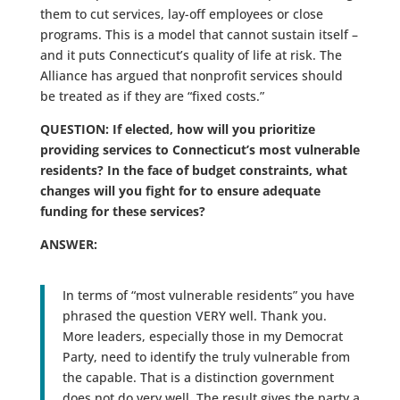
them to cut services, lay-off employees or close
programs. This is a model that cannot sustain itself –
and it puts Connecticut’s quality of life at risk. The
Alliance has argued that nonprofit services should
be treated as if they are “fixed costs.”
QUESTION: If elected, how will you prioritize
providing services to Connecticut’s most vulnerable
residents? In the face of budget constraints, what
changes will you fight for to ensure adequate
funding for these services?
ANSWER:
In terms of “most vulnerable residents” you have
phrased the question VERY well. Thank you.
More leaders, especially those in my Democrat
Party, need to identify the truly vulnerable from
the capable. That is a distinction government
does not do very well. The result gives the party a