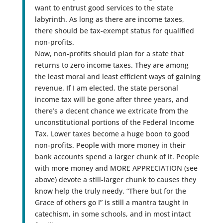
want to entrust good services to the state
labyrinth. As long as there are income taxes,
there should be tax-exempt status for qualified
non-profits.
Now, non-profits should plan for a state that
returns to zero income taxes. They are among
the least moral and least efficient ways of gaining
revenue. If I am elected, the state personal
income tax will be gone after three years, and
there’s a decent chance we extricate from the
unconstitutional portions of the Federal Income
Tax. Lower taxes become a huge boon to good
non-profits. People with more money in their
bank accounts spend a larger chunk of it. People
with more money and MORE APPRECIATION (see
above) devote a still-larger chunk to causes they
know help the truly needy. “There but for the
Grace of others go I” is still a mantra taught in
catechism, in some schools, and in most intact