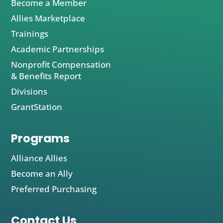
Become a Member
Allies Marketplace
Trainings
Academic Partnerships
Nonprofit Compensation
& Benefits Report
Divisions
GrantStation
Programs
Alliance Allies
Become an Ally
Preferred Purchasing
Contact Us