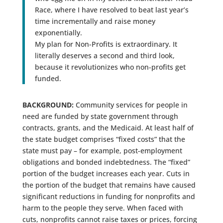
Race, where I have resolved to beat last year’s
time incrementally and raise money
exponentially.
My plan for Non-Profits is extraordinary. It
literally deserves a second and third look,
because it revolutionizes who non-profits get
funded.
BACKGROUND:
Community services for people in
need are funded by state government through
contracts, grants, and the Medicaid. At least half of
the state budget comprises “fixed costs” that the
state must pay – for example, post-employment
obligations and bonded indebtedness. The “fixed”
portion of the budget increases each year. Cuts in
the portion of the budget that remains have caused
significant reductions in funding for nonprofits and
harm to the people they serve. When faced with
cuts, nonprofits cannot raise taxes or prices, forcing