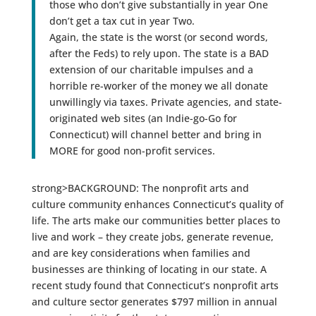
those who don’t give substantially in year One
don’t get a tax cut in year Two.
Again, the state is the worst (or second words,
after the Feds) to rely upon. The state is a BAD
extension of our charitable impulses and a
horrible re-worker of the money we all donate
unwillingly via taxes. Private agencies, and state-
originated web sites (an Indie-go-Go for
Connecticut) will channel better and bring in
MORE for good non-profit services.
strong>BACKGROUND: The nonprofit arts and
culture community enhances Connecticut’s quality of
life. The arts make our communities better places to
live and work – they create jobs, generate revenue,
and are key considerations when families and
businesses are thinking of locating in our state. A
recent study found that Connecticut’s nonprofit arts
and culture sector generates $797 million in annual