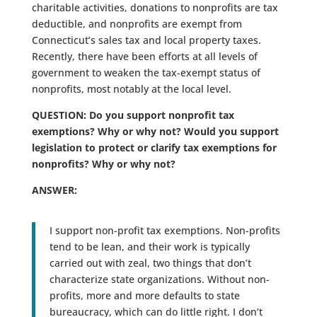
charitable activities, donations to nonprofits are tax
deductible, and nonprofits are exempt from
Connecticut’s sales tax and local property taxes.
Recently, there have been efforts at all levels of
government to weaken the tax-exempt status of
nonprofits, most notably at the local level.
QUESTION: Do you support nonprofit tax
exemptions? Why or why not? Would you support
legislation to protect or clarify tax exemptions for
nonprofits? Why or why not?
ANSWER:
I support non-profit tax exemptions. Non-profits
tend to be lean, and their work is typically
carried out with zeal, two things that don’t
characterize state organizations. Without non-
profits, more and more defaults to state
bureaucracy, which can do little right. I don’t