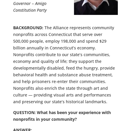
Governor – Amigo
Constitution Party
BACKGROUND:
The Alliance represents community
nonprofits across Connecticut that serve over
500,000 people, employ 198,000 and spend $29
billion annually in Connecticut’s economy.
Nonprofits contribute to our state’s communities,
economy and quality of life; they support the
developmentally disabled, feed the hungry, provide
behavioral health and substance abuse treatment,
and help prisoners re-enter their communities.
Nonprofits also enrich the state through art and
culture — providing visual arts and performances
and preserving our state’s historical landmarks.
QUESTION: What has been your experience with
nonprofits in your community?
ANSWER: