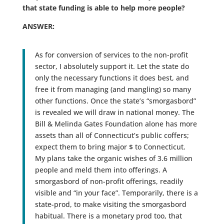
that state funding is able to help more people?
ANSWER:
As for conversion of services to the non-profit
sector, I absolutely support it. Let the state do
only the necessary functions it does best, and
free it from managing (and mangling) so many
other functions. Once the state’s “smorgasbord”
is revealed we will draw in national money. The
Bill & Melinda Gates Foundation alone has more
assets than all of Connecticut’s public coffers;
expect them to bring major $ to Connecticut.
My plans take the organic wishes of 3.6 million
people and meld them into offerings. A
smorgasbord of non-profit offerings, readily
visible and “in your face”. Temporarily, there is a
state-prod, to make visiting the smorgasbord
habitual. There is a monetary prod too, that