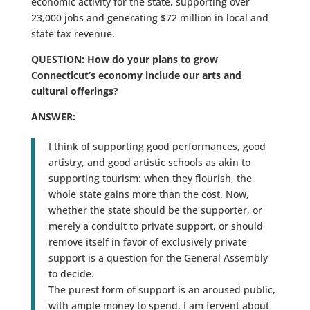
economic activity for the state, supporting over
23,000 jobs and generating $72 million in local and
state tax revenue.
QUESTION: How do your plans to grow
Connecticut’s economy include our arts and
cultural offerings?
ANSWER:
I think of supporting good performances, good
artistry, and good artistic schools as akin to
supporting tourism: when they flourish, the
whole state gains more than the cost. Now,
whether the state should be the supporter, or
merely a conduit to private support, or should
remove itself in favor of exclusively private
support is a question for the General Assembly
to decide.
The purest form of support is an aroused public,
with ample money to spend. I am fervent about