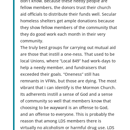
don’t know. Because these needy people are
fellow members, the donors trust their church
aid officials to distribute their funds well. Secular
homeless shelters get ample donations because
they show fellow members of the community that
they do good work each month in their very
community.
The truly best groups for carrying out mutual aid
are those that instill a one-ness. That used to be
local Unions, where “Local 849” had work-days to
help a needy member, and fundraisers that
exceeded their goals. “Oneness” still has
remnants in VFWs, but those are dying. The most
vibrant that i can identify is the Mormon Church.
Its adherents instill a sense of God and a sense
of community so well that members know that
choosing to be wayward is an offense to God,
and an offense to everyone. This is probably the
reason that among LDS members there is
virtually no alcoholism or harmful drug use. LDS