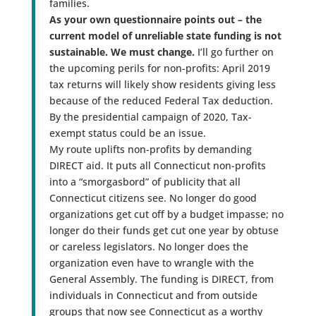
families.
As your own questionnaire points out – the
current model of unreliable state funding is not
sustainable. We must change.
I’ll go further on
the upcoming perils for non-profits: April 2019
tax returns will likely show residents giving less
because of the reduced Federal Tax deduction.
By the presidential campaign of 2020, Tax-
exempt status could be an issue.
My route uplifts non-profits by demanding
DIRECT aid. It puts all Connecticut non-profits
into a “smorgasbord” of publicity that all
Connecticut citizens see. No longer do good
organizations get cut off by a budget impasse; no
longer do their funds get cut one year by obtuse
or careless legislators. No longer does the
organization even have to wrangle with the
General Assembly. The funding is DIRECT, from
individuals in Connecticut and from outside
groups that now see Connecticut as a worthy