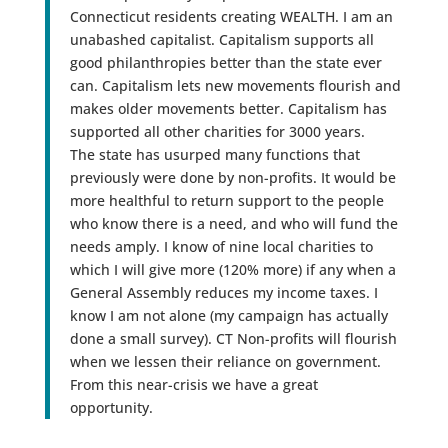
Connecticut residents creating WEALTH. I am an
unabashed capitalist. Capitalism supports all
good philanthropies better than the state ever
can. Capitalism lets new movements flourish and
makes older movements better. Capitalism has
supported all other charities for 3000 years.
The state has usurped many functions that
previously were done by non-profits. It would be
more healthful to return support to the people
who know there is a need, and who will fund the
needs amply. I know of nine local charities to
which I will give more (120% more) if any when a
General Assembly reduces my income taxes. I
know I am not alone (my campaign has actually
done a small survey). CT Non-profits will flourish
when we lessen their reliance on government.
From this near-crisis we have a great
opportunity.