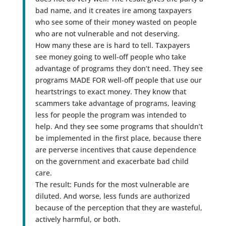
bad name, and it creates ire among taxpayers
who see some of their money wasted on people
who are not vulnerable and not deserving.
How many these are is hard to tell. Taxpayers
see money going to well-off people who take
advantage of programs they don’t need. They see
programs MADE FOR well-off people that use our
heartstrings to exact money. They know that
scammers take advantage of programs, leaving
less for people the program was intended to
help. And they see some programs that shouldn’t
be implemented in the first place, because there
are perverse incentives that cause dependence
on the government and exacerbate bad child
care.
The result: Funds for the most vulnerable are
diluted. And worse, less funds are authorized
because of the perception that they are wasteful,
actively harmful, or both.