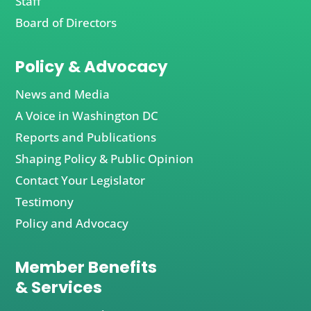
Staff
Board of Directors
Policy & Advocacy
News and Media
A Voice in Washington DC
Reports and Publications
Shaping Policy & Public Opinion
Contact Your Legislator
Testimony
Policy and Advocacy
Member Benefits
& Services