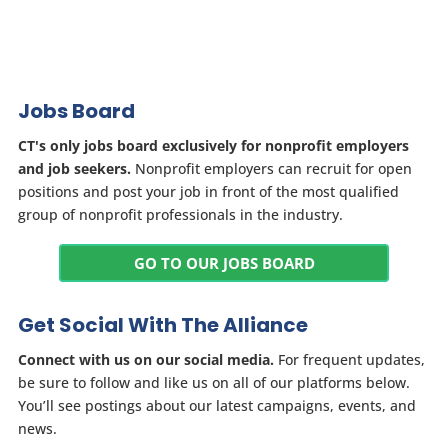
Jobs Board
CT's only jobs board exclusively for nonprofit employers
and job seekers.
Nonprofit employers can recruit for open
positions and post your job in front of the most qualified
group of nonprofit professionals in the industry.
GO TO OUR JOBS BOARD
Get Social With The Alliance
Connect with us on our social media.
For frequent updates,
be sure to follow and like us on all of our platforms below.
You’ll see postings about our latest campaigns, events, and
news.