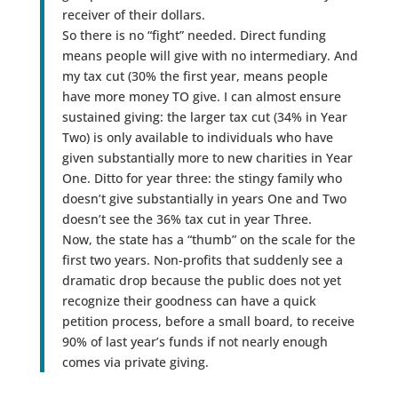
receiver of their dollars.
So there is no “fight” needed. Direct funding
means people will give with no intermediary. And
my tax cut (30% the first year, means people
have more money TO give. I can almost ensure
sustained giving: the larger tax cut (34% in Year
Two) is only available to individuals who have
given substantially more to new charities in Year
One. Ditto for year three: the stingy family who
doesn’t give substantially in years One and Two
doesn’t see the 36% tax cut in year Three.
Now, the state has a “thumb” on the scale for the
first two years. Non-profits that suddenly see a
dramatic drop because the public does not yet
recognize their goodness can have a quick
petition process, before a small board, to receive
90% of last year’s funds if not nearly enough
comes via private giving.