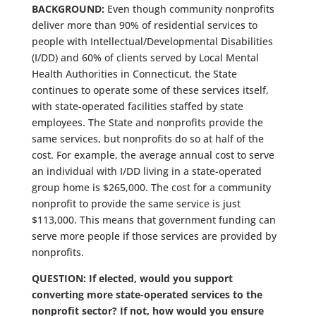
BACKGROUND:
Even though community nonprofits
deliver more than 90% of residential services to
people with Intellectual/Developmental Disabilities
(I/DD) and 60% of clients served by Local Mental
Health Authorities in Connecticut, the State
continues to operate some of these services itself,
with state-operated facilities staffed by state
employees. The State and nonprofits provide the
same services, but nonprofits do so at half of the
cost. For example, the average annual cost to serve
an individual with I/DD living in a state-operated
group home is $265,000. The cost for a community
nonprofit to provide the same service is just
$113,000. This means that government funding can
serve more people if those services are provided by
nonprofits.
QUESTION: If elected, would you support
converting more state-operated services to the
nonprofit sector? If not, how would you ensure