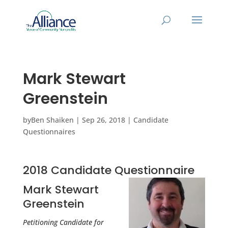
Mark Stewart
Greenstein
by
Ben Shaiken
|
Sep 26, 2018
|
Candidate
Questionnaires
2018 Candidate Questionnaire
Mark Stewart
Greenstein
Petitioning Candidate for