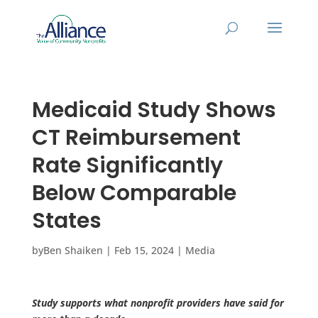
Medicaid Study Shows
CT Reimbursement
Rate Significantly
Below Comparable
States
by
Ben Shaiken
|
Feb 15, 2024
|
Media
Study supports what nonprofit providers have said for