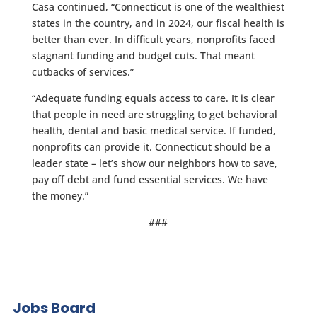
Casa continued, “Connecticut is one of the wealthiest
states in the country, and in 2024, our fiscal health is
better than ever. In difficult years, nonprofits faced
stagnant funding and budget cuts. That meant
cutbacks of services.”
“Adequate funding equals access to care. It is clear
that people in need are struggling to get behavioral
health, dental and basic medical service. If funded,
nonprofits can provide it. Connecticut should be a
leader state – let’s show our neighbors how to save,
pay off debt and fund essential services. We have
the money.”
###
Jobs Board