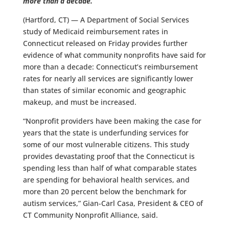
more than a decade.
(Hartford, CT) — A Department of Social Services
study of Medicaid reimbursement rates in
Connecticut released on Friday provides further
evidence of what community nonprofits have said for
more than a decade: Connecticut’s reimbursement
rates for nearly all services are significantly lower
than states of similar economic and geographic
makeup, and must be increased.
“Nonprofit providers have been making the case for
years that the state is underfunding services for
some of our most vulnerable citizens. This study
provides devastating proof that the Connecticut is
spending less than half of what comparable states
are spending for behavioral health services, and
more than 20 percent below the benchmark for
autism services,” Gian-Carl Casa, President & CEO of
CT Community Nonprofit Alliance, said.