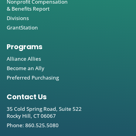
Nonprofit Compensation
& Benefits Report
Divisions
GrantStation
Programs
Alliance Allies
Become an Ally
Preferred Purchasing
Contact Us
35 Cold Spring Road, Suite 522
Rocky Hill, CT 06067
Phone: 860.525.5080