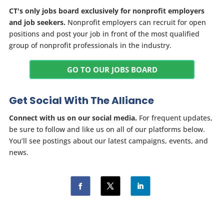
CT's only jobs board exclusively for nonprofit employers
and job seekers.
Nonprofit employers can recruit for open
positions and post your job in front of the most qualified
group of nonprofit professionals in the industry.
GO TO OUR JOBS BOARD
Get Social With The Alliance
Connect with us on our social media.
For frequent updates,
be sure to follow and like us on all of our platforms below.
You’ll see postings about our latest campaigns, events, and
news.