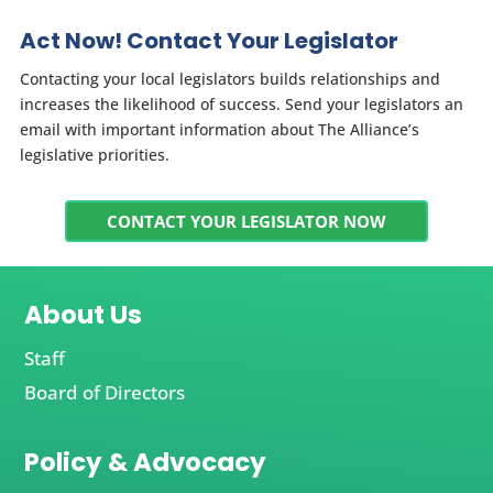
Act Now! Contact Your Legislator
Contacting your local legislators builds relationships and
increases the likelihood of success. Send your legislators an
email with important information about The Alliance’s
legislative priorities.
CONTACT YOUR LEGISLATOR NOW
About Us
Staff
Board of Directors
Policy & Advocacy