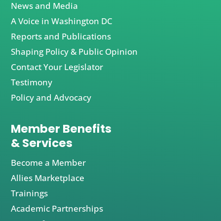
News and Media
A Voice in Washington DC
Reports and Publications
Shaping Policy & Public Opinion
Contact Your Legislator
Testimony
Policy and Advocacy
Member Benefits
& Services
Become a Member
Allies Marketplace
Trainings
Academic Partnerships