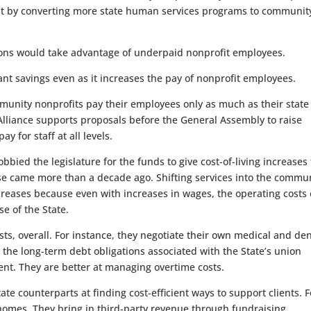
ost by converting more state human services programs to communit
ions would take advantage of underpaid nonprofit employees.
ant savings even as it increases the pay of nonprofit employees.
mmunity nonprofits pay their employees only as much as their state
lliance supports proposals before the General Assembly to raise
y for staff at all levels.
obbied the legislature for the funds to give cost-of-living increases 
ease came more than a decade ago. Shifting services into the commu
ncreases because even with increases in wages, the operating costs 
e of the State.
s, overall. For instance, they negotiate their own medical and den
the long-term debt obligations associated with the State’s union
ent. They are better at managing overtime costs.
te counterparts at finding cost-efficient ways to support clients. F
 homes. They bring in third-party revenue through fundraising,