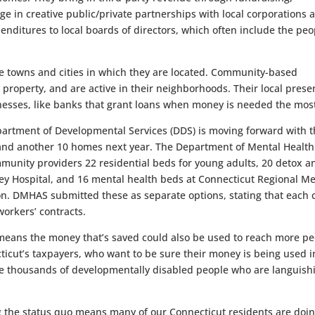
e in creative public/private partnerships with local corporations 
enditures to local boards of directors, which often include the peo
the towns and cities in which they are located. Community-based
l property, and are active in their neighborhoods. Their local pres
nesses, like banks that grant loans when money is needed the mos
epartment of Developmental Services (DDS) is moving forward with 
r and another 10 homes next year. The Department of Mental Healt
munity providers 22 residential beds for young adults, 20 detox a
ley Hospital, and 16 mental health beds at Connecticut Regional M
ion. DMHAS submitted these as separate options, stating that each 
workers’ contracts.
 means the money that’s saved could also be used to reach more p
cticut’s taxpayers, who want to be sure their money is being used i
 the thousands of developmentally disabled people who are languish
g the status quo means many of our Connecticut residents are doi