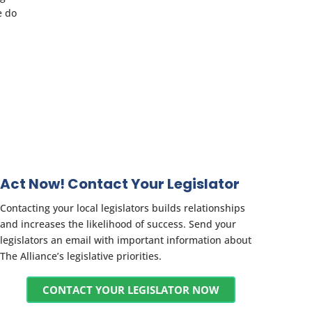
e do
Act Now! Contact Your Legislator
Contacting your local legislators builds relationships
and increases the likelihood of success. Send your
legislators an email with important information about
The Alliance’s legislative priorities.
CONTACT YOUR LEGISLATOR NOW