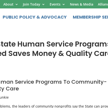
About
Join Today
Events
News & Media
Allian
PUBLIC POLICY & ADVOCACY
MEMBERSHIP SE
State Human Service Program
 Saves Money & Quality Car
Human Service Programs To Community-
ty Care
Junkie
oblems, the leaders of community nonprofits say the State can pro