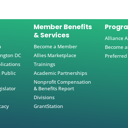
Member Benefits
Progr
& Services
Alliance A
a
Become a Member
Become an
ington DC
Allies Marketplace
Preferred
lications
Trainings
 Public
Academic Partnerships
Nonprofit Compensation
islator
& Benefits Report
Divisions
cacy
GrantStation