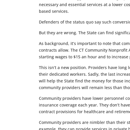
necessary and essential services at a lower c
based services.
Defenders of the status quo say such convers
But they are wrong. The State can find signific
As background, it’s important to note that co
contracts allow. The CT Community Nonprofit A
starting wages to $15 an hour and to increase pa
This isn’t a new position. Providers have long l
their dedicated workers. Sadly, the last incr
will help the State find the money for those i
community providers will remain less than thos
Community providers have lower personnel cost
insurance coverage each year. They don’t have 
contract provisions for healthcare and retirem
Community providers are nimbler than their sta
example, they can provide services in private