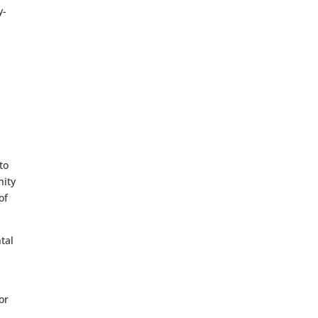
y-
to
nity
of
tal
or