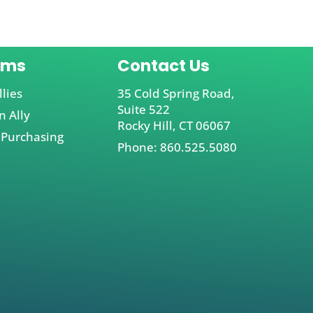
ams
Contact Us
llies
35 Cold Spring Road,
Suite 522
 Ally
Rocky Hill, CT 06067
 Purchasing
Phone: 860.525.5080