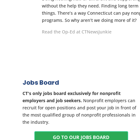
without the help they need. Finding long term
things. There’s a way Connecticut can pay nonp
programs. So why aren’t we doing more of it?
Read the Op-Ed at CTNewsJunkie
Jobs Board
CT's only jobs board exclusively for nonprofit
employers and job seekers.
Nonprofit employers can
recruit for open positions and post your job in front of
the most qualified group of nonprofit professionals in
the industry.
GO TO OUR JOBS BOARD