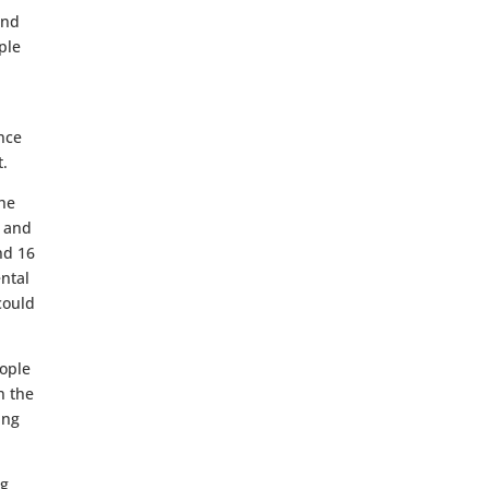
and
ple
ence
t.
the
h and
nd 16
ental
could
eople
n the
ing
ng