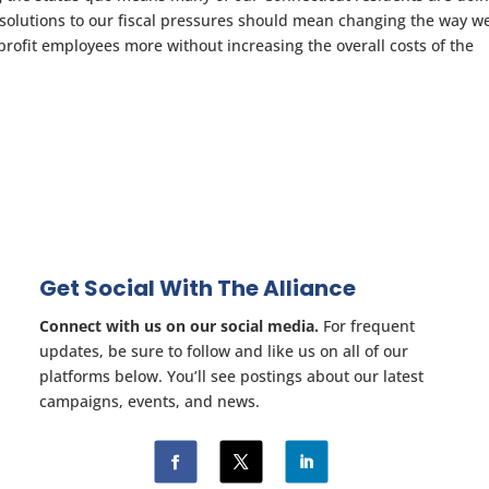
 solutions to our fiscal pressures should mean changing the way w
rofit employees more without increasing the overall costs of the
Get Social With The Alliance
Connect with us on our social media.
For frequent
updates, be sure to follow and like us on all of our
platforms below. You’ll see postings about our latest
campaigns, events, and news.