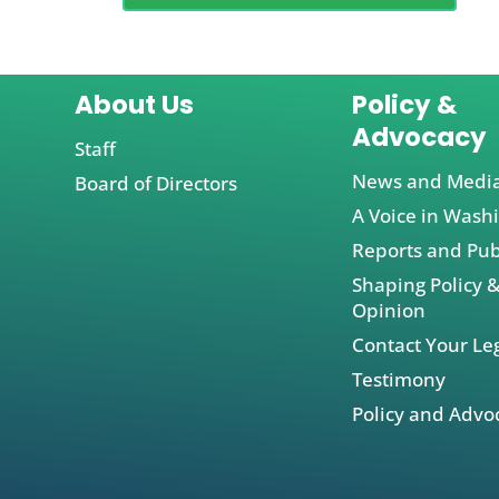
About Us
Policy &
Advocacy
Staff
News and Medi
Board of Directors
A Voice in Wash
Reports and Pub
Shaping Policy &
Opinion
Contact Your Leg
Testimony
Policy and Advo