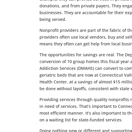
donations, and from private payers. They engag
businesses. They are accountable for their exp
being served.
Nonprofit providers are part of the fabric of 
providers often use local vendors, buy and sel
means they often can get help from local busi
The opportunities for savings are real. The D
conversion of 10 group homes this fiscal yea
Addiction Services (DMAHS) can convert to com
geriatric beds that are now at Connecticut Val
Health Center, at a savings of almost $15 mill
be done without layoffs, consistent with state 
Providing services through quality nonprofits
in need of services. That’s important to Conne
most efficient manner. It’s also important to
on a waiting list for state-funded services.
Doing nothing new or different and supportin