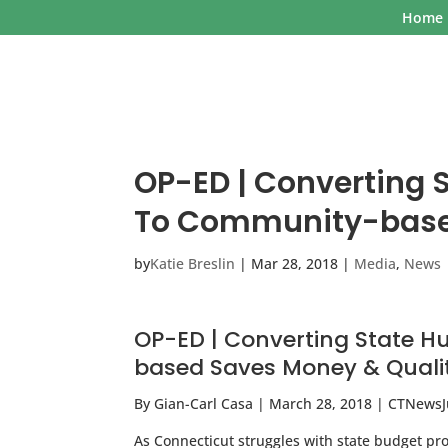
Home
OP-ED | Converting 
To Community-based
by
Katie Breslin
|
Mar 28, 2018
|
Media
,
News
OP-ED | Converting State 
based Saves Money & Quali
By Gian-Carl Casa | March 28, 2018 | CTNews
As Connecticut struggles with state budget pr