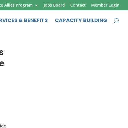
ce Allies Program
Jobs Board
Contact
Member Login
RVICES & BENEFITS
CAPACITY BUILDING
s
e
vide