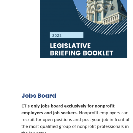
Jobs Board
CT's only jobs board exclusively for nonprofit
employers and job seekers.
Nonprofit employers can
recruit for open positions and post your job in front of
the most qualified group of nonprofit professionals in