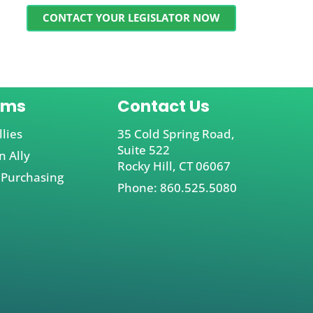
CONTACT YOUR LEGISLATOR NOW
ams
Contact Us
llies
35 Cold Spring Road,
Suite 522
 Ally
Rocky Hill, CT 06067
 Purchasing
Phone: 860.525.5080