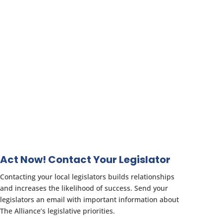
Act Now! Contact Your Legislator
Contacting your local legislators builds relationships
and increases the likelihood of success. Send your
legislators an email with important information about
The Alliance’s legislative priorities.