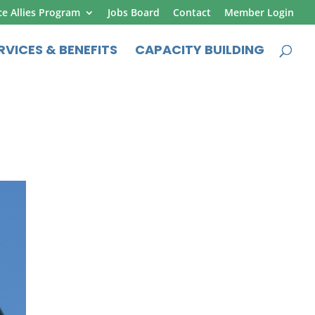
ce Allies Program
Jobs Board
Contact
Member Login
RVICES & BENEFITS
CAPACITY BUILDING