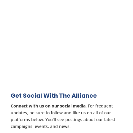
Get Social With The Alliance
Connect with us on our social media.
For frequent
updates, be sure to follow and like us on all of our
platforms below. You’ll see postings about our latest
campaigns, events, and news.