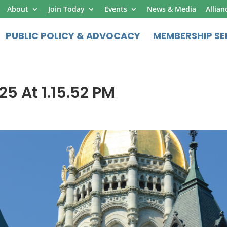
About
Join Today
Events
News & Media
Allian
PUBLIC POLICY & ADVOCACY
MEMBERSHIP SE
25 At 1.15.52 PM