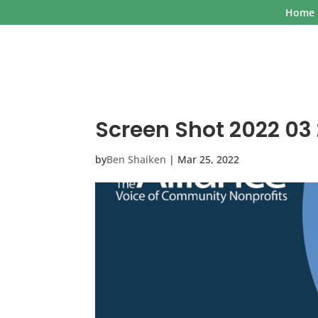
Home
Screen Shot 2022 03 
by
Ben Shaiken
|
Mar 25, 2022