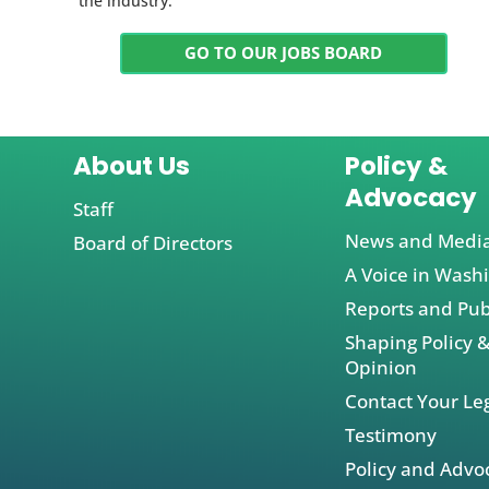
the industry.
GO TO OUR JOBS BOARD
About Us
Policy &
Advocacy
Staff
News and Medi
Board of Directors
A Voice in Wash
Reports and Pub
Shaping Policy &
Opinion
Contact Your Leg
Testimony
Policy and Advo