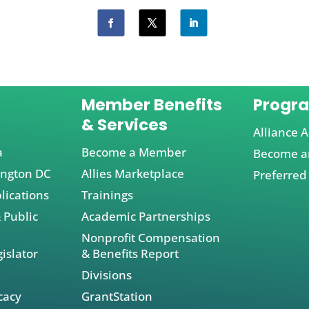
Member Benefits
Progr
& Services
Alliance A
a
Become a Member
Become an
ington DC
Allies Marketplace
Preferred
lications
Trainings
 Public
Academic Partnerships
Nonprofit Compensation
islator
& Benefits Report
Divisions
cacy
GrantStation