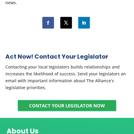
news.
Act Now! Contact Your Legislator
Contacting your local legislators builds relationships and
increases the likelihood of success. Send your legislators an
email with important information about The Alliance’s
legislative priorities.
CONTACT YOUR LEGISLATOR NOW
About Us