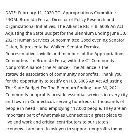
DATE: February 11, 2020 TO: Appropriations Committee
FROM: Brunilda Ferraj, Director of Policy Research and
Organizational Initiatives, The Alliance RE: H.B. 5005 An Act
Adjusting the State Budget for the Biennium Ending June 30,
2021: Human Services Subcommittee Good evening Senator
Osten, Representative Walker, Senator Formica,
Representative Lavielle and members of the Appropriations
Committee. I’m Brunilda Ferraj with the CT Community
Nonprofit Alliance (The Alliance). The Alliance is the
statewide association of community nonprofits. Thank you
for the opportunity to testify on H.B. 5005 An Act Adjusting
The State Budget For The Biennium Ending June 30, 2021.
Community nonprofits provide essential services in every city
and town in Connecticut, serving hundreds of thousands of
people in need – and employing 117,000 people. They are an
important part of what makes Connecticut a great place to
live and work and critical contributors to our state’s
economy. I am here to ask you to support nonprofits today