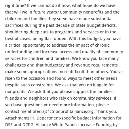
right time? If we cannot do it now, what hope do we have
that will we in future years? Community nonprofits and the
children and families they serve have made substantial
sacrifices during the past decade of State budget deficits,
shouldering deep cuts to programs and services or in the
best of cases, being flat-funded. With this budget, you have
a critical opportunity to address the impact of chronic
underfunding and increase access and quality of community
services for children and families. We know you face many
challenges and that budgetary and revenue requirements
make some appropriations more difficult than others. You’ve
risen to the occasion and found ways to meet other needs
despite such constraints. We ask that you do it again for
nonprofits. We ask that you please support the families,
friends and neighbors who rely on community services. If
you have questions or need more information, please
contact me at bferraj@ctnonprofitalliance.org. Thank you.
Attachments: 1. Department-specific budget information for
DSS and DCF 2. Alliance White Paper: Increase Funding by