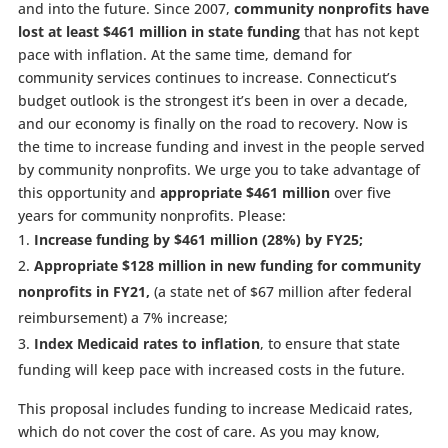
and into the future. Since 2007,
community nonprofits have
lost at least $461 million in state funding
that has not kept
pace with inflation. At the same time, demand for
community services continues to increase. Connecticut’s
budget outlook is the strongest it’s been in over a decade,
and our economy is finally on the road to recovery. Now is
the time to increase funding and invest in the people served
by community nonprofits. We urge you to take advantage of
this opportunity and
appropriate $461 million
over five
years for community nonprofits. Please:
Increase funding by $461 million (28%) by FY25;
Appropriate $128 million in new funding for community
nonprofits in FY21,
(a state net of $67 million after federal
reimbursement) a 7% increase;
Index Medicaid rates to inflation
, to ensure that state
funding will keep pace with increased costs in the future.
This proposal includes funding to increase Medicaid rates,
which do not cover the cost of care. As you may know,