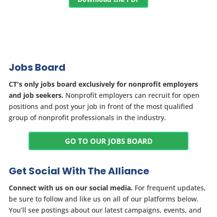
Jobs Board
CT's only jobs board exclusively for nonprofit employers
and job seekers.
Nonprofit employers can recruit for open
positions and post your job in front of the most qualified
group of nonprofit professionals in the industry.
GO TO OUR JOBS BOARD
Get Social With The Alliance
Connect with us on our social media.
For frequent updates,
be sure to follow and like us on all of our platforms below.
You’ll see postings about our latest campaigns, events, and