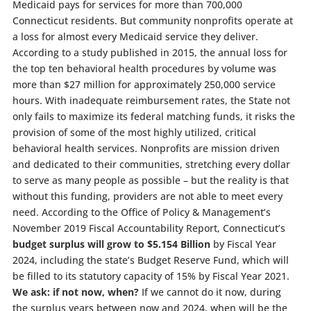
Medicaid pays for services for more than 700,000
Connecticut residents. But community nonprofits operate at
a loss for almost every Medicaid service they deliver.
According to a study published in 2015, the annual loss for
the top ten behavioral health procedures by volume was
more than $27 million for approximately 250,000 service
hours. With inadequate reimbursement rates, the State not
only fails to maximize its federal matching funds, it risks the
provision of some of the most highly utilized, critical
behavioral health services. Nonprofits are mission driven
and dedicated to their communities, stretching every dollar
to serve as many people as possible – but the reality is that
without this funding, providers are not able to meet every
need. According to the Office of Policy & Management’s
November 2019 Fiscal Accountability Report, Connecticut’s
budget surplus will grow to $5.154 Billion
by Fiscal Year
2024, including the state’s Budget Reserve Fund, which will
be filled to its statutory capacity of 15% by Fiscal Year 2021.
We ask: if not now, when?
If we cannot do it now, during
the surplus years between now and 2024, when will be the