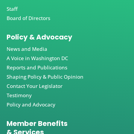
Staff
Board of Directors
Policy & Advocacy
News and Media
A Voice in Washington DC
Reports and Publications
Shaping Policy & Public Opinion
Contact Your Legislator
Testimony
Policy and Advocacy
Member Benefits
& Services