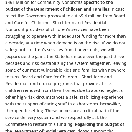
$461 Million for Community Nonprofits
Specific to the
budget of the Department of Children and Families:
Please
reject the Governor’s proposal to cut $5.4 million from Board
and Care for Children – Short-term and Residential.
Nonprofit providers of children’s services have been
struggling to operate with inadequate funding for more than
a decade, at a time when demand is on the rise. If we do not
safeguard children’s services from budget cuts, we will
jeopardize the gains the State has made over the past three
decades and risk destabilizing the system altogether, leaving
some of our most vulnerable kids and families with nowhere
to turn. Board and Care for Children – Short-term and
Residential fund crucial programs that provide at-risk
children removed from their homes due to abuse, neglect or
other high-risk circumstances a safe, stabilizing experience
with the support of caring staff in a short-term, home-like,
therapeutic setting. These homes are a critical part of the
service delivery system and we respectfully ask the
Committee to restore this funding.
Regarding the budget of
the Department of Social Services:
Please support the