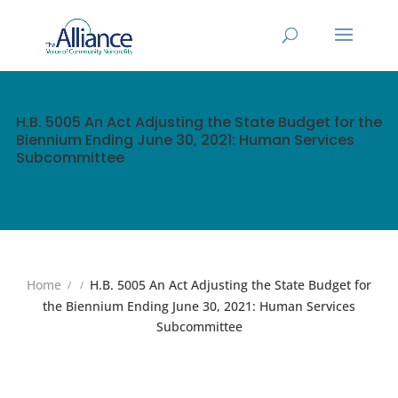
H.B. 5005 An Act Adjusting the State Budget for the
Biennium Ending June 30, 2021: Human Services
Subcommittee
Home
H.B. 5005 An Act Adjusting the State Budget for
the Biennium Ending June 30, 2021: Human Services
Subcommittee