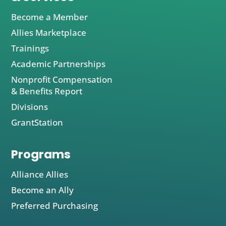
Become a Member
Allies Marketplace
Trainings
Academic Partnerships
Nonprofit Compensation
& Benefits Report
Divisions
GrantStation
Programs
Alliance Allies
Become an Ally
Preferred Purchasing