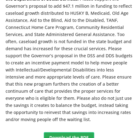
Governor’s proposal to add $47.1 million in funding to reflect
caseload growth distributed to HUSKY B, Medicaid, Old Age
Assistance, Aid to the Blind, Aid to the Disabled, TANF,
Connecticut Home Care Program, Community Residential
Services, and State Administered General Assistance. Too
often, caseload growth is not funded in the state budget and
demand has increased for these crucial services. Please
support the Governor’s proposal in the DSS and DDS budgets
to create an incentive payment model to help move people
with Intellectual/Developmental Disabilities into less
intensive and more appropriate levels of care. Please ensure
that this new program furthers the creation of a better
continuum of care that provides the proper services for
everyone who is eligible for them. Please also do not just use
the savings it creates to balance the budget, instead taking
the opportunity to reinvest that savings into increasing rates
and/or moving people off the waiting list.
Download the PDF