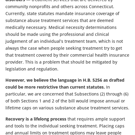
community nonprofits and others across Connecticut.
Currently, state statutes mandate insurance coverage of
substance abuse treatment services that are deemed
medically necessary. Medical necessity determinations
should be made using the professional and clinical
judgement of an individual’s treatment team, which is not
always the case when people seeking treatment try to get
that treatment covered by their commercial health insurance
provider. This is a problem that should be mitigated by
legislation and regulation.
However, we believe the language in H.B. 5256 as drafted
could be more restrictive than current statutes.
In
particular, we are concerned that Subsections (2) through (6)
of both Sections 1 and 2 of the bill would impose annual or
lifetime caps on various substance abuse treatment services.
Recovery is a lifelong process
that requires ample support
and tools to the individual seeking treatment. Placing caps
and annual limits on treatment options may leave people