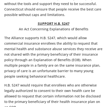
without the tools and support they need to be successful.
Connecticut should ensure that people receive the best care
possible without caps and limitations.
SUPPORT H.B. 5247
An Act Concerning Explanations of Benefits
The Alliance supports H.B. 5247, which would allow
commercial insurance enrollees the ability to request that
mental health and substance abuse services they receive are
not shared with the primary beneficiary of their insurance
policy through an Explanation of Benefits (EOB). When
multiple people in a family are on the same insurance plan,
privacy of care is an unfortunate barrier to many young
people seeking behavioral healthcare.
H.B. 5247 would require that enrollees who are otherwise
legally authorized to consent to their own health care be
allowed to request that certain information not be disclosed
to the primary beneficiary of their health insurance plan on