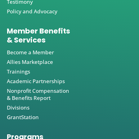
Testimony
Policy and Advocacy
Member Benefits
& Services
Become a Member
Allies Marketplace
Trainings
Academic Partnerships
Nonprofit Compensation
& Benefits Report
Divisions
GrantStation
Programs