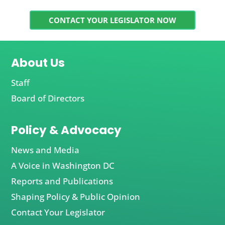
CONTACT YOUR LEGISLATOR NOW
About Us
Staff
Board of Directors
Policy & Advocacy
News and Media
A Voice in Washington DC
Reports and Publications
Shaping Policy & Public Opinion
Contact Your Legislator