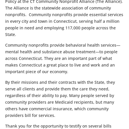
Policy at the CT Community Nonprofit Alliance (The Alliance).
The Alliance is the statewide association of community
nonprofits. Community nonprofits provide essential services
in every city and town in Connecticut, serving half a million
people in need and employing 117,000 people across the
State.
Community nonprofits provide behavioral health services—
mental health and substance abuse treatment—to people
across Connecticut. They are an important part of what
makes Connecticut a great place to live and work and an
important piece of our economy.
By their missions and their contracts with the State, they
serve all clients and provide them the care they need,
regardless of their ability to pay. Many people served by
community providers are Medicaid recipients, but many
others have commercial insurance, which community
providers bill for services.
Thank you for the opportunity to testify on several bills