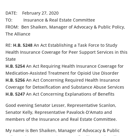
DATE: February 27, 2020
TO: Insurance & Real Estate Committee
FROM: Ben Shaiken, Manager of Advocacy & Public Policy,
The Alliance
RE:
H.B. 5248
An Act Establishing a Task Force to Study
Health Insurance Coverage for Peer Support Services in this
State
H.B. 5254
An Act Requiring Health Insurance Coverage for
Medication-Assisted Treatment for Opioid Use Disorder
H.B. 5256
An Act Concerning Required Health Insurance
Coverage for Detoxification and Substance Abuse Services
H.B. 5247
An Act Concerning Explanations of Benefits
Good evening Senator Lesser, Representative Scanlon,
Senator Kelly, Representative Pavalock-D’Amato and
members of the Insurance and Real Estate Committee.
My name is Ben Shaiken, Manager of Advocacy & Public