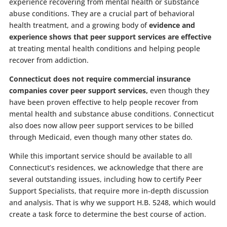
experience recovering from mental health or substance
abuse conditions. They are a crucial part of behavioral
health treatment, and a growing body of
evidence and
experience shows that peer support services are effective
at treating mental health conditions and helping people
recover from addiction.
Connecticut does not require commercial insurance
companies cover peer support services,
even though they
have been proven effective to help people recover from
mental health and substance abuse conditions. Connecticut
also does now allow peer support services to be billed
through Medicaid, even though many other states do.
While this important service should be available to all
Connecticut’s residences, we acknowledge that there are
several outstanding issues, including how to certify Peer
Support Specialists, that require more in-depth discussion
and analysis. That is why we support H.B. 5248, which would
create a task force to determine the best course of action.