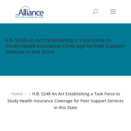
H.B. 5248 An Act Establishing a Task Force to
Study Health Insurance Coverage for Peer Support
Services in this State
Home
H.B. 5248 An Act Establishing a Task Force to
Study Health Insurance Coverage for Peer Support Services
in this State