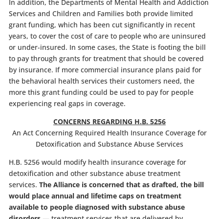
In addition, the Departments of Mental Health and Addiction
Services and Children and Families both provide limited
grant funding, which has been cut significantly in recent
years, to cover the cost of care to people who are uninsured
or under-insured. In some cases, the State is footing the bill
to pay through grants for treatment that should be covered
by insurance. If more commercial insurance plans paid for
the behavioral health services their customers need, the
more this grant funding could be used to pay for people
experiencing real gaps in coverage.
CONCERNS REGARDING H.B. 5256
An Act Concerning Required Health Insurance Coverage for
Detoxification and Substance Abuse Services
H.B. 5256 would modify health insurance coverage for
detoxification and other substance abuse treatment
services.
The Alliance is concerned that as drafted, the bill
would place annual and lifetime caps on treatment
available to people diagnosed with substance abuse
disorders
— treatment services that are delivered by