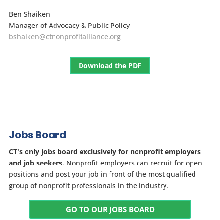
Ben Shaiken
Manager of Advocacy & Public Policy
bshaiken@ctnonprofitalliance.org
Download the PDF
Jobs Board
CT's only jobs board exclusively for nonprofit employers
and job seekers.
Nonprofit employers can recruit for open
positions and post your job in front of the most qualified
group of nonprofit professionals in the industry.
GO TO OUR JOBS BOARD