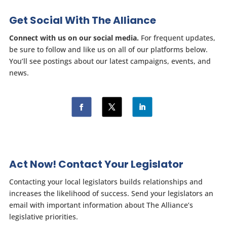
Get Social With The Alliance
Connect with us on our social media.
For frequent updates,
be sure to follow and like us on all of our platforms below.
You’ll see postings about our latest campaigns, events, and
news.
Act Now! Contact Your Legislator
Contacting your local legislators builds relationships and
increases the likelihood of success. Send your legislators an
email with important information about The Alliance’s
legislative priorities.