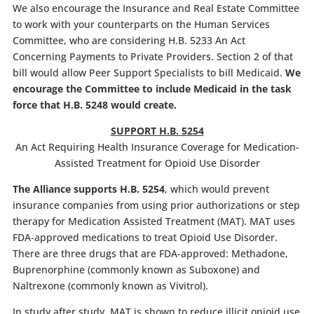
We also encourage the Insurance and Real Estate Committee
to work with your counterparts on the Human Services
Committee, who are considering H.B. 5233 An Act
Concerning Payments to Private Providers. Section 2 of that
bill would allow Peer Support Specialists to bill Medicaid.
We
encourage the Committee to include Medicaid in the task
force that H.B. 5248 would create.
SUPPORT H.B. 5254
An Act Requiring Health Insurance Coverage for Medication-
Assisted Treatment for Opioid Use Disorder
The Alliance supports H.B. 5254
, which would prevent
insurance companies from using prior authorizations or step
therapy for Medication Assisted Treatment (MAT). MAT uses
FDA-approved medications to treat Opioid Use Disorder.
There are three drugs that are FDA-approved: Methadone,
Buprenorphine (commonly known as Suboxone) and
Naltrexone (commonly known as Vivitrol).
In study after study, MAT is shown to reduce illicit opioid use