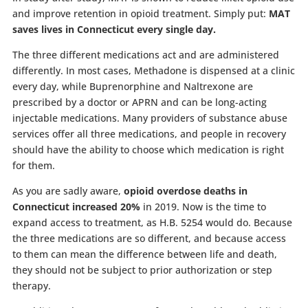
and improve retention in opioid treatment. Simply put:
MAT
saves lives in Connecticut every single day.
The three different medications act and are administered
differently. In most cases, Methadone is dispensed at a clinic
every day, while Buprenorphine and Naltrexone are
prescribed by a doctor or APRN and can be long-acting
injectable medications. Many providers of substance abuse
services offer all three medications, and people in recovery
should have the ability to choose which medication is right
for them.
As you are sadly aware,
opioid overdose deaths in
Connecticut increased 20%
in 2019. Now is the time to
expand access to treatment, as H.B. 5254 would do. Because
the three medications are so different, and because access
to them can mean the difference between life and death,
they should not be subject to prior authorization or step
therapy.