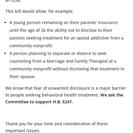
an EOB.
This bill would allow, for example:
A young person remaining on their parents’ insurance
until the age of 26 the ability not to disclose to their
parents seeking treatment for an opioid addiction from a
community nonprofit;
A person planning to separate or divorce to seek
counseling from a Marriage and Family Therapist at a
community nonprofit without disclosing that treatment to
their spouse.
We know that fear of unwanted disclosure is a major barrier
to people seeking behavioral health treatment.
We ask the
Committee to support H.B. 5247.
Thank you for your time and consideration of these
important issues.