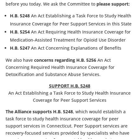
before you today. We ask the Committee to
please support:
H.B. 5248
An Act Establishing a Task Force to Study Health
Insurance Coverage for Peer Support Services in this State
H.B. 5254
An Act Requiring Health Insurance Coverage for
Medication-Assisted Treatment for Opioid Use Disorder
H.B. 5247
An Act Concerning Explanations of Benefits
We also have
concerns regarding
H.B. 5256
An Act
Concerning Required Health Insurance Coverage for
Detoxification and Substance Abuse Services.
SUPPORT H.B. 5248
An Act Establishing a Task Force to Study Health Insurance
Coverage for Peer Support Services
The Alliance supports H.B. 5248
, which would establish a
task force to study health insurance coverage for peer
support services in Connecticut. Peer Support services are
recovery-focused services provided by specialists who have