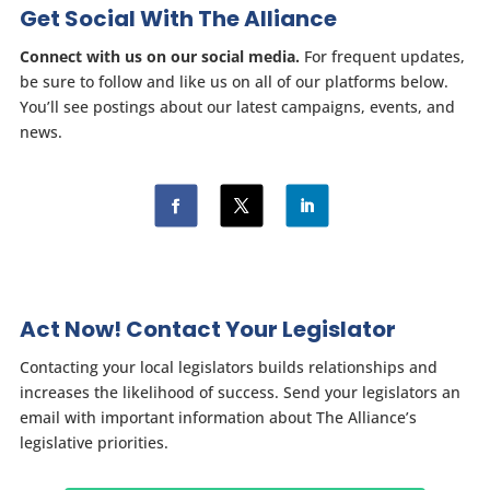
Get Social With The Alliance
Connect with us on our social media.
For frequent updates,
be sure to follow and like us on all of our platforms below.
You’ll see postings about our latest campaigns, events, and
news.
Act Now! Contact Your Legislator
Contacting your local legislators builds relationships and
increases the likelihood of success. Send your legislators an
email with important information about The Alliance’s
legislative priorities.