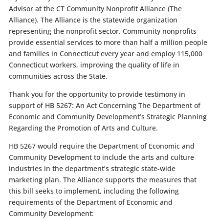
Advisor at the CT Community Nonprofit Alliance (The
Alliance). The Alliance is the statewide organization
representing the nonprofit sector. Community nonprofits
provide essential services to more than half a million people
and families in Connecticut every year and employ 115,000
Connecticut workers, improving the quality of life in
communities across the State.
Thank you for the opportunity to provide testimony in
support of HB 5267: An Act Concerning The Department of
Economic and Community Development’s Strategic Planning
Regarding the Promotion of Arts and Culture.
HB 5267 would require the Department of Economic and
Community Development to include the arts and culture
industries in the department’s strategic state-wide
marketing plan. The Alliance supports the measures that
this bill seeks to implement, including the following
requirements of the Department of Economic and
Community Development: