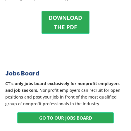
DOWNLOAD
THE PDF
Jobs Board
CT's only jobs board exclusively for nonprofit employers
and job seekers.
Nonprofit employers can recruit for open
positions and post your job in front of the most qualified
group of nonprofit professionals in the industry.
GO TO OUR JOBS BOARD