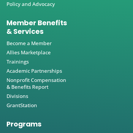
Policy and Advocacy
Member Benefits
& Services
Become a Member
Allies Marketplace
Trainings
Academic Partnerships
Nonprofit Compensation
& Benefits Report
Divisions
GrantStation
Programs