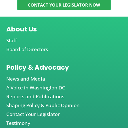
CONTACT YOUR LEGISLATOR NOW
About Us
Staff
Board of Directors
Policy & Advocacy
News and Media
A Voice in Washington DC
Reports and Publications
Shaping Policy & Public Opinion
Contact Your Legislator
Testimony