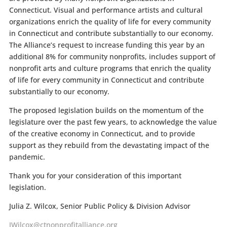
Connecticut. Visual and performance artists and cultural
organizations enrich the quality of life for every community
in Connecticut and contribute substantially to our economy.
The Alliance’s request to increase funding this year by an
additional 8% for community nonprofits, includes support of
nonprofit arts and culture programs that enrich the quality
of life for every community in Connecticut and contribute
substantially to our economy.
The proposed legislation builds on the momentum of the
legislature over the past few years, to acknowledge the value
of the creative economy in Connecticut, and to provide
support as they rebuild from the devastating impact of the
pandemic.
Thank you for your consideration of this important
legislation.
Julia Z. Wilcox, Senior Public Policy & Division Advisor
JWilcox@ctnonprofitalliance.org