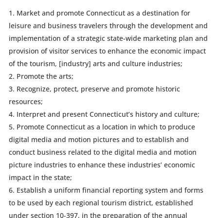
Market and promote Connecticut as a destination for
leisure and business travelers through the development and
implementation of a strategic state-wide marketing plan and
provision of visitor services to enhance the economic impact
of the tourism, [industry] arts and culture industries;
Promote the arts;
Recognize, protect, preserve and promote historic
resources;
Interpret and present Connecticut’s history and culture;
Promote Connecticut as a location in which to produce
digital media and motion pictures and to establish and
conduct business related to the digital media and motion
picture industries to enhance these industries’ economic
impact in the state;
Establish a uniform financial reporting system and forms
to be used by each regional tourism district, established
under section 10-397, in the preparation of the annual