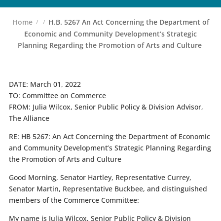
Home
H.B. 5267 An Act Concerning the Department of
Economic and Community Development’s Strategic
Planning Regarding the Promotion of Arts and Culture
DATE:
March 01, 2022
TO:
Committee on Commerce
FROM:
Julia Wilcox, Senior Public Policy & Division Advisor,
The Alliance
RE: HB 5267: An Act Concerning the Department of Economic
and Community Development’s Strategic Planning Regarding
the Promotion of Arts and Culture
Good Morning, Senator Hartley, Representative Currey,
Senator Martin, Representative Buckbee, and distinguished
members of the Commerce Committee:
My name is Julia Wilcox, Senior Public Policy & Division