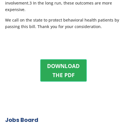
involvement.
3
In the long run, these outcomes are more
expensive.
We call on the state to protect behavioral health patients by
passing this bill. Thank you for your consideration.
DOWNLOAD
THE PDF
Jobs Board