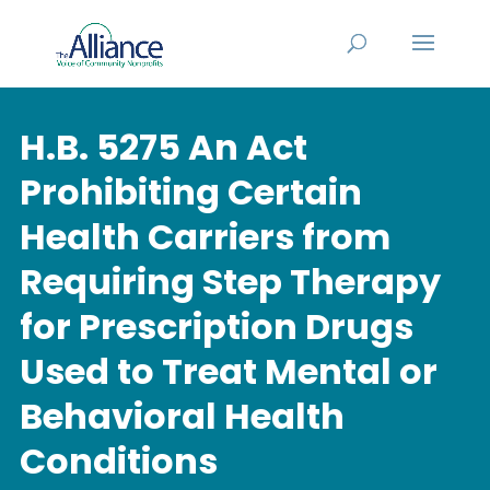
H.B. 5275 An Act
Prohibiting Certain
Health Carriers from
Requiring Step Therapy
for Prescription Drugs
Used to Treat Mental or
Behavioral Health
Conditions