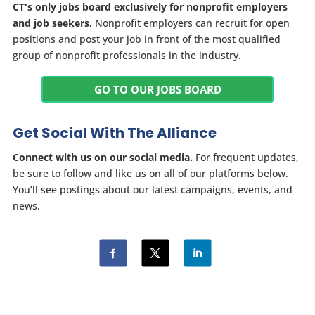
CT's only jobs board exclusively for nonprofit employers
and job seekers.
Nonprofit employers can recruit for open
positions and post your job in front of the most qualified
group of nonprofit professionals in the industry.
GO TO OUR JOBS BOARD
Get Social With The Alliance
Connect with us on our social media.
For frequent updates,
be sure to follow and like us on all of our platforms below.
You’ll see postings about our latest campaigns, events, and
news.