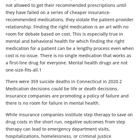
not allowed to get their recommended prescriptions until
they have failed on a series of cheaper insurance-
recommended medications, they violate the patient-provider
relationship. Finding the right medication is an art with no
room for debate based on cost. This is especially true in
mental and behavioral health for which finding the right
medication for a patient can be a lengthy process even when
cost is no issue. There is no single medication that works as
a first-line drug for everyone. Mental health drugs are not
one-size-fits-all.
1
There were 359 suicide deaths in Connecticut in 2020.
2
Medication decisions could be life or death decisions.
Insurance companies are promoting a policy of failure and
there is no room for failure in mental health.
While insurance companies institute step therapy to save on
drug costs in the short run, negative outcomes from step
therapy can lead to emergency department visits,
hospitalizations, homelessness, or criminal justice