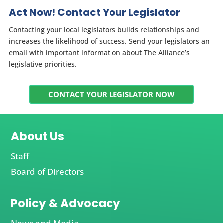
Act Now! Contact Your Legislator
Contacting your local legislators builds relationships and
increases the likelihood of success. Send your legislators an
email with important information about The Alliance’s
legislative priorities.
CONTACT YOUR LEGISLATOR NOW
About Us
Staff
Board of Directors
Policy & Advocacy
News and Media