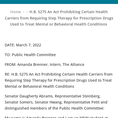
Home
H.B. 5275 An Act Prohibiting Certain Health
Carriers from Requiring Step Therapy for Prescription Drugs
Used to Treat Mental or Behavioral Health Conditions
DATE:
March 7, 2022
TO:
Public Health Committee
FROM:
Amanda Brenner, Intern, The Alliance
RE:
H.B. 5275
An Act Prohibiting Certain Health Carriers from
Requiring Step Therapy for Prescription Drugs Used to Treat
Mental or Behavioral Health Conditions
Senator Daugherty Abrams, Representative Steinberg,
Senator Somers, Senator Hwang, Representative Petit and
distinguished members of the Public Health Committee:
My name is Amanda Brenner and I am an MSW student at