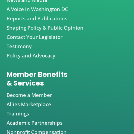
A Voice in Washington DC
Reports and Publications
Shaping Policy & Public Opinion
Contact Your Legislator
Testimony
Policy and Advocacy
Member Benefits
& Services
Become a Member
Allies Marketplace
Trainings
Academic Partnerships
Nonprofit Compensation