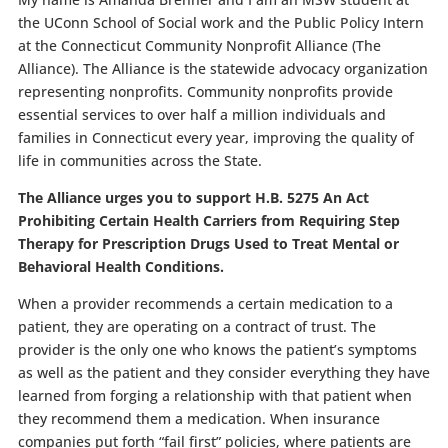
the UConn School of Social work and the Public Policy Intern
at the Connecticut Community Nonprofit Alliance (The
Alliance). The Alliance is the statewide advocacy organization
representing nonprofits. Community nonprofits provide
essential services to over half a million individuals and
families in Connecticut every year, improving the quality of
life in communities across the State.
The Alliance urges you to support
H.B. 5275
An Act
Prohibiting Certain Health Carriers from Requiring Step
Therapy for Prescription Drugs Used to Treat Mental or
Behavioral Health Conditions.
When a provider recommends a certain medication to a
patient, they are operating on a contract of trust. The
provider is the only one who knows the patient’s symptoms
as well as the patient and they consider everything they have
learned from forging a relationship with that patient when
they recommend them a medication. When insurance
companies put forth “fail first” policies, where patients are