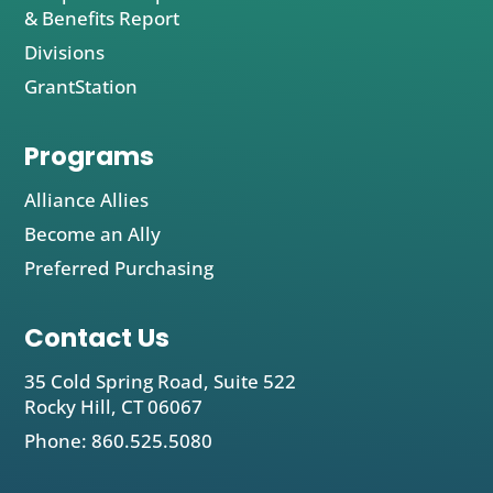
& Benefits Report
Divisions
GrantStation
Programs
Alliance Allies
Become an Ally
Preferred Purchasing
Contact Us
35 Cold Spring Road, Suite 522
Rocky Hill, CT 06067
Phone: 860.525.5080