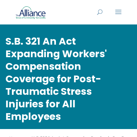
S.B. 321 An Act
Expanding Workers'
Compensation
Coverage for Post-
Traumatic Stress
Injuries for All
Employees