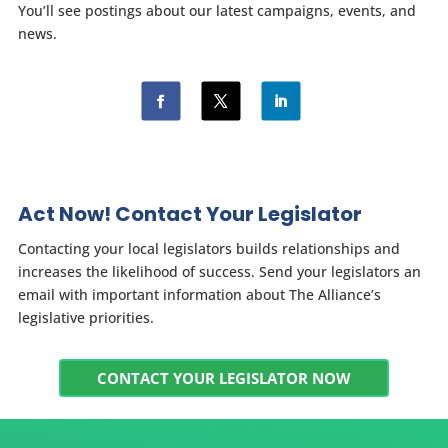
You’ll see postings about our latest campaigns, events, and
news.
Act Now! Contact Your Legislator
Contacting your local legislators builds relationships and
increases the likelihood of success. Send your legislators an
email with important information about The Alliance’s
legislative priorities.
CONTACT YOUR LEGISLATOR NOW