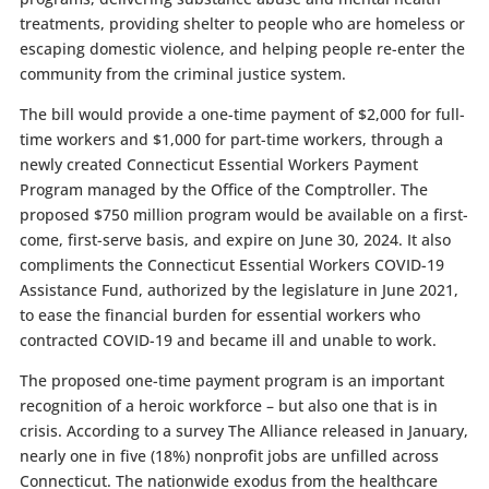
treatments, providing shelter to people who are homeless or
escaping domestic violence, and helping people re-enter the
community from the criminal justice system.
The bill would provide a one-time payment of $2,000 for full-
time workers and $1,000 for part-time workers, through a
newly created Connecticut Essential Workers Payment
Program managed by the Office of the Comptroller. The
proposed $750 million program would be available on a first-
come, first-serve basis, and expire on June 30, 2024. It also
compliments the Connecticut Essential Workers COVID-19
Assistance Fund, authorized by the legislature in June 2021,
to ease the financial burden for essential workers who
contracted COVID-19 and became ill and unable to work.
The proposed one-time payment program is an important
recognition of a heroic workforce – but also one that is in
crisis. According to a survey The Alliance released in January,
nearly one in five (18%) nonprofit jobs are unfilled across
Connecticut. The nationwide exodus from the healthcare