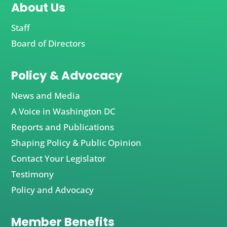
About Us
Staff
Board of Directors
Policy & Advocacy
News and Media
A Voice in Washington DC
Reports and Publications
Shaping Policy & Public Opinion
Contact Your Legislator
Testimony
Policy and Advocacy
Member Benefits