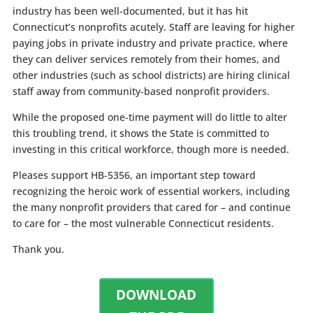
industry has been well-documented, but it has hit
Connecticut’s nonprofits acutely. Staff are leaving for higher
paying jobs in private industry and private practice, where
they can deliver services remotely from their homes, and
other industries (such as school districts) are hiring clinical
staff away from community-based nonprofit providers.
While the proposed one-time payment will do little to alter
this troubling trend, it shows the State is committed to
investing in this critical workforce, though more is needed.
Pleases support HB-5356, an important step toward
recognizing the heroic work of essential workers, including
the many nonprofit providers that cared for – and continue
to care for – the most vulnerable Connecticut residents.
Thank you.
DOWNLOAD