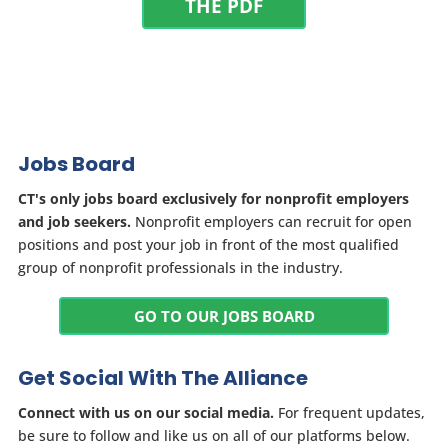
THE PDF
Jobs Board
CT's only jobs board exclusively for nonprofit employers
and job seekers.
Nonprofit employers can recruit for open
positions and post your job in front of the most qualified
group of nonprofit professionals in the industry.
GO TO OUR JOBS BOARD
Get Social With The Alliance
Connect with us on our social media.
For frequent updates,
be sure to follow and like us on all of our platforms below.