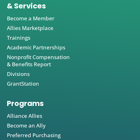
& Services
Become a Member
Allies Marketplace
Trainings
Academic Partnerships
Nonprofit Compensation
& Benefits Report
Divisions
GrantStation
Programs
Alliance Allies
Become an Ally
Preferred Purchasing