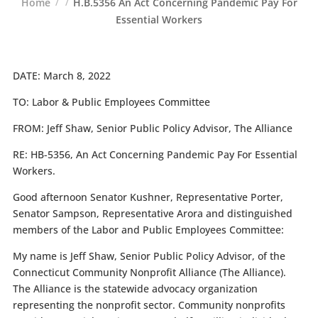
Home
H.B.5356 An Act Concerning Pandemic Pay For
Essential Workers
DATE:
March 8, 2022
TO:
Labor & Public Employees Committee
FROM:
Jeff Shaw, Senior Public Policy Advisor, The Alliance
RE:
HB-5356, An Act Concerning Pandemic Pay For Essential
Workers.
Good afternoon Senator Kushner, Representative Porter,
Senator Sampson, Representative Arora and distinguished
members of the Labor and Public Employees Committee:
My name is Jeff Shaw, Senior Public Policy Advisor, of the
Connecticut Community Nonprofit Alliance (The Alliance).
The Alliance is the statewide advocacy organization
representing the nonprofit sector. Community nonprofits