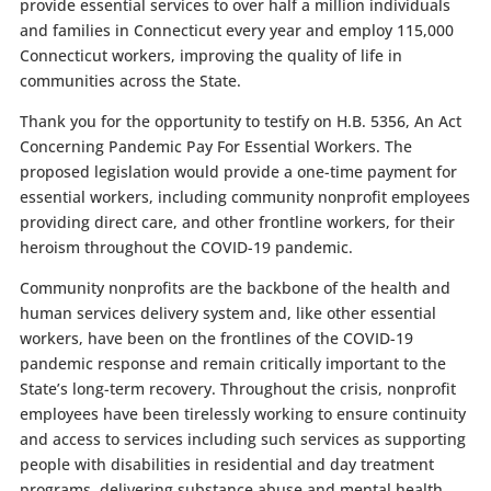
provide essential services to over half a million individuals
and families in Connecticut every year and employ 115,000
Connecticut workers, improving the quality of life in
communities across the State.
Thank you for the opportunity to testify on
H.B. 5356, An Act
Concerning Pandemic Pay For Essential Workers. The
proposed legislation would provide a one-time payment for
essential workers, including community nonprofit employees
providing direct care, and other frontline workers, for their
heroism throughout the COVID-19 pandemic.
Community nonprofits are the backbone of the health and
human services delivery system and, like other essential
workers, have been on the frontlines of the COVID-19
pandemic response and remain critically important to the
State’s long-term recovery. Throughout the crisis, nonprofit
employees have been tirelessly working to ensure continuity
and access to services including such services as supporting
people with disabilities in residential and day treatment
programs, delivering substance abuse and mental health