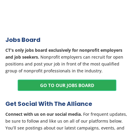
Jobs Board
CT's only jobs board exclusively for nonprofit employers
and job seekers.
Nonprofit employers can recruit for open
positions and post your job in front of the most qualified
group of nonprofit professionals in the industry.
GO TO OUR JOBS BOARD
Get Social With The Alliance
Connect with us on our social media.
For frequent updates,
be sure to follow and like us on all of our platforms below.
You’ll see postings about our latest campaigns, events, and