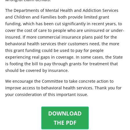
The Departments of Mental Health and Addiction Services
and Children and Families both provide limited grant
funding, which has been cut significantly in recent years, to
cover the cost of care to people who are uninsured or under-
insured. If more commercial insurance plans paid for the
behavioral health services their customers need, the more
this grant funding could be used to pay for people
experiencing real gaps in coverage. In some cases, the State
is footing the bill to pay through grants for treatment that
should be covered by insurance.
We encourage the Committee to take concrete action to
improve access to behavioral health services. Thank you for
your consideration of this important issue.
DOWNLOAD
THE PDF