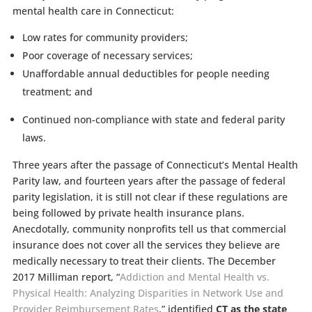
mental health care in Connecticut:
Low rates for community providers;
Poor coverage of necessary services;
Unaffordable annual deductibles for people needing
treatment; and
Continued non-compliance with state and federal parity
laws.
Three years after the passage of Connecticut’s Mental Health
Parity law, and fourteen years after the passage of federal
parity legislation, it is still not clear if these regulations are
being followed by private health insurance plans.
Anecdotally, community nonprofits tell us that commercial
insurance does not cover all the services they believe are
medically necessary to treat their clients. The December
2017 Milliman report, “
Addiction and Mental Health vs.
Physical Health: Analyzing Disparities in Network Use and
Provider Reimbursement Rates
,”
identified
CT as the state