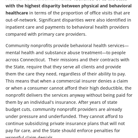
with the highest disparity between physical and behavioral
healthcare
in terms of the proportion of office visits that are
out-of-network. Significant disparities were also identified in
inpatient care and payments to behavioral health providers
compared with primary care providers.
Community nonprofits provide behavioral health services—
mental health and substance abuse treatment—to people
across Connecticut. Their missions and their contracts with
the State, require that they serve all clients and provide
them the care they need, regardless of their ability to pay.
This means that when a commercial insurer denies a claim
or when a consumer cannot afford their high deductible, the
nonprofit delivers the services anyway without being paid for
them by an individual’s insurance. After years of state
budget cuts, community nonprofit providers are already
under pressure and underfunded. They cannot afford to
continue subsidizing private insurance plans that will not
pay for care, and the State should enforce penalties for
wrongful claim denials.