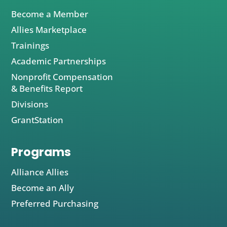
Become a Member
Allies Marketplace
Trainings
Academic Partnerships
Nonprofit Compensation
& Benefits Report
Divisions
GrantStation
Programs
Alliance Allies
Become an Ally
Preferred Purchasing