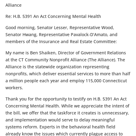
Alliance
Re:
H.B. 5391 An Act Concerning Mental Health
Good morning, Senator Lesser, Representative Wood,
Senator Hwang, Representative Pavalock-D’Amato, and
members of the Insurance and Real Estate Committee:
My name is Ben Shaiken, Director of Government Relations
at the CT Community Nonprofit Alliance (The Alliance). The
Alliance is the statewide organization representing
nonprofits, which deliver essential services to more than half
a million people each year and employ 115,000 Connecticut
workers.
Thank you for the opportunity to testify on H.B. 5391 An Act
Concerning Mental Health. While we appreciate the intent of
the bill, we offer that the taskforce it creates is unnecessary,
and implementation would serve to delay meaningful
systems reform. Experts in the behavioral health field
already know the issues which currently plague access to