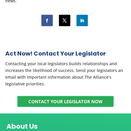
news.
Act Now! Contact Your Legislator
Contacting your local legislators builds relationships and
increases the likelihood of success. Send your legislators an
email with important information about The Alliance’s
legislative priorities.
CONTACT YOUR LEGISLATOR NOW
About Us