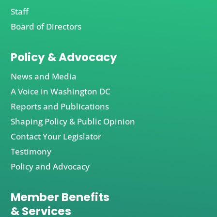
Staff
Board of Directors
Policy & Advocacy
News and Media
A Voice in Washington DC
Reports and Publications
Shaping Policy & Public Opinion
Contact Your Legislator
Testimony
Policy and Advocacy
Member Benefits
& Services