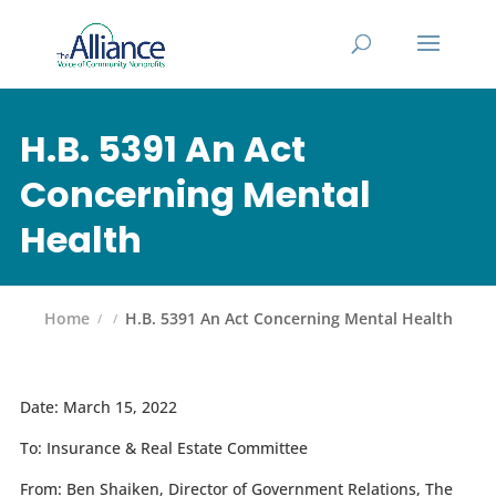
H.B. 5391 An Act
Concerning Mental
Health
Home
H.B. 5391 An Act Concerning Mental Health
Date:
March 15, 2022
To:
Insurance & Real Estate Committee
From:
Ben Shaiken, Director of Government Relations, The