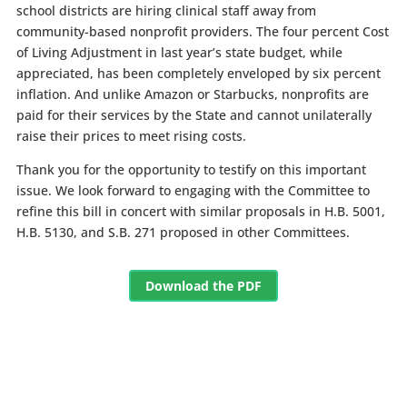
school districts are hiring clinical staff away from
community-based nonprofit providers. The four percent Cost
of Living Adjustment in last year’s state budget, while
appreciated, has been completely enveloped by six percent
inflation. And unlike Amazon or Starbucks, nonprofits are
paid for their services by the State and cannot unilaterally
raise their prices to meet rising costs.
Thank you for the opportunity to testify on this important
issue. We look forward to engaging with the Committee to
refine this bill in concert with similar proposals in H.B. 5001,
H.B. 5130, and S.B. 271 proposed in other Committees.
Download the PDF