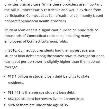
provides primary care. While these providers are important,
the bill is unnecessarily restrictive and would exclude from
participation Connecticut’s full breadth of community-based
nonprofit behavioral health providers.
Student loan debt is a significant burden on hundreds of
thousands of Connecticut residents, including many
employees of Connecticut’s nonprofits.
In 2016, Connecticut residents had the highest average
student loan debt among the states; now its average student
loan debt per borrower is slightly higher than the national
average.
$17.1 billion
in student loan debt belongs to state
residents.
$35,448
is the average student loan debt.
482,400
student borrowers live in Connecticut.
58%
of them are under the age of 35.