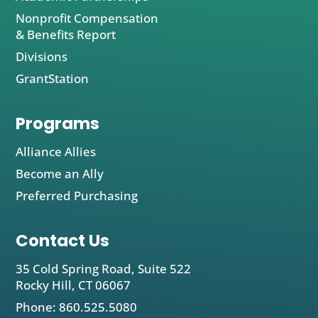
Nonprofit Compensation
& Benefits Report
Divisions
GrantStation
Programs
Alliance Allies
Become an Ally
Preferred Purchasing
Contact Us
35 Cold Spring Road, Suite 522
Rocky Hill, CT 06067
Phone: 860.525.5080