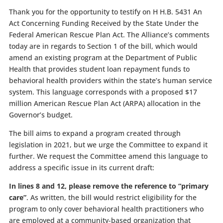
Thank you for the opportunity to testify on
H H.B. 5431 An
Act Concerning Funding Received by the State Under the
Federal American Rescue Plan Act.
The Alliance’s comments
today are in regards to Section 1 of the bill, which would
amend an existing program at the Department of Public
Health that provides student loan repayment funds to
behavioral health providers within the state’s human service
system. This language corresponds with a proposed $17
million American Rescue Plan Act (ARPA) allocation in the
Governor’s budget.
The bill aims to expand a program created through
legislation in 2021, but we urge the Committee to expand it
further. We request the Committee amend this language to
address a specific issue in its current draft:
In lines 8 and 12, please remove the reference to “primary
care”
. As written, the bill would restrict eligibility for the
program to only cover behavioral health practitioners who
are employed at a community-based organization that