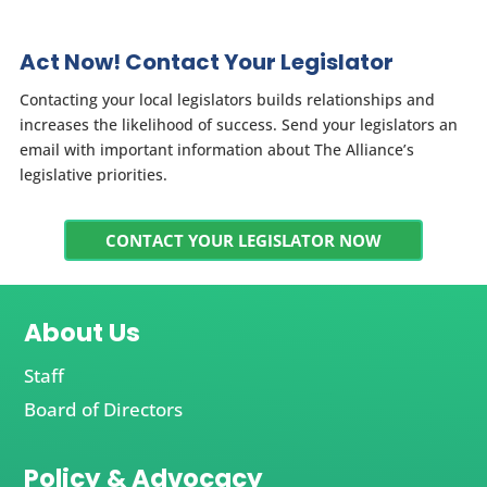
Act Now! Contact Your Legislator
Contacting your local legislators builds relationships and
increases the likelihood of success. Send your legislators an
email with important information about The Alliance’s
legislative priorities.
CONTACT YOUR LEGISLATOR NOW
About Us
Staff
Board of Directors
Policy & Advocacy