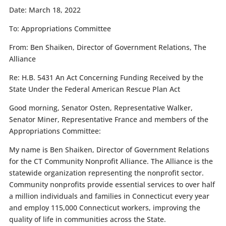
Date:
March 18, 2022
To:
Appropriations Committee
From:
Ben Shaiken, Director of Government Relations, The
Alliance
Re:
H.B. 5431 An Act Concerning Funding Received by the
State Under the Federal American Rescue Plan Act
Good morning, Senator Osten, Representative Walker,
Senator Miner, Representative France and members of the
Appropriations Committee:
My name is Ben Shaiken, Director of Government Relations
for the CT Community Nonprofit Alliance. The Alliance is the
statewide organization representing the nonprofit sector.
Community nonprofits provide essential services to over half
a million individuals and families in Connecticut every year
and employ 115,000 Connecticut workers, improving the
quality of life in communities across the State.