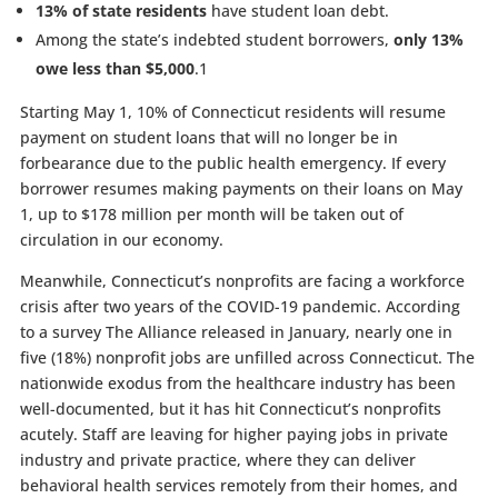
13% of state residents
have student loan debt.
Among the state’s indebted student borrowers,
only 13%
owe less than $5,000
.
1
Starting May 1, 10% of Connecticut residents will resume
payment on student loans that will no longer be in
forbearance due to the public health emergency. If every
borrower resumes making payments on their loans on May
1, up to $178 million per month will be taken out of
circulation in our economy.
Meanwhile, Connecticut’s nonprofits are facing a workforce
crisis after two years of the COVID-19 pandemic. According
to a survey The Alliance released in January, nearly one in
five (18%) nonprofit jobs are unfilled across Connecticut. The
nationwide exodus from the healthcare industry has been
well-documented, but it has hit Connecticut’s nonprofits
acutely. Staff are leaving for higher paying jobs in private
industry and private practice, where they can deliver
behavioral health services remotely from their homes, and