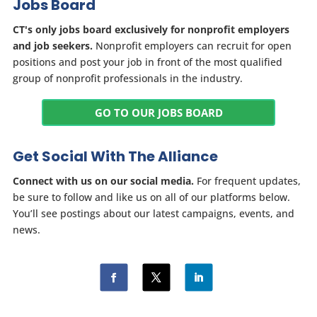
Jobs Board
CT's only jobs board exclusively for nonprofit employers
and job seekers.
Nonprofit employers can recruit for open
positions and post your job in front of the most qualified
group of nonprofit professionals in the industry.
GO TO OUR JOBS BOARD
Get Social With The Alliance
Connect with us on our social media.
For frequent updates,
be sure to follow and like us on all of our platforms below.
You’ll see postings about our latest campaigns, events, and
news.