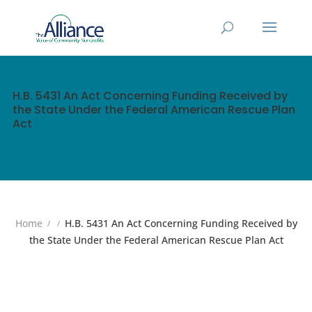
H.B. 5431 An Act Concerning Funding Received by
the State Under the Federal American Rescue Plan
Act
Home
H.B. 5431 An Act Concerning Funding Received by
the State Under the Federal American Rescue Plan Act