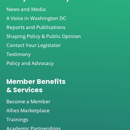
News and Media
A Voice in Washington DC
Reports and Publications
Shaping Policy & Public Opinion
Contact Your Legislator
Testimony
Policy and Advocacy
Member Benefits
& Services
Become a Member
Allies Marketplace
Trainings
Academic Partnerships