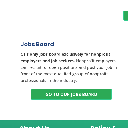
Jobs Board
CT's only jobs board exclusively for nonprofit
employers and job seekers.
Nonprofit employers
can recruit for open positions and post your job in
front of the most qualified group of nonprofit
professionals in the industry.
GO TO OUR JOBS BOARD