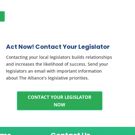
Act Now! Contact Your Legislator
Contacting your local legislators builds relationships
and increases the likelihood of success. Send your
legislators an email with important information
about The Alliance’s legislative priorities.
CONTACT YOUR LEGISLATOR
NOW