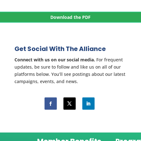
Download the PDF
Get Social With The Alliance
Connect with us on our social media.
For frequent
updates, be sure to follow and like us on all of our
platforms below. You’ll see postings about our latest
campaigns, events, and news.