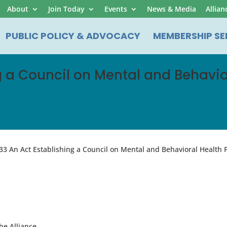
About
Join Today
Events
News & Media
Allian
PUBLIC POLICY & ADVOCACY
MEMBERSHIP SE
ng a Council on Mental and Behavi
33 An Act Establishing a Council on Mental and Behavioral Health
he Alliance