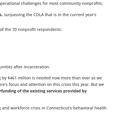
erational challenges for most community nonprofits;
%,
surpassing the COLA that is in the current year’s
of the 70 nonprofit respondents:
nities after incarceration.
ng by $461 million is needed now more than ever as we
’s focus and attention on this crisis this year. But we
funding of the existing services provided by
g and workforce crisis in Connecticut’s behavioral health