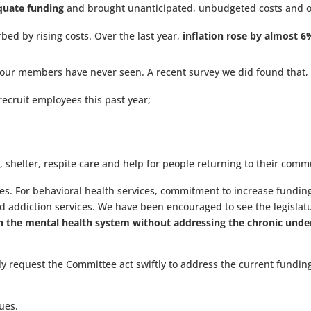
quate funding
and brought unanticipated, unbudgeted costs and op
bed by rising costs. Over the last year,
inflation rose by almost 6
 our members have never seen. A recent survey we did found that, 
 recruit employees this past year;
, shelter, respite care and help for people returning to their commu
ues. For behavioral health services, commitment to increase fundi
 addiction services. We have been encouraged to see the legislature
in the mental health system without addressing the chronic under
lly request the Committee act swiftly to address the current fundin
ues.