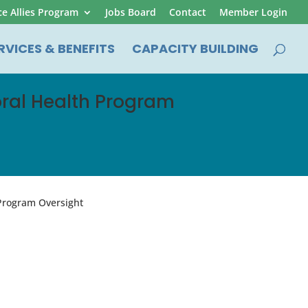
ce Allies Program
Jobs Board
Contact
Member Login
RVICES & BENEFITS
CAPACITY BUILDING
oral Health Program
 Program Oversight