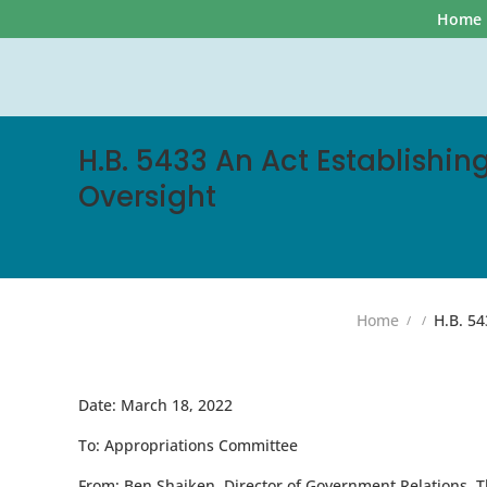
Home
H.B. 5433 An Act Establishi
Oversight
Home
H.B. 54
Date:
March 18, 2022
To:
Appropriations Committee
From:
Ben Shaiken, Director of Government Relations, T