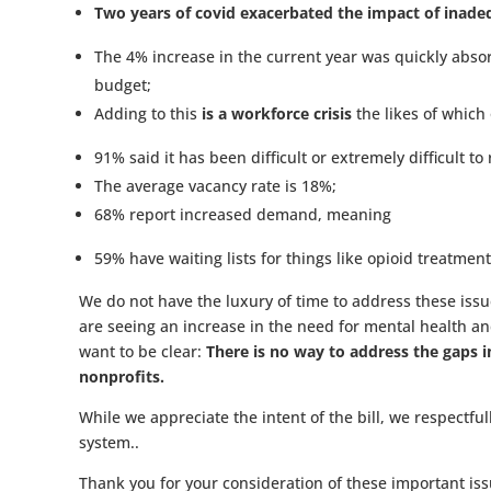
Two years of covid exacerbated the impact of inade
The 4% increase in the current year was quickly absor
budget;
Adding to this
is a workforce crisis
the likes of which
91% said it has been difficult or extremely difficult to
The average vacancy rate is 18%;
68% report increased demand, meaning
59% have waiting lists for things like opioid treatment
We do not have the luxury of time to address these iss
are seeing an increase in the need for mental health and
want to be clear:
There is no way to address the gaps 
nonprofits.
While we appreciate the intent of the bill, we respectfu
system..
Thank you for your consideration of these important iss