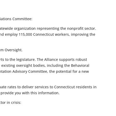
iations Committee:
atewide organization representing the nonprofit sector.
r and employ 115,000 Connecticut workers, improving the
am Oversight.
 to the legislature. The Alliance supports robust
e existing oversight bodies, including the Behavioral
ntation Advisory Committee, the potential for a new
e rates to deliver services to Connecticut residents in
 provide you with this information.
or in crisis: