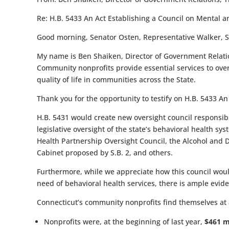
Re:
H.B. 5433 An Act Establishing a Council on Mental 
Good morning, Senator Osten, Representative Walker, 
My name is Ben Shaiken, Director of Government Relation
Community nonprofits provide essential services to over
quality of life in communities across the State.
Thank you for the opportunity to testify on
H.B. 5433 An
H.B. 5431 would create new oversight council responsib
legislative oversight of the state’s behavioral health sy
Health Partnership Oversight Council, the Alcohol and D
Cabinet proposed by S.B. 2, and others.
Furthermore, while we appreciate how this council woul
need of behavioral health services, there is ample evi
Connecticut’s community nonprofits find themselves at a
Nonprofits were, at the beginning of last year,
$461 m