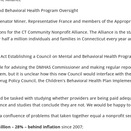
and Behavioral Health Program Oversight
Senator Miner, Representative France and members of the Appropr
s for the CT Community Nonprofit Alliance. The Alliance is the st
 half a million individuals and families in Connecticut every yea
 Act Establishing a Council on Mental and Behavioral Health Progr
le for advising the DMHAS Commissioner and making regular reports
stem, but it is unclear how this new Council would interface with th
rug Policy Council, the Children’s Behavioral Health Plan Impleme
d be tasked with studying whether providers are being paid adequat
dence and studies that conclude they are not. We would be happy to
 confluence of problems that taken together equal a nonprofit sect
illion – 28% – behind inflation
since 2007;