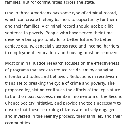
families, but for communities across the state.
One in three Americans has some type of criminal record,
which can create lifelong barriers to opportunity for them
and their families. A criminal record should not be a life
sentence to poverty. People who have served their time
deserve a fair opportunity for a better future. To better
achieve equity, especially across race and income, barriers
to employment, education, and housing must be removed.
Most criminal justice research focuses on the effectiveness
of programs that seek to reduce recidivism by changing
offender attitudes and behavior. Reductions in recidivism
translate to breaking the cycle of crime and poverty. The
proposed legislation continues the efforts of the legislature
to build on past success, maintain momentum of the Second
Chance Society Initiative, and provide the tools necessary to
ensure that these returning citizens are actively engaged
and invested in the reentry process, their families, and their
communities.