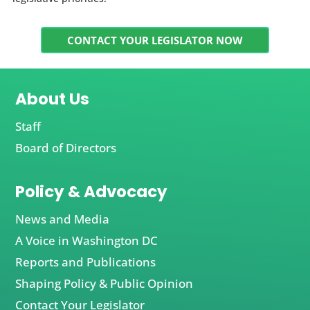
CONTACT YOUR LEGISLATOR NOW
About Us
Staff
Board of Directors
Policy & Advocacy
News and Media
A Voice in Washington DC
Reports and Publications
Shaping Policy & Public Opinion
Contact Your Legislator