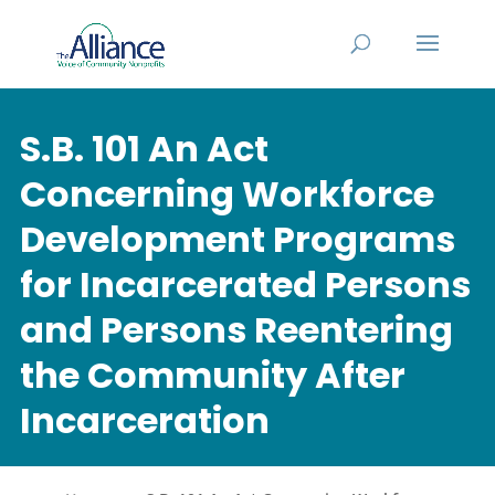
S.B. 101 An Act
Concerning Workforce
Development Programs
for Incarcerated Persons
and Persons Reentering
the Community After
Incarceration