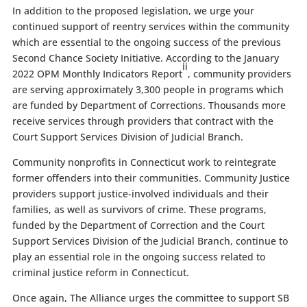
In addition to the proposed legislation, we urge your
continued support of reentry services within the community
which are essential to the ongoing success of the previous
Second Chance Society Initiative. According to the January
ii
2022 OPM Monthly Indicators Report
, community providers
are serving approximately 3,300 people in programs which
are funded by Department of Corrections. Thousands more
receive services through providers that contract with the
Court Support Services Division of Judicial Branch.
Community nonprofits in Connecticut work to reintegrate
former offenders into their communities. Community Justice
providers support justice-involved individuals and their
families, as well as survivors of crime. These programs,
funded by the Department of Correction and the Court
Support Services Division of the Judicial Branch, continue to
play an essential role in the ongoing success related to
criminal justice reform in Connecticut.
Once again, The Alliance urges the committee to support SB