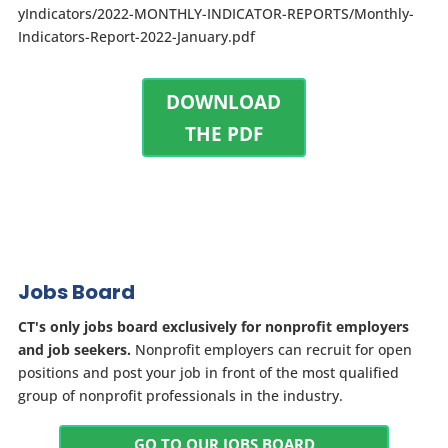
yIndicators/2022-MONTHLY-INDICATOR-REPORTS/Monthly-
Indicators-Report-2022-January.pdf
DOWNLOAD
THE PDF
Jobs Board
CT's only jobs board exclusively for nonprofit employers
and job seekers.
Nonprofit employers can recruit for open
positions and post your job in front of the most qualified
group of nonprofit professionals in the industry.
GO TO OUR JOBS BOARD