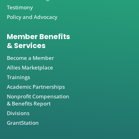
Testimony
Policy and Advocacy
Member Benefits
& Services
Become a Member
Allies Marketplace
Trainings
Academic Partnerships
Nonprofit Compensation
& Benefits Report
Divisions
GrantStation