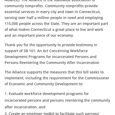
community nonprofits. Community nonprofits provide
essential services in every city and town in Connecticut,
serving over half a million people in need and employing
115,000 people across the State. They are an important part
of what makes Connecticut a great place to live and work
and an important piece of our economy.
Thank you for the opportunity to provide testimony in
support of SB 101: An Act Concerning Workforce
Development Programs for Incarcerated Persons and
Persons Reentering the Community After Incarceration
The Alliance supports the measures that this bill seeks to
implement, including the requirement for the Commissioner
of Economic and Community Development to:
Evaluate workforce development programs for
incarcerated persons and persons reentering the community
after incarceration, and
Create an employer toolkit to facilitate such persons’