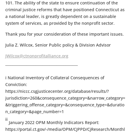
101. The ability of the state to ensure continuation of the
criminal justice reforms that have positioned Connecticut as
a national leader, is greatly dependent on a sustainable
system of services, as provided by the nonprofit sector.
Thank you for your consideration of these important issues.
Julia Z. Wilcox, Senior Public policy & Division Advisor
JWilcox@ctnonprofitalliance.org
_________________________________________
i National Inventory of Collateral Consequences of
Conviction:
https://niccc.csgjusticecenter.org/database/results/?
jurisdiction=260&consequence_category=&narrow_category=
&triggering_offense_category=&consequence_type=&duratio
n_category=&page_number=1
ii
January 2022 OPM Monthly Indicators Report:
https://portal.ct.gov/-/media/OPM/CJPPD/CjResearch/Monthl