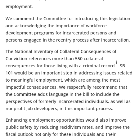
employment.
We commend the Committee for introducing this legislation
and acknowledging the importance of workforce
development programs for incarcerated persons and
persons engaged in the reentry process after incarceration.
The National Inventory of Collateral Consequences of
Conviction references more than 550 collateral
i
consequences for those living with a criminal record.
SB
101 would be an important step in addressing issues related
to meaningful employment, which are among the most
impactful consequences. We respectfully recommend that
the Committee adds language in the bill to include the
perspectives of formerly incarcerated individuals, as well as
nonprofit job developers, in this important process.
Enhancing employment opportunities would also improve
public safety by reducing recidivism rates, and improve the
fiscal outlook not only for these individuals and their