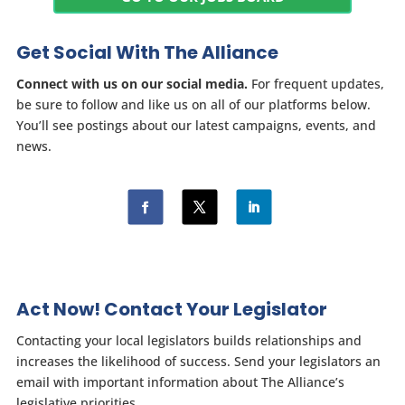
Get Social With The Alliance
Connect with us on our social media.
For frequent updates,
be sure to follow and like us on all of our platforms below.
You’ll see postings about our latest campaigns, events, and
news.
Act Now! Contact Your Legislator
Contacting your local legislators builds relationships and
increases the likelihood of success. Send your legislators an
email with important information about The Alliance’s
legislative priorities.