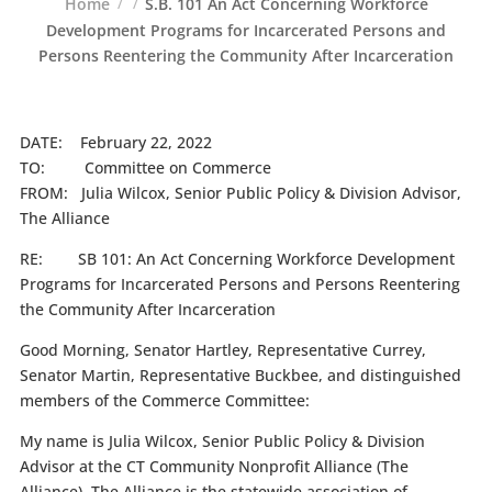
Home
S.B. 101 An Act Concerning Workforce
Development Programs for Incarcerated Persons and
Persons Reentering the Community After Incarceration
DATE: February 22, 2022
TO: Committee on Commerce
FROM: Julia Wilcox, Senior Public Policy & Division Advisor,
The Alliance
RE: SB 101: An Act Concerning Workforce Development
Programs for Incarcerated Persons and Persons Reentering
the Community After Incarceration
Good Morning, Senator Hartley, Representative Currey,
Senator Martin, Representative Buckbee, and distinguished
members of the Commerce Committee:
My name is Julia Wilcox, Senior Public Policy & Division
Advisor at the CT Community Nonprofit Alliance (The
Alliance). The Alliance is the statewide association of