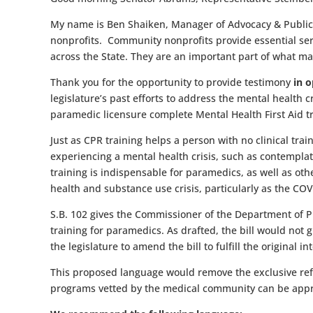
My name is Ben Shaiken, Manager of Advocacy & Public P
nonprofits. Community nonprofits provide essential ser
across the State. They are an important part of what m
Thank you for the opportunity to provide testimony
in o
legislature’s past efforts to address the mental health cr
paramedic licensure complete Mental Health First Aid t
Just as CPR training helps a person with no clinical trai
experiencing a mental health crisis, such as contemplatin
training is indispensable for paramedics, as well as oth
health and substance use crisis, particularly as the CO
S.B. 102 gives the Commissioner of the Department of Pu
training for paramedics. As drafted, the bill would not
the legislature to amend the bill to fulfill the original 
This proposed language would remove the exclusive refer
programs vetted by the medical community can be app