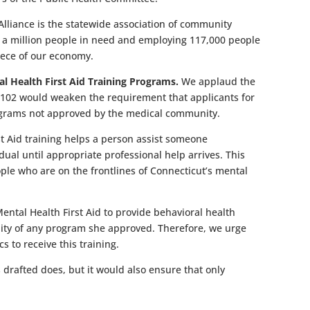
lliance is the statewide association of community
f a million people in need and employing 117,000 people
piece of our economy.
al Health First Aid Training Programs.
We applaud the
 102 would weaken the requirement that applicants for
programs not approved by the medical community.
rst Aid training helps a person assist someone
dual until appropriate professional help arrives. This
ople who are on the frontlines of Connecticut’s mental
ental Health First Aid to provide behavioral health
elity of any program she approved. Therefore, we urge
s to receive this training.
 drafted does, but it would also ensure that only