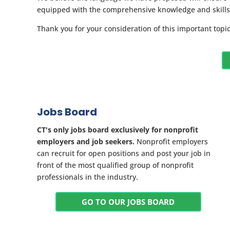
equipped with the comprehensive knowledge and skills t
Thank you for your consideration of this important top
Jobs Board
CT's only jobs board exclusively for nonprofit
employers and job seekers.
Nonprofit employers
can recruit for open positions and post your job in
front of the most qualified group of nonprofit
professionals in the industry.
GO TO OUR JOBS BOARD