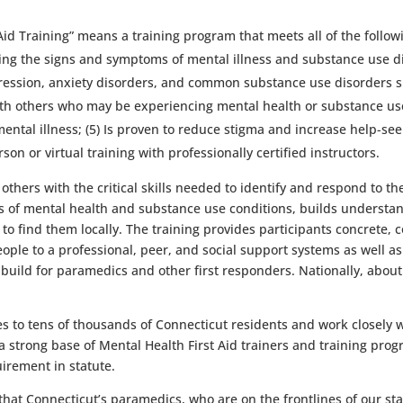
 Aid Training” means a training program that meets all of the foll
izing the signs and symptoms of mental illness and substance use 
pression, anxiety disorders, and common substance use disorders s
th others who may be experiencing mental health or substance use 
a mental illness; (5) Is proven to reduce stigma and increase help-
on or virtual training with professionally certified instructors.
thers with the critical skills needed to identify and respond to t
ns of mental health and substance use conditions, builds understan
find them locally. The training provides participants concrete, con
ople to a professional, peer, and social support systems as well as 
y build for paramedics and other first responders. Nationally, about 
 to tens of thousands of Connecticut residents and work closely w
 a strong base of Mental Health First Aid trainers and training pro
uirement in statute.
at Connecticut’s paramedics, who are on the frontlines of our sta