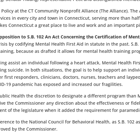
olicy at the CT Community Nonprofit Alliance (The Alliance). The A
vices in every city and town in Connecticut, serving more than hal
akes Connecticut a great place to live and work and an important 
pposition to S.B. 102 An Act Concerning the Certification of Ment
isis by codifying Mental Health First Aid in statute in the past.
S.B.
raining, because as drafted it allows for mental health training 
ning assist an individual following a heart attack, Mental Health Fi
g suicide. In both situations, the goal is to help support an indivi
er first responders, clinicians, doctors, nurses, teachers and laype
VID-19 pandemic has exposed and increased our fragilities.
blic Health the discretion to designate a different program than M
 give the Commissioner any direction about the effectiveness or fid
intent of the legislature when it added the requirement for paramedic
ence to the National Council for Behavioral Health, as S.B. 102 as
roved by the Commissioner.