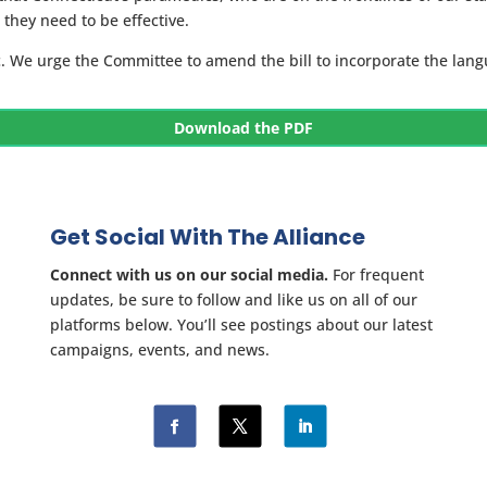
hey need to be effective.
ic. We urge the Committee to amend the bill to incorporate the la
Download the PDF
Get Social With The Alliance
Connect with us on our social media.
For frequent
updates, be sure to follow and like us on all of our
platforms below. You’ll see postings about our latest
campaigns, events, and news.