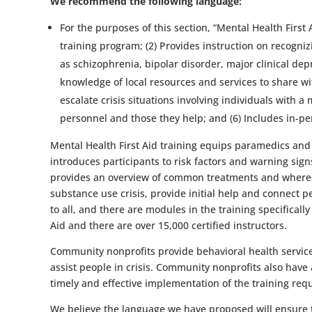
We recommend the following language:
For the purposes of this section, “Mental Health First
training program; (2) Provides instruction on recogn
as schizophrenia, bipolar disorder, major clinical de
knowledge of local resources and services to share wi
escalate crisis situations involving individuals with 
personnel and those they help; and (6) Includes in-pers
Mental Health First Aid training equips paramedics and o
introduces participants to risk factors and warning sig
provides an overview of common treatments and where to 
substance use crisis, provide initial help and connect pe
to all, and there are modules in the training specificall
Aid and there are over 15,000 certified instructors.
Community nonprofits provide behavioral health services
assist people in crisis. Community nonprofits also have
timely and effective implementation of the training req
We believe the language we have proposed will ensure th