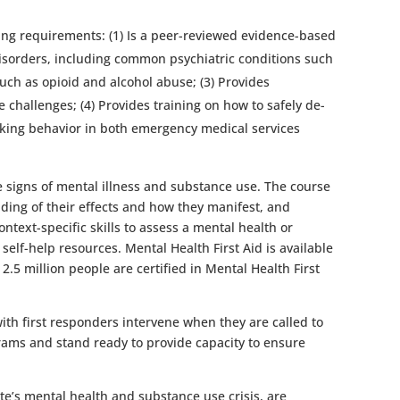
owing requirements: (1) Is a peer-reviewed evidence-based
disorders, including common psychiatric conditions such
uch as opioid and alcohol abuse; (3) Provides
challenges; (4) Provides training on how to safely de-
seeking behavior in both emergency medical services
he signs of mental illness and substance use. The course
ding of their effects and how they manifest, and
text-specific skills to assess a mental health or
self-help resources. Mental Health First Aid is available
2.5 million people are certified in Mental Health First
ith first responders intervene when they are called to
grams and stand ready to provide capacity to ensure
te’s mental health and substance use crisis, are