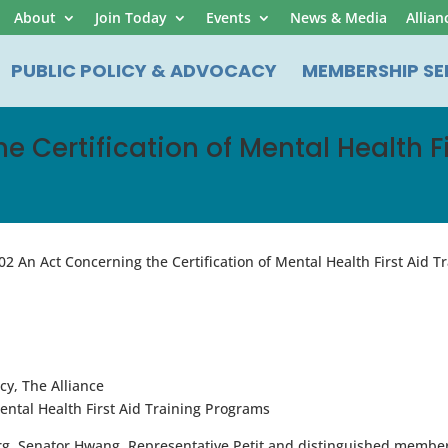
About
Join Today
Events
News & Media
Allian
PUBLIC POLICY & ADVOCACY
MEMBERSHIP SE
he Certification of Mental Health 
02 An Act Concerning the Certification of Mental Health First Aid 
y, The Alliance
ntal Health First Aid Training Programs
g, Senator Hwang, Representative Petit and distinguished member