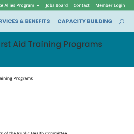
ce Allies Program
Jobs Board
Contact
Member Login
RVICES & BENEFITS
CAPACITY BUILDING
First Aid Training Programs
Training Programs
s of the Public Health Committee.