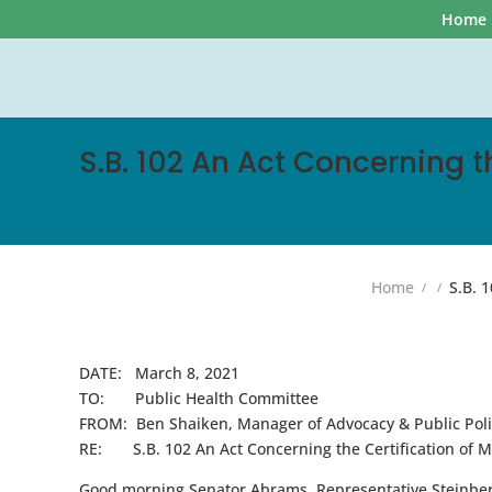
Home
S.B. 102 An Act Concerning t
Home
S.B. 1
DATE: March 8, 2021
TO: Public Health Committee
FROM: Ben Shaiken, Manager of Advocacy & Public Polic
RE: S.B. 102 An Act Concerning the Certification of Me
Good morning Senator Abrams, Representative Steinber