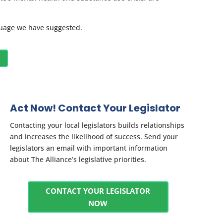
nguage we have suggested.
Act Now! Contact Your Legislator
Contacting your local legislators builds relationships
and increases the likelihood of success. Send your
legislators an email with important information
about The Alliance’s legislative priorities.
CONTACT YOUR LEGISLATOR
NOW