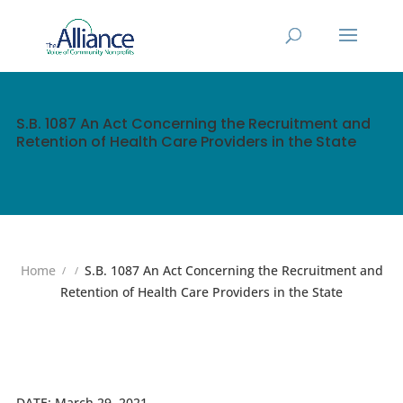
S.B. 1087 An Act Concerning the Recruitment and
Retention of Health Care Providers in the State
Home
S.B. 1087 An Act Concerning the Recruitment and
Retention of Health Care Providers in the State
DATE:
March 29, 2021