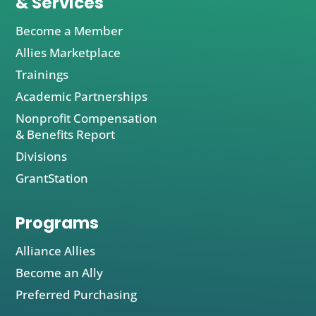
& Services
Become a Member
Allies Marketplace
Trainings
Academic Partnerships
Nonprofit Compensation
& Benefits Report
Divisions
GrantStation
Programs
Alliance Allies
Become an Ally
Preferred Purchasing