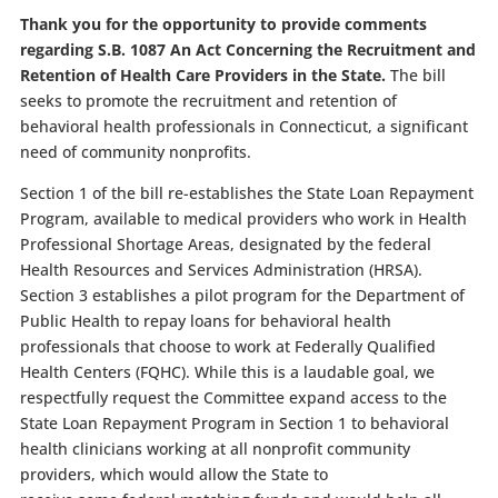
Thank you for the opportunity to provide comments
regarding S.B. 1087 An Act Concerning the Recruitment and
Retention of Health Care Providers in the State.
The bill
seeks to promote the recruitment and retention of
behavioral health professionals in Connecticut, a significant
need of community nonprofits.
Section 1 of the bill re-establishes the State Loan Repayment
Program, available to medical providers who work in Health
Professional Shortage Areas, designated by the federal
Health Resources and Services Administration (HRSA).
Section 3 establishes a pilot program for the Department of
Public Health to repay loans for behavioral health
professionals that choose to work at Federally Qualified
Health Centers (FQHC). While this is a laudable goal, we
respectfully request the Committee expand access to the
State Loan Repayment Program in Section 1 to behavioral
health clinicians working at all nonprofit community
providers, which would allow the State to