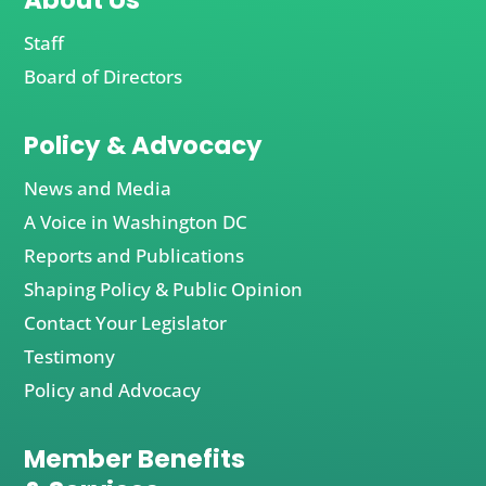
About Us
Staff
Board of Directors
Policy & Advocacy
News and Media
A Voice in Washington DC
Reports and Publications
Shaping Policy & Public Opinion
Contact Your Legislator
Testimony
Policy and Advocacy
Member Benefits