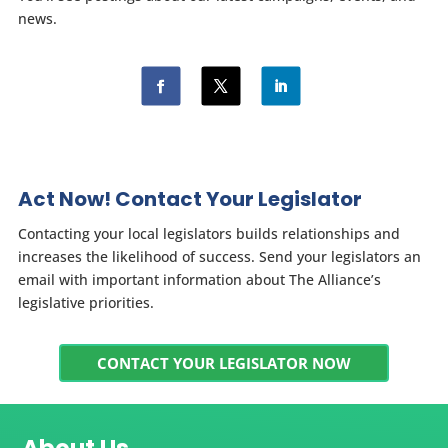
news.
Act Now! Contact Your Legislator
Contacting your local legislators builds relationships and
increases the likelihood of success. Send your legislators an
email with important information about The Alliance’s
legislative priorities.
CONTACT YOUR LEGISLATOR NOW