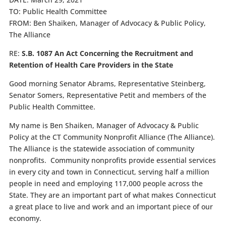
TO:
Public Health Committee
FROM:
Ben Shaiken, Manager of Advocacy & Public Policy,
The Alliance
RE:
S.B. 1087 An Act Concerning the Recruitment and
Retention of Health Care Providers in the State
Good morning Senator Abrams, Representative Steinberg,
Senator Somers, Representative Petit and members of the
Public Health Committee.
My name is Ben Shaiken, Manager of Advocacy & Public
Policy at the CT Community Nonprofit Alliance (The Alliance).
The Alliance is the statewide association of community
nonprofits. Community nonprofits provide essential services
in every city and town in Connecticut, serving half a million
people in need and employing 117,000 people across the
State. They are an important part of what makes Connecticut
a great place to live and work and an important piece of our
economy.