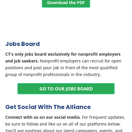
Download the PDF
Jobs Board
CT's only jobs board exclusively for nonprofit employers
and job seekers.
Nonprofit employers can recruit for open
positions and post your job in front of the most qualified
group of nonprofit professionals in the industry.
GO TO OUR JOBS BOARD
Get Social With The Alliance
Connect with us on our social media.
For frequent updates,
be sure to follow and like us on all of our platforms below.
You’ll see postings about our latest campaigns, events, and