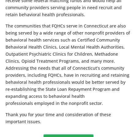
receive some federal matching funds and would help all
community providers serving people in need recruit and
retain behavioral health professionals.
The communities that FQHCs serve in Connecticut are also
being served by a wide range of other nonprofit providers of
behavioral health services such as Certified Community
Behavioral Health Clinics, Local Mental Health Authorities,
Outpatient Psychiatric Clinics for Children, Methadone
Clinics, Opioid Treatment Programs, and many more.
Addressing the needs that all of Connecticut’s community
providers, including FQHCs, have in recruiting and retaining
behavioral health professionals would be better served by
re-establishing the State Loan Repayment Program and
expanding access to behavioral health
professionals employed in the nonprofit sector.
Thank you for your time and consideration of these
important issues.