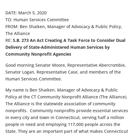
DATE: March 5, 2020
TO: Human Services Committee
FROM: Ben Shaiken, Manager of Advocacy & Public Policy,
The Alliance
RE:
S.B. 273 An Act Creating A Task Force to Consider Dual
Delivery of State-Administered Human Services by
Community Nonprofit Agencies
Good morning Senator Moore, Representative Abercrombie,
Senator Logan, Representative Case, and members of the
Human Services Committee.
My name is Ben Shaiken, Manager of Advocacy & Public
Policy at the CT Community Nonprofit Alliance (The Alliance).
The Alliance is the statewide association of community
nonprofits. Community nonprofits provide essential services
in every city and town in Connecticut, serving half a million
people in need and employing 117,000 people across the
State. They are an important part of what makes Connecticut