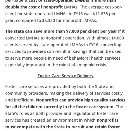
per-patient
cost of state-operated LMHAs is more than
double the cost of nonprofit
LMHAs. The average cost-per-
client for state-operated LMHAs in FY16 was $12,638 per
year, compared to $5,330 for nonprofit LMHAs.
The state can save more than $7,000 per client per year
if it
converted LMHAs to nonprofit operation. With almost 14,000
clients served by state-operated LMHAs in FY16, converting
services to providers can result in savings that can be used
to serve more people in need of behavioral health services,
especially important in the midst of an opioid crisis.
Foster Care Service Delivery
Foster care services are provided by both the State and
community providers, making the delivery of services costly
and inefficient.
Nonprofits can provide high quality services
for all the children currently in the foster care system.
The
State’s roles as both provider and regulator of foster care
services has created an environment in which
nonprofits
must compete with the State to recruit and retain foster