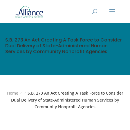
S.B. 273 An Act Creating A Task Force to Consider
Dual Delivery of State-Administered Human
Services by Community Nonprofit Agencies
Home
S.B. 273 An Act Creating A Task Force to Consider
Dual Delivery of State-Administered Human Services by
Community Nonprofit Agencies