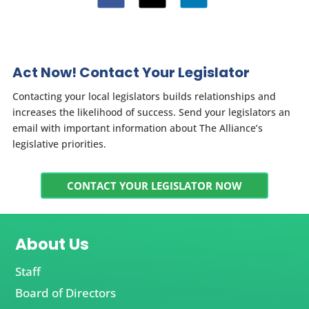
Act Now! Contact Your Legislator
Contacting your local legislators builds relationships and
increases the likelihood of success. Send your legislators an
email with important information about The Alliance’s
legislative priorities.
CONTACT YOUR LEGISLATOR NOW
About Us
Staff
Board of Directors