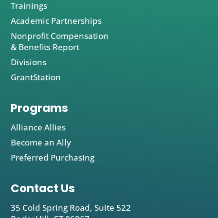
Trainings
Academic Partnerships
Nonprofit Compensation
& Benefits Report
Divisions
GrantStation
Programs
Alliance Allies
Become an Ally
Preferred Purchasing
Contact Us
35 Cold Spring Road, Suite 522