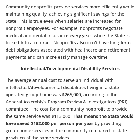
Community nonprofits provide services more efficiently while
maintaining quality, achieving significant savings for the
State. This is true even when salaries are increased for
nonprofit employees. For example, nonprofits negotiate
medical and dental insurance every year, while the State is
locked into a contract. Nonprofits also don’t have long-term
debt obligations associated with healthcare and retirement
payments and can more easily manage overtime.
Intellectual/Developmental Disability Services
The average annual cost to serve an individual with
intellectual/developmental disabilities living in a state-
operated group home was $265,000, according to the
General Assembly’s Program Review & Investigations (PRI)
Committee. The cost for a community nonprofit to provide
the same service was $113,000.
That means the State would
have saved $152,000 per person per year
by providing
group home services in the community compared to state
provision of the same services.