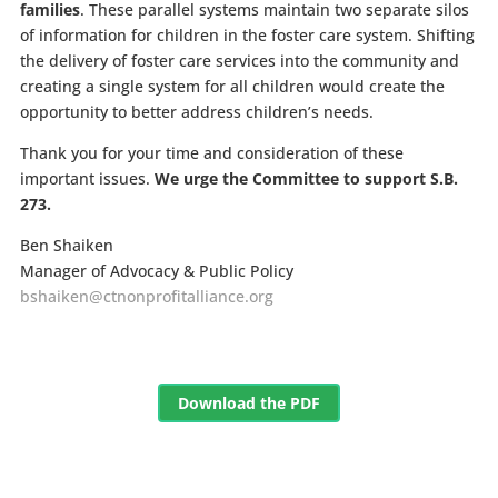
families
. These parallel systems maintain two separate silos
of information for children in the foster care system. Shifting
the delivery of foster care services into the community and
creating a single system for all children would create the
opportunity to better address children’s needs.
Thank you for your time and consideration of these
important issues.
We urge the Committee to support S.B.
273.
Ben Shaiken
Manager of Advocacy & Public Policy
bshaiken@ctnonprofitalliance.org
Download the PDF