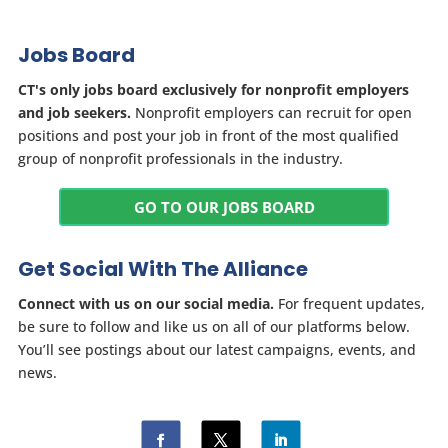
Jobs Board
CT's only jobs board exclusively for nonprofit employers
and job seekers.
Nonprofit employers can recruit for open
positions and post your job in front of the most qualified
group of nonprofit professionals in the industry.
GO TO OUR JOBS BOARD
Get Social With The Alliance
Connect with us on our social media.
For frequent updates,
be sure to follow and like us on all of our platforms below.
You’ll see postings about our latest campaigns, events, and
news.