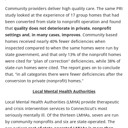
Community providers deliver high quality care. The same PRI
study looked at the experience of 17 group homes that had
been converted from state to nonprofit operation and found
that
quality does not deteriorate in private, nonprofit
settings and, in many cases, improves
. Community based
homes received nearly 40% fewer deficiencies when
inspected compared to when the same homes were run by
state government, and that only 13% of the nonprofit homes
were cited for “plan of correction” deficiencies, while 38% of
state-run homes were cited. The report goes on to conclude
that, “in all categories there were fewer deficiencies after the
conversion to private (nonprofit) homes.”
Local Mental Health Authorities
Local Mental Health Authorities (LMHA) provide therapeutic
and crisis intervention services to Connecticut’s most
seriously mentally ill. Of the thirteen LMHAs, seven are run
by community nonprofits and six are state-operated. The