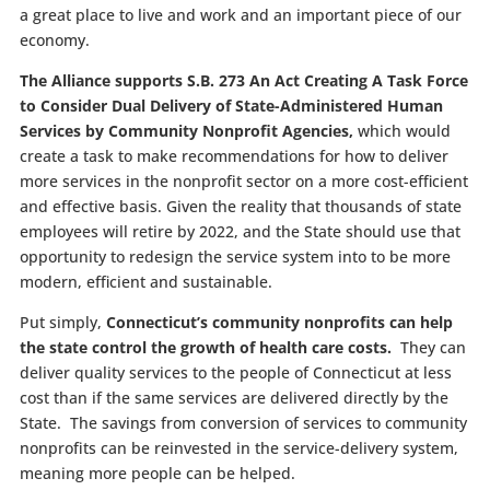
a great place to live and work and an important piece of our
economy.
The Alliance supports S.B. 273 An Act Creating A Task Force
to Consider Dual Delivery of State-Administered Human
Services by Community Nonprofit Agencies,
which would
create a task to make recommendations for how to deliver
more services in the nonprofit sector on a more cost-efficient
and effective basis. Given the reality that thousands of state
employees will retire by 2022, and the State should use that
opportunity to redesign the service system into to be more
modern, efficient and sustainable.
Put simply,
Connecticut’s community nonprofits can help
the state control the growth of health care costs.
They can
deliver quality services to the people of Connecticut at less
cost than if the same services are delivered directly by the
State. The savings from conversion of services to community
nonprofits can be reinvested in the service-delivery system,
meaning more people can be helped.