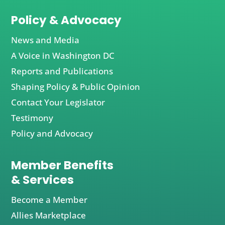
Policy & Advocacy
News and Media
A Voice in Washington DC
Reports and Publications
Shaping Policy & Public Opinion
Contact Your Legislator
Testimony
Policy and Advocacy
Member Benefits
& Services
Become a Member
Allies Marketplace