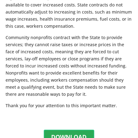
available to cover increased costs. State contracts do not
automatically adjust to increasing in costs, such as minimum
wage increases, health insurance premiums, fuel costs, or in
this case, workers compensation.
Community nonprofits contract with the State to provide
services; they cannot raise taxes or increase prices in the
face of increased costs, meaning they are forced to cut
services, lay-off employees or close programs if they are
forced to incur increased costs without increased funding.
Nonprofits want to provide excellent benefits for their
employees, including workers compensation should they
meet a qualifying event, but the State needs to make sure
there are reasonable ways to pay for it.
Thank you for your attention to this important matter.
DOWNLOAD