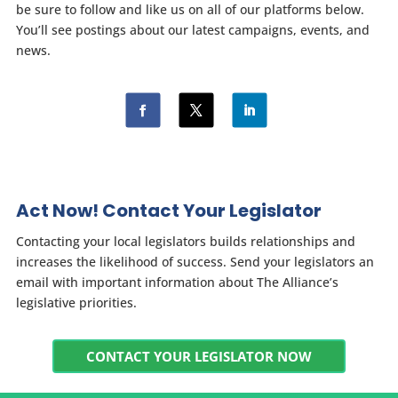
be sure to follow and like us on all of our platforms below.
You’ll see postings about our latest campaigns, events, and
news.
Act Now! Contact Your Legislator
Contacting your local legislators builds relationships and
increases the likelihood of success. Send your legislators an
email with important information about The Alliance’s
legislative priorities.
CONTACT YOUR LEGISLATOR NOW