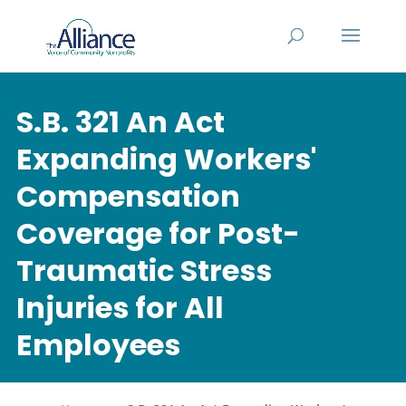
S.B. 321 An Act
Expanding Workers'
Compensation
Coverage for Post-
Traumatic Stress
Injuries for All
Employees