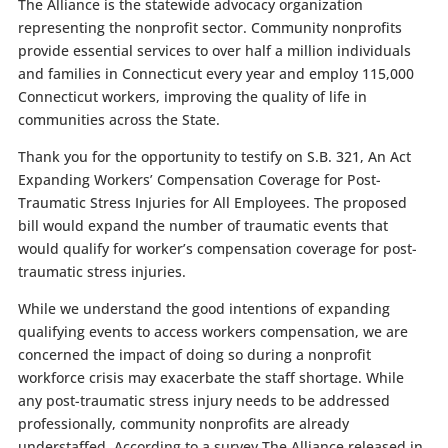
The Alliance is the statewide advocacy organization
representing the nonprofit sector. Community nonprofits
provide essential services to over half a million individuals
and families in Connecticut every year and employ 115,000
Connecticut workers, improving the quality of life in
communities across the State.
Thank you for the opportunity to testify on
S.B. 321, An Act
Expanding Workers’ Compensation Coverage for Post-
Traumatic Stress Injuries for All Employees. The proposed
bill would expand the number of traumatic events that
would qualify for worker’s compensation coverage for post-
traumatic stress injuries.
While we understand the good intentions of expanding
qualifying events to access workers compensation, we are
concerned the impact of doing so during a nonprofit
workforce crisis may exacerbate the staff shortage. While
any post-traumatic stress injury needs to be addressed
professionally, community nonprofits are already
understaffed. According to a survey The Alliance released in