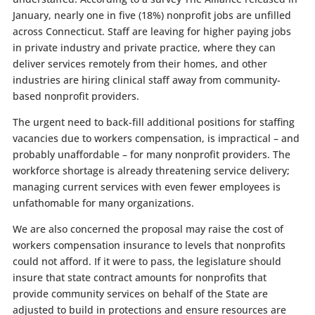
January, nearly one in five (18%) nonprofit jobs are unfilled
across Connecticut. Staff are leaving for higher paying jobs
in private industry and private practice, where they can
deliver services remotely from their homes, and other
industries are hiring clinical staff away from community-
based nonprofit providers.
The urgent need to back-fill additional positions for staffing
vacancies due to workers compensation, is impractical – and
probably unaffordable – for many nonprofit providers. The
workforce shortage is already threatening service delivery;
managing current services with even fewer employees is
unfathomable for many organizations.
We are also concerned the proposal may raise the cost of
workers compensation insurance to levels that nonprofits
could not afford. If it were to pass, the legislature should
insure that state contract amounts for nonprofits that
provide community services on behalf of the State are
adjusted to build in protections and ensure resources are