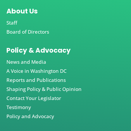
About Us
Staff
Board of Directors
Policy & Advocacy
News and Media
A Voice in Washington DC
Reports and Publications
Shaping Policy & Public Opinion
Contact Your Legislator
Testimony
Policy and Advocacy