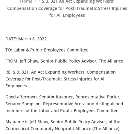
Home
S.B. 321 An Act Expanding Workers’
Compensation Coverage for Post-Traumatic Stress Injuries
for All Employees
DATE:
March 8, 2022
TO:
Labor & Public Employees Committee
FROM:
Jeff Shaw, Senior Public Policy Advisor, The Alliance
RE:
S.B. 321, An Act Expanding Workers’ Compensation
Coverage for Post-Traumatic Stress Injuries for All
Employees
Good afternoon, Senator Kushner, Representative Porter,
Senator Sampson, Representative Arora and distinguished
members of the Labor and Public Employees Committee:
My name is Jeff Shaw, Senior Public Policy Advisor, of the
Connecticut Community Nonprofit Alliance (The Alliance).