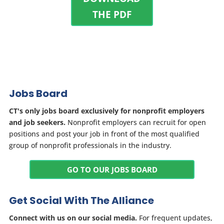
THE PDF
Jobs Board
CT's only jobs board exclusively for nonprofit employers
and job seekers.
Nonprofit employers can recruit for open
positions and post your job in front of the most qualified
group of nonprofit professionals in the industry.
GO TO OUR JOBS BOARD
Get Social With The Alliance
Connect with us on our social media.
For frequent updates,