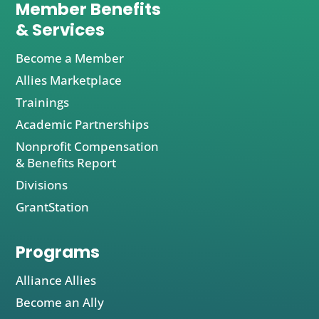
Member Benefits
& Services
Become a Member
Allies Marketplace
Trainings
Academic Partnerships
Nonprofit Compensation
& Benefits Report
Divisions
GrantStation
Programs
Alliance Allies
Become an Ally