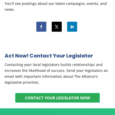
You’ll see postings about our latest campaigns, events, and
news.
Act Now! Contact Your Legislator
Contacting your local legislators builds relationships and
increases the likelihood of success. Send your legislators an
email with important information about The Alliance’s
legislative priorities.
CONTACT YOUR LEGISLATOR NOW