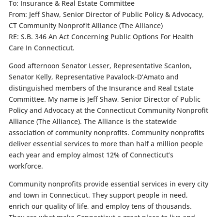
To: Insurance & Real Estate Committee
From: Jeff Shaw, Senior Director of Public Policy & Advocacy,
CT Community Nonprofit Alliance (The Alliance)
RE: S.B. 346 An Act Concerning Public Options For Health
Care In Connecticut.
Good afternoon Senator Lesser, Representative Scanlon,
Senator Kelly, Representative Pavalock-D’Amato and
distinguished members of the Insurance and Real Estate
Committee. My name is Jeff Shaw, Senior Director of Public
Policy and Advocacy at the Connecticut Community Nonprofit
Alliance (The Alliance). The Alliance is the statewide
association of community nonprofits. Community nonprofits
deliver essential services to more than half a million people
each year and employ almost 12% of Connecticut’s
workforce.
Community nonprofits provide essential services in every city
and town in Connecticut. They support people in need,
enrich our quality of life, and employ tens of thousands.