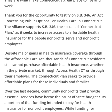
They are what make Connecticut a great place to live and
work.
Thank you for the opportunity to testify on S.B. 346, An Act
Concerning Public Options For Health Care In Connecticut.
The Alliance supports S.B. 346, the so-called “Connecticut
Plan,” as it seeks to increase access to affordable health
insurance for the people nonprofits serve and nonprofit
employees.
Despite major gains in health insurance coverage through
the Affordable Care Act, thousands of Connecticut residents
still cannot purchase affordable health insurance, whether
in the private market, through Access Health CT or through
their employer. The Connecticut Plan seeks to provide
affordable plans for these individuals and families.
Over the last decade, community nonprofits that provide
essential services have borne the brunt of State budget cuts,
a portion of that funding intended to pay for health
insurance for nonprofit employees. While funding for