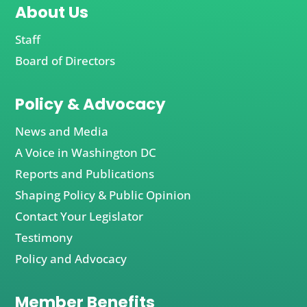
About Us
Staff
Board of Directors
Policy & Advocacy
News and Media
A Voice in Washington DC
Reports and Publications
Shaping Policy & Public Opinion
Contact Your Legislator
Testimony
Policy and Advocacy
Member Benefits