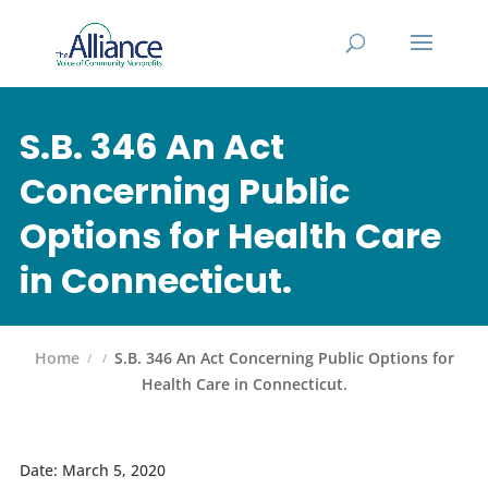
S.B. 346 An Act
Concerning Public
Options for Health Care
in Connecticut.
Home
S.B. 346 An Act Concerning Public Options for
Health Care in Connecticut.
Date: March 5, 2020