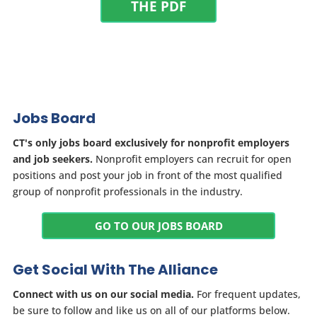
THE PDF
Jobs Board
CT's only jobs board exclusively for nonprofit employers
and job seekers.
Nonprofit employers can recruit for open
positions and post your job in front of the most qualified
group of nonprofit professionals in the industry.
GO TO OUR JOBS BOARD
Get Social With The Alliance
Connect with us on our social media.
For frequent updates,
be sure to follow and like us on all of our platforms below.