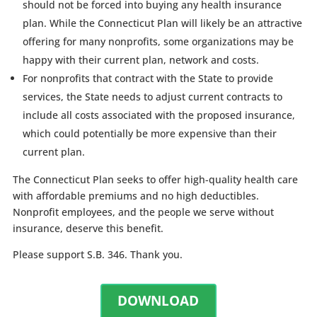
should not be forced into buying any health insurance
plan. While the Connecticut Plan will likely be an attractive
offering for many nonprofits, some organizations may be
happy with their current plan, network and costs.
For nonprofits that contract with the State to provide
services, the State needs to adjust current contracts to
include all costs associated with the proposed insurance,
which could potentially be more expensive than their
current plan.
The Connecticut Plan seeks to offer high-quality health care
with affordable premiums and no high deductibles.
Nonprofit employees, and the people we serve without
insurance, deserve this benefit.
Please support S.B. 346. Thank you.
DOWNLOAD