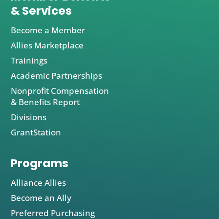
& Services
Become a Member
Allies Marketplace
Trainings
Academic Partnerships
Nonprofit Compensation
& Benefits Report
Divisions
GrantStation
Programs
Alliance Allies
Become an Ally
Preferred Purchasing