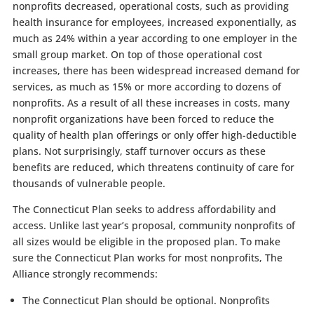
nonprofits decreased, operational costs, such as providing
health insurance for employees, increased exponentially, as
much as 24% within a year according to one employer in the
small group market. On top of those operational cost
increases, there has been widespread increased demand for
services, as much as 15% or more according to dozens of
nonprofits. As a result of all these increases in costs, many
nonprofit organizations have been forced to reduce the
quality of health plan offerings or only offer high-deductible
plans. Not surprisingly, staff turnover occurs as these
benefits are reduced, which threatens continuity of care for
thousands of vulnerable people.
The Connecticut Plan seeks to address affordability and
access. Unlike last year’s proposal, community nonprofits of
all sizes would be eligible in the proposed plan. To make
sure the Connecticut Plan works for most nonprofits, The
Alliance strongly recommends:
The Connecticut Plan should be optional. Nonprofits