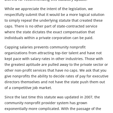
While we appreciate the intent of the legislation, we
respectfully submit that it would be a more logical solution
to simply repeal the underlying statute that created these
caps. There is no other part of state-contracted service
where the state dictates the exact compensation that
individuals within a private corporation can be paid.
Capping salaries prevents community nonprofit
organizations from attracting top-tier talent and have not
kept pace with salary rates in other industries. Those with
the greatest aptitude are pulled away to the private sector or
other non-profit services that have no caps. We ask that you
give nonprofits the ability to decide rates of pay for executive
directors themselves and not have the state push them out
of a competitive job market.
Since the last time this statute was updated in 2007, the
community nonprofit provider system has grown
exponentially more complicated. With the passage of the