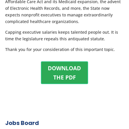
Affordable Care Act and its Medicaid expansion, the advent
of Electronic Health Records, and more, the State now
expects nonprofit executives to manage extraordinarily
complicated healthcare organizations.
Capping executive salaries keeps talented people out. It is
time the legislature repeals this antiquated statute.
Thank you for your consideration of this important topic.
DOWNLOAD
THE PDF
Jobs Board