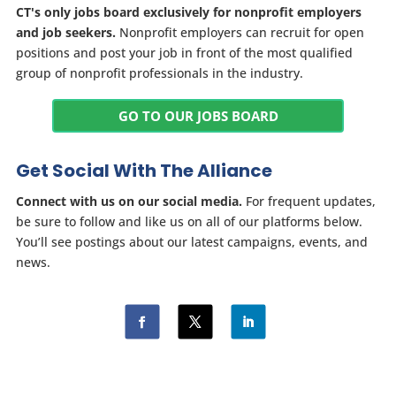
CT's only jobs board exclusively for nonprofit employers
and job seekers.
Nonprofit employers can recruit for open
positions and post your job in front of the most qualified
group of nonprofit professionals in the industry.
GO TO OUR JOBS BOARD
Get Social With The Alliance
Connect with us on our social media.
For frequent updates,
be sure to follow and like us on all of our platforms below.
You’ll see postings about our latest campaigns, events, and
news.