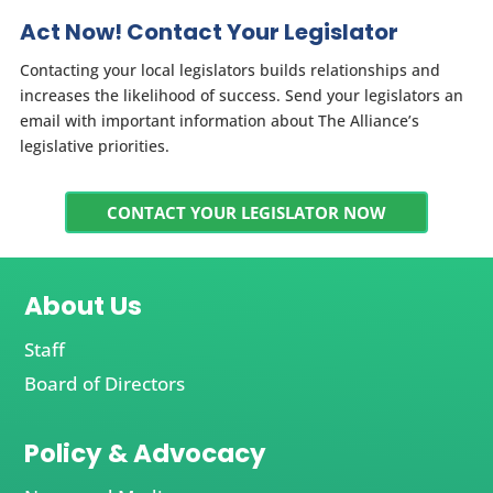
Act Now! Contact Your Legislator
Contacting your local legislators builds relationships and
increases the likelihood of success. Send your legislators an
email with important information about The Alliance’s
legislative priorities.
CONTACT YOUR LEGISLATOR NOW
About Us
Staff
Board of Directors
Policy & Advocacy