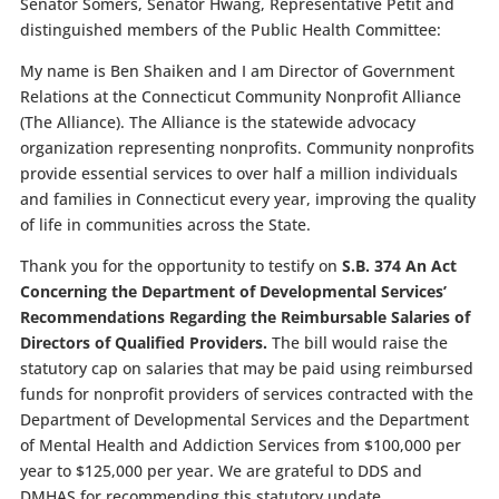
Senator Somers, Senator Hwang, Representative Petit and
distinguished members of the Public Health Committee:
My name is Ben Shaiken and I am Director of Government
Relations at the Connecticut Community Nonprofit Alliance
(The Alliance). The Alliance is the statewide advocacy
organization representing nonprofits. Community nonprofits
provide essential services to over half a million individuals
and families in Connecticut every year, improving the quality
of life in communities across the State.
Thank you for the opportunity to testify on
S.B. 374
An Act
Concerning the Department of Developmental Services’
Recommendations Regarding the Reimbursable Salaries of
Directors of Qualified Providers.
The bill would raise the
statutory cap on salaries that may be paid using reimbursed
funds for nonprofit providers of services contracted with the
Department of Developmental Services and the Department
of Mental Health and Addiction Services from $100,000 per
year to $125,000 per year. We are grateful to DDS and
DMHAS for recommending this statutory update.