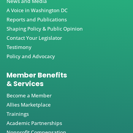
News and Media
A Voice in Washington DC
Reports and Publications
Shaping Policy & Public Opinion
Contact Your Legislator
Testimony
Policy and Advocacy
Member Benefits
& Services
Become a Member
Allies Marketplace
Trainings
Academic Partnerships
Nonprofit Compensation