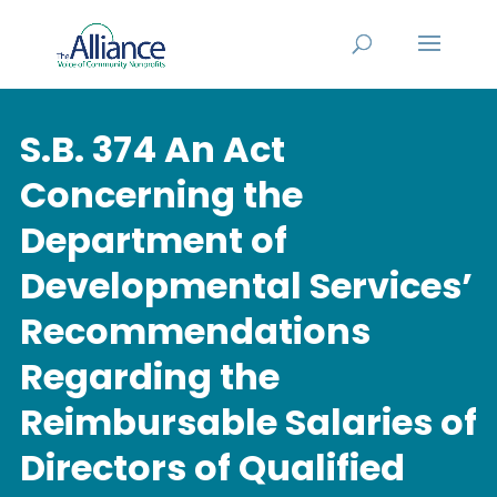
S.B. 374 An Act
Concerning the
Department of
Developmental Services’
Recommendations
Regarding the
Reimbursable Salaries of
Directors of Qualified