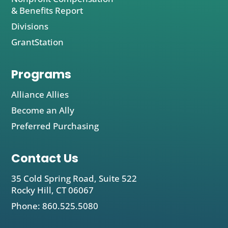
& Benefits Report
Divisions
GrantStation
Programs
Alliance Allies
Become an Ally
Preferred Purchasing
Contact Us
35 Cold Spring Road, Suite 522
Rocky Hill, CT 06067
Phone: 860.525.5080