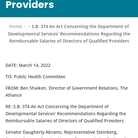
Providers
Home
S.B. 374 An Act Concerning the Department of
Developmental Services’ Recommendations Regarding the
Reimbursable Salaries of Directors of Qualified Providers
DATE:
March 14, 2022
TO:
Public Health Committee
FROM:
Ben Shaiken, Director of Government Relations, The
Alliance
RE:
S.B. 374
An Act Concerning the Department of
Developmental Services’ Recommendations Regarding the
Reimbursable Salaries of Directors of Qualified Providers
Senator Daugherty Abrams, Representative Steinberg,