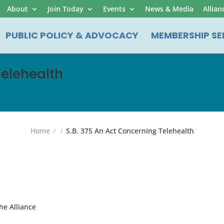
About
Join Today
Events
News & Media
Allian
PUBLIC POLICY & ADVOCACY
MEMBERSHIP SE
Telehealth
Home
S.B. 375 An Act Concerning Telehealth
he Alliance