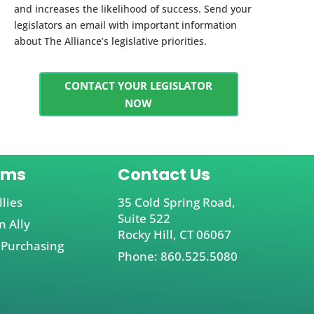
and increases the likelihood of success. Send your
legislators an email with important information
about The Alliance’s legislative priorities.
CONTACT YOUR LEGISLATOR
NOW
ams
Contact Us
llies
35 Cold Spring Road,
Suite 522
 Ally
Rocky Hill, CT 06067
 Purchasing
Phone: 860.525.5080