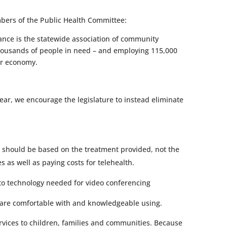
bers of the Public Health Committee:
ance is the statewide association of community
thousands of people in need – and employing 115,000
our economy.
year, we encourage the legislature to instead eliminate
 should be based on the treatment provided, not the
 as well as paying costs for telehealth.
 to technology needed for video conferencing
ey are comfortable with and knowledgeable using.
vices to children, families and communities. Because