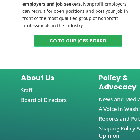
employers and job seekers.
Nonprofit employers
can recruit for open positions and post your job in
front of the most qualified group of nonprofit
professionals in the industry.
GO TO OUR JOBS BOARD
About Us
Policy &
Advocacy
Staff
News and Medi
Board of Directors
A Voice in Wash
Reports and Pub
Shaping Policy &
Opinion