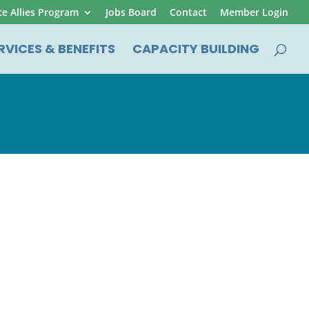
ce Allies Program
Jobs Board
Contact
Member Login
RVICES & BENEFITS
CAPACITY BUILDING