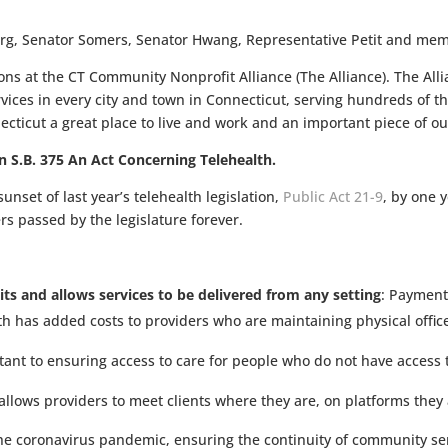
rg, Senator Somers, Senator Hwang, Representative Petit and mem
ns at the CT Community Nonprofit Alliance (The Alliance). The Alli
vices in every city and town in Connecticut, serving hundreds of 
cticut a great place to live and work and an important piece of 
n S.B. 375 An Act Concerning Telehealth.
unset of last year’s telehealth legislation,
Public Act 21-9
, by one 
rs passed by the legislature forever.
sits and allows services to be delivered from any setting
: Payment
th has added costs to providers who are maintaining physical offices
rtant to ensuring access to care for people who do not have access
 allows providers to meet clients where they are, on platforms th
he coronavirus pandemic, ensuring the continuity of community ser