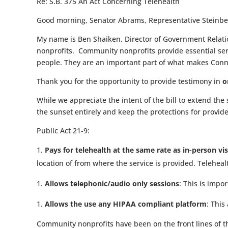
Re:
S.B. 375 An Act Concerning Telehealth
Good morning, Senator Abrams, Representative Steinbe
My name is Ben Shaiken, Director of Government Relatio
nonprofits.
Community nonprofits provide essential ser
people. They are an important part of what makes Conne
Thank you for the opportunity to provide testimony in
o
While we appreciate the intent of the bill to extend the s
the sunset entirely and keep the protections for provide
Public Act 21-9:
Pays for telehealth at the same rate as in-person vi
location of from where the service is provided. Teleheal
Allows telephonic/audio only sessions
: This is impo
Allows the use any HIPAA compliant platform
: This
Community nonprofits have been on the front lines of t