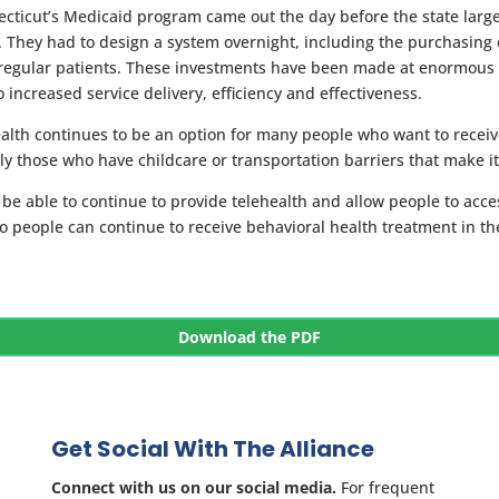
necticut’s Medicaid program came out the day before the state larg
. They had to design a system overnight, including the purchasing o
 regular patients. These investments have been made at enormous 
 increased service delivery, efficiency and effectiveness.
ealth continues to be an option for many people who want to receiv
ly those who have childcare or transportation barriers that make it
o be able to continue to provide telehealth and allow people to acce
so people can continue to receive behavioral health treatment in t
Download the PDF
Get Social With The Alliance
Connect with us on our social media.
For frequent