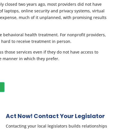
ely closed two years ago, most providers did not have
f laptops, online security and privacy systems, virtual
expense, much of it unplanned, with promising results
e behavioral health treatment. For nonprofit providers,
 hard to receive treatment in person.
ss those services even if they do not have access to
he manner in which they prefer.
Act Now! Contact Your Legislator
Contacting your local legislators builds relationships