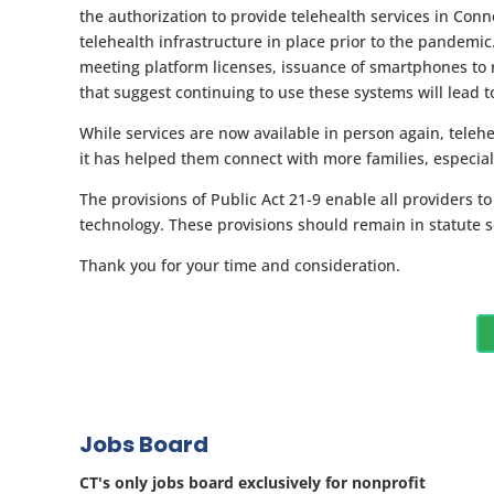
the authorization to provide telehealth services in Con
telehealth infrastructure in place prior to the pandemic
meeting platform licenses, issuance of smartphones to
that suggest continuing to use these systems will lead to
While services are now available in person again, teleh
it has helped them connect with more families, especial
The provisions of Public Act 21-9 enable all providers t
technology. These provisions should remain in statute 
Thank you for your time and consideration.
Jobs Board
CT's only jobs board exclusively for nonprofit