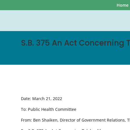
Home
S.B. 375 An Act Concerning 
Date:
March 21, 2022
To:
Public Health Committee
From:
Ben Shaiken, Director of Government Relations, T