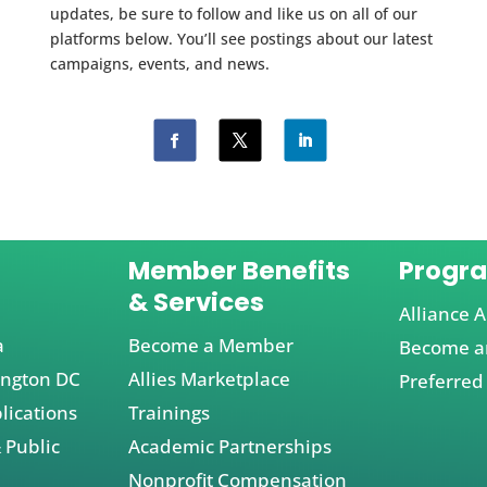
updates, be sure to follow and like us on all of our
platforms below. You’ll see postings about our latest
campaigns, events, and news.
Member Benefits
Progr
& Services
Alliance A
a
Become a Member
Become an
ington DC
Allies Marketplace
Preferred
lications
Trainings
 Public
Academic Partnerships
Nonprofit Compensation