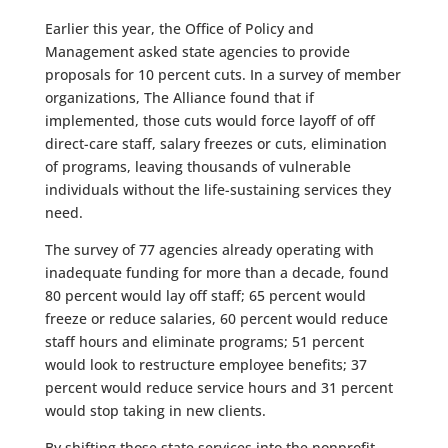
Earlier this year, the Office of Policy and
Management asked state agencies to provide
proposals for 10 percent cuts. In a survey of member
organizations, The Alliance found that if
implemented, those cuts would force layoff of off
direct-care staff, salary freezes or cuts, elimination
of programs, leaving thousands of vulnerable
individuals without the life-sustaining services they
need.
The survey of 77 agencies already operating with
inadequate funding for more than a decade, found
80 percent would lay off staff; 65 percent would
freeze or reduce salaries, 60 percent would reduce
staff hours and eliminate programs; 51 percent
would look to restructure employee benefits; 37
percent would reduce service hours and 31 percent
would stop taking in new clients.
By shifting those state services into the nonprofit