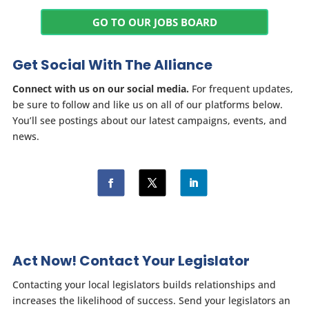
GO TO OUR JOBS BOARD
Get Social With The Alliance
Connect with us on our social media.
For frequent updates,
be sure to follow and like us on all of our platforms below.
You’ll see postings about our latest campaigns, events, and
news.
Act Now! Contact Your Legislator
Contacting your local legislators builds relationships and
increases the likelihood of success. Send your legislators an