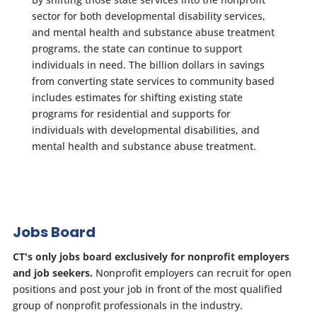
sector for both developmental disability services,
and mental health and substance abuse treatment
programs, the state can continue to support
individuals in need. The billion dollars in savings
from converting state services to community based
includes estimates for shifting existing state
programs for residential and supports for
individuals with developmental disabilities, and
mental health and substance abuse treatment.
Jobs Board
CT's only jobs board exclusively for nonprofit employers
and job seekers.
Nonprofit employers can recruit for open
positions and post your job in front of the most qualified
group of nonprofit professionals in the industry.