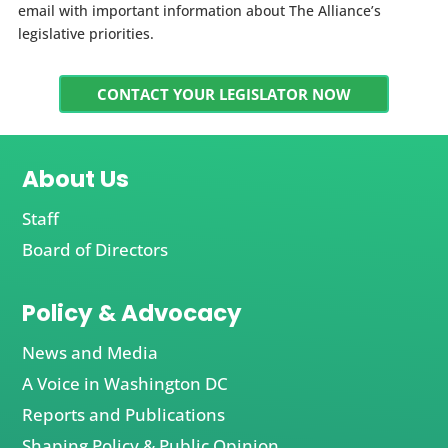
email with important information about The Alliance’s
legislative priorities.
CONTACT YOUR LEGISLATOR NOW
About Us
Staff
Board of Directors
Policy & Advocacy
News and Media
A Voice in Washington DC
Reports and Publications
Shaping Policy & Public Opinion