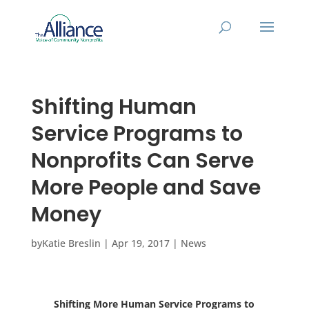
Shifting Human
Service Programs to
Nonprofits Can Serve
More People and Save
Money
by
Katie Breslin
|
Apr 19, 2017
|
News
Shifting More Human Service Programs to