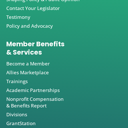
Contact Your Legislator
Testimony
Policy and Advocacy
Member Benefits
& Services
Become a Member
Allies Marketplace
Trainings
Academic Partnerships
Nonprofit Compensation
& Benefits Report
Divisions
GrantStation