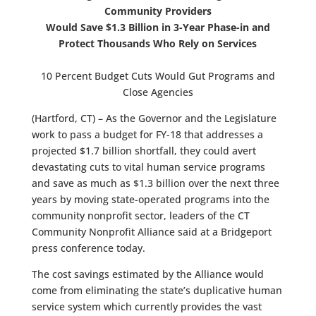
Community Providers
Would Save $1.3 Billion in 3-Year Phase-in and
Protect Thousands Who Rely on Services
10 Percent Budget Cuts Would Gut Programs and
Close Agencies
(Hartford, CT) – As the Governor and the Legislature
work to pass a budget for FY-18 that addresses a
projected $1.7 billion shortfall, they could avert
devastating cuts to vital human service programs
and save as much as $1.3 billion over the next three
years by moving state-operated programs into the
community nonprofit sector, leaders of the CT
Community Nonprofit Alliance said at a Bridgeport
press conference today.
The cost savings estimated by the Alliance would
come from eliminating the state’s duplicative human
service system which currently provides the vast