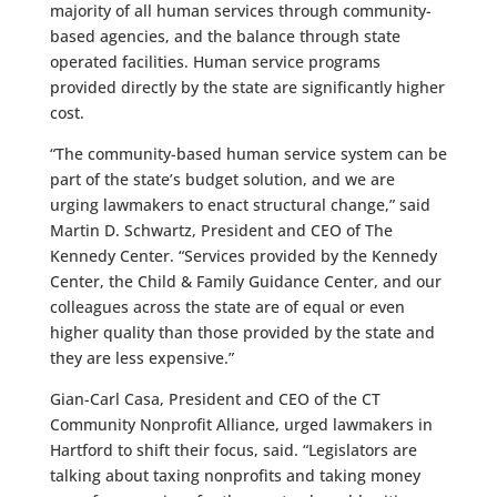
majority of all human services through community-
based agencies, and the balance through state
operated facilities. Human service programs
provided directly by the state are significantly higher
cost.
“The community-based human service system can be
part of the state’s budget solution, and we are
urging lawmakers to enact structural change,” said
Martin D. Schwartz, President and CEO of The
Kennedy Center. “Services provided by the Kennedy
Center, the Child & Family Guidance Center, and our
colleagues across the state are of equal or even
higher quality than those provided by the state and
they are less expensive.”
Gian-Carl Casa, President and CEO of the CT
Community Nonprofit Alliance, urged lawmakers in
Hartford to shift their focus, said. “Legislators are
talking about taxing nonprofits and taking money