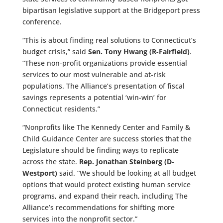
bipartisan legislative support at the Bridgeport press
conference.
“This is about finding real solutions to Connecticut’s
budget crisis,” said
Sen. Tony Hwang (R-Fairfield)
.
“These non-profit organizations provide essential
services to our most vulnerable and at-risk
populations. The Alliance’s presentation of fiscal
savings represents a potential ‘win-win’ for
Connecticut residents.”
“Nonprofits like The Kennedy Center and Family &
Child Guidance Center are success stories that the
Legislature should be finding ways to replicate
across the state.
Rep. Jonathan Steinberg (D-
Westport)
said. “We should be looking at all budget
options that would protect existing human service
programs, and expand their reach, including The
Alliance’s recommendations for shifting more
services into the nonprofit sector.”