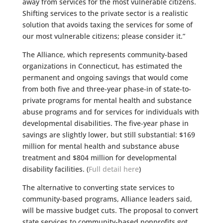
away from services for the most vulnerable citizens.
Shifting services to the private sector is a realistic
solution that avoids taxing the services for some of
our most vulnerable citizens; please consider it.”
The Alliance, which represents community-based
organizations in Connecticut, has estimated the
permanent and ongoing savings that would come
from both five and three-year phase-in of state-to-
private programs for mental health and substance
abuse programs and for services for individuals with
developmental disabilities. The five-year phase in
savings are slightly lower, but still substantial: $169
million for mental health and substance abuse
treatment and $804 million for developmental
disability facilities. (
Full detail here
)
The alternative to converting state services to
community-based programs, Alliance leaders said,
will be massive budget cuts. The proposal to convert
state services to community-based nonprofits got