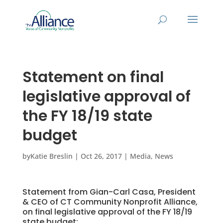
Statement on final
legislative approval of
the FY 18/19 state
budget
by
Katie Breslin
|
Oct 26, 2017
|
Media
,
News
Statement from Gian-Carl Casa, President
& CEO of CT Community Nonprofit Alliance,
on final legislative approval of the FY 18/19
state budget: