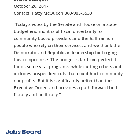
October 26, 2017
Contact: Patty McQueen 860-985-3533
“Today’s votes by the Senate and House on a state
budget end months of fiscal uncertainty for
community based providers and the half-million
people who rely on their services, and we thank the
Democratic and Republican leadership for forging
this compromise. The budget is far from perfect. It
funds some vital programs, while cutting others and
includes unspecified cuts that could hurt community
nonprofits. But it is significantly better than the
Executive Order, and provides a path forward both
fiscally and politically.”
Jobs Board