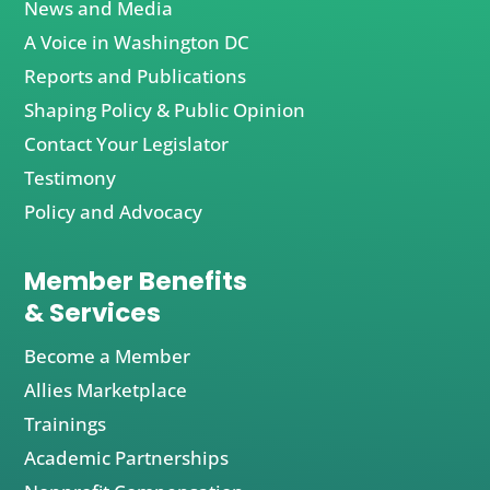
News and Media
A Voice in Washington DC
Reports and Publications
Shaping Policy & Public Opinion
Contact Your Legislator
Testimony
Policy and Advocacy
Member Benefits
& Services
Become a Member
Allies Marketplace
Trainings
Academic Partnerships