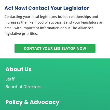
Act Now! Contact Your Legislator
Contacting your local legislators builds relationships and
increases the likelihood of success. Send your legislators an
email with important information about The Alliance’s
legislative priorities.
CONTACT YOUR LEGISLATOR NOW
About Us
Staff
Board of Directors
Policy & Advocacy