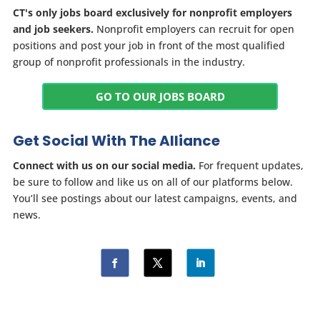
CT's only jobs board exclusively for nonprofit employers
and job seekers.
Nonprofit employers can recruit for open
positions and post your job in front of the most qualified
group of nonprofit professionals in the industry.
GO TO OUR JOBS BOARD
Get Social With The Alliance
Connect with us on our social media.
For frequent updates,
be sure to follow and like us on all of our platforms below.
You’ll see postings about our latest campaigns, events, and
news.