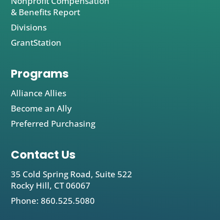
Nonprofit Compensation
& Benefits Report
Divisions
GrantStation
Programs
Alliance Allies
Become an Ally
Preferred Purchasing
Contact Us
35 Cold Spring Road, Suite 522
Rocky Hill, CT 06067
Phone: 860.525.5080