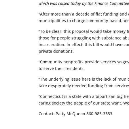
which was raised today by the Finance Committee
“After more than a decade of flat funding and d
municipalities to charge community-based nonpr
“To be clear: this proposal would take money f
those for people struggling with substance abus
incarceration. In effect, this bill would have
private donations.
“Community nonprofits provide services so gov
to serve their residents.
“The underlying issue here is the lack of munic
take desperately needed funding from services 
“Connecticut is a state with a bipartisan big h
caring society the people of our state want. W
Contact: Patty McQueen 860-985-3533