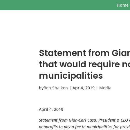
Home
Statement from Gian
that would require no
municipalities
by
Ben Shaiken
|
Apr 4, 2019
|
Media
April 4, 2019
Statement from Gian-Carl Casa, President & CEO
nonprofits to pay a fee to municipalities for prov