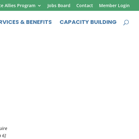
ce Allies Program
Jobs Board
Contact
Member Login
RVICES & BENEFITS
CAPACITY BUILDING
uire
n 6]