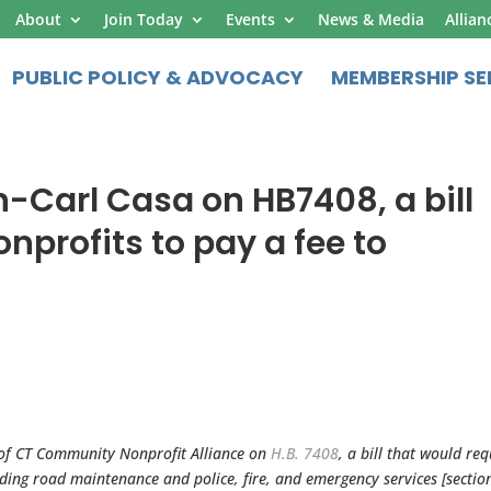
About
Join Today
Events
News & Media
Allian
PUBLIC POLICY & ADVOCACY
MEMBERSHIP SE
-Carl Casa on HB7408, a bill
nprofits to pay a fee to
 of CT Community Nonprofit Alliance on
H.B. 7408
, a bill that would req
iding road maintenance and police, fire, and emergency services [sectio