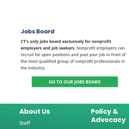
Jobs Board
CT's only jobs board exclusively for nonprofit
employers and job seekers.
Nonprofit employers can
recruit for open positions and post your job in front of
the most qualified group of nonprofit professionals in
the industry.
GO TO OUR JOBS BOARD
About Us
Policy &
Advocacy
Staff