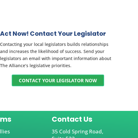
Act Now! Contact Your Legislator
Contacting your local legislators builds relationships
and increases the likelihood of success. Send your
legislators an email with important information about
The Alliance’s legislative priorities.
CONTACT YOUR LEGISLATOR NOW
ams
Contact Us
llies
35 Cold Spring Road,