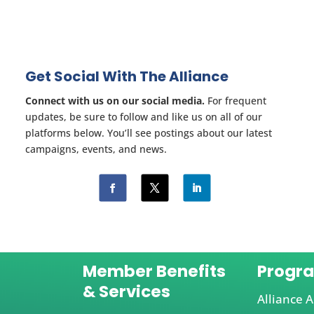
Get Social With The Alliance
Connect with us on our social media.
For frequent
updates, be sure to follow and like us on all of our
platforms below. You’ll see postings about our latest
campaigns, events, and news.
Member Benefits
Progr
& Services
Alliance A