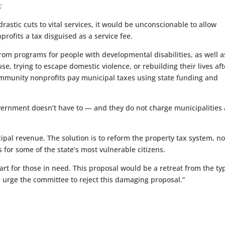
:
rastic cuts to vital services, it would be unconscionable to allow
ofits a tax disguised as a service fee.
rom programs for people with developmental disabilities, as well a
e, trying to escape domestic violence, or rebuilding their lives aft
 community nonprofits pay municipal taxes using state funding and
ernment doesn’t have to — and they do not charge municipalities 
ipal revenue. The solution is to reform the property tax system, no
for some of the state’s most vulnerable citizens.
eart for those in need. This proposal would be a retreat from the ty
e urge the committee to reject this damaging proposal.”