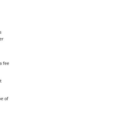
s
er
a fee
t
pe of