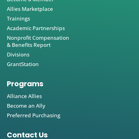
Allies Marketplace
Trainings
Academic Partnerships
Nonprofit Compensation
& Benefits Report
Divisions
GrantStation
Programs
Alliance Allies
Become an Ally
Preferred Purchasing
Contact Us