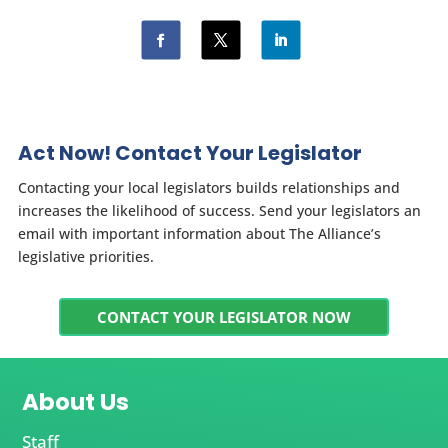
Act Now! Contact Your Legislator
Contacting your local legislators builds relationships and
increases the likelihood of success. Send your legislators an
email with important information about The Alliance’s
legislative priorities.
CONTACT YOUR LEGISLATOR NOW
About Us
Staff