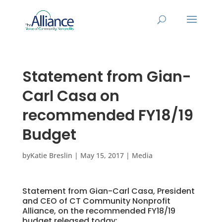
Statement from Gian-
Carl Casa on
recommended FY18/19
Budget
by
Katie Breslin
|
May 15, 2017
|
Media
Statement from Gian-Carl Casa, President
and CEO of CT Community Nonprofit
Alliance, on the recommended FY18/19
budget released today: