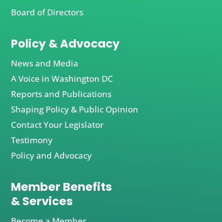
Board of Directors
Policy & Advocacy
News and Media
A Voice in Washington DC
Reports and Publications
Shaping Policy & Public Opinion
Contact Your Legislator
Testimony
Policy and Advocacy
Member Benefits
& Services
Become a Member