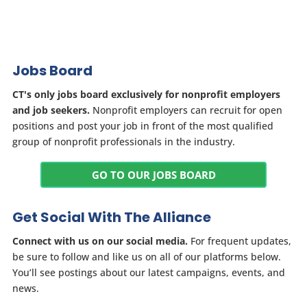
Jobs Board
CT's only jobs board exclusively for nonprofit employers
and job seekers.
Nonprofit employers can recruit for open
positions and post your job in front of the most qualified
group of nonprofit professionals in the industry.
GO TO OUR JOBS BOARD
Get Social With The Alliance
Connect with us on our social media.
For frequent updates,
be sure to follow and like us on all of our platforms below.
You’ll see postings about our latest campaigns, events, and
news.