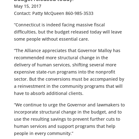
May 15, 2017
Contact: Patty McQueen 860-985-3533
“Connecticut is indeed facing massive fiscal
difficulties, but the budget released today will leave
some people without essential care.
“The Alliance appreciates that Governor Malloy has
recommended more structural change in the
delivery of human services, shifting several more
expensive state-run programs into the nonprofit
sector. But the conversions must be accompanied by
a reinvestment in the community programs that will
have to absorb additional clients.
“We continue to urge the Governor and lawmakers to
incorporate structural change in the budget, and to
use the resulting savings to prevent further cuts to
human services and support programs that help
people in every community.”