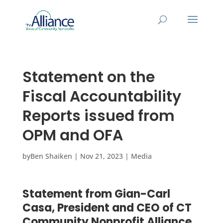
Statement on the
Fiscal Accountability
Reports issued from
OPM and OFA
by
Ben Shaiken
|
Nov 21, 2023
|
Media
Statement from Gian-Carl
Casa, President and CEO of CT
Community Nonprofit Alliance