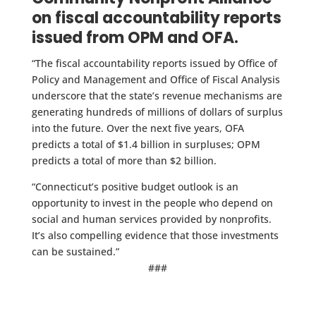
on fiscal accountability reports
issued from OPM and OFA.
“The fiscal accountability reports issued by Office of
Policy and Management and Office of Fiscal Analysis
underscore that the state’s revenue mechanisms are
generating hundreds of millions of dollars of surplus
into the future. Over the next five years, OFA
predicts a total of $1.4 billion in surpluses; OPM
predicts a total of more than $2 billion.
“Connecticut’s positive budget outlook is an
opportunity to invest in the people who depend on
social and human services provided by nonprofits.
It’s also compelling evidence that those investments
can be sustained.”
###