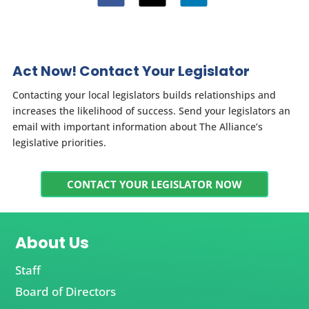
Act Now! Contact Your Legislator
Contacting your local legislators builds relationships and
increases the likelihood of success. Send your legislators an
email with important information about The Alliance’s
legislative priorities.
CONTACT YOUR LEGISLATOR NOW
About Us
Staff
Board of Directors