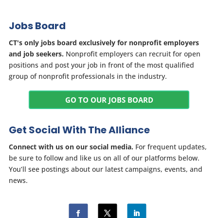
Jobs Board
CT's only jobs board exclusively for nonprofit employers
and job seekers.
Nonprofit employers can recruit for open
positions and post your job in front of the most qualified
group of nonprofit professionals in the industry.
GO TO OUR JOBS BOARD
Get Social With The Alliance
Connect with us on our social media.
For frequent updates,
be sure to follow and like us on all of our platforms below.
You’ll see postings about our latest campaigns, events, and
news.