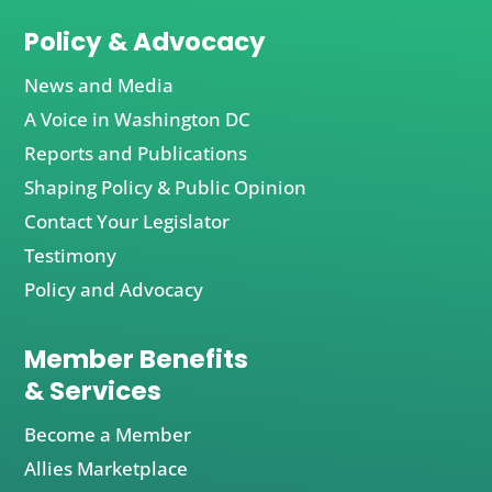
Policy & Advocacy
News and Media
A Voice in Washington DC
Reports and Publications
Shaping Policy & Public Opinion
Contact Your Legislator
Testimony
Policy and Advocacy
Member Benefits
& Services
Become a Member
Allies Marketplace