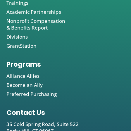
Trainings
Academic Partnerships
Nonprofit Compensation
& Benefits Report
Divisions
GrantStation
Programs
Alliance Allies
Become an Ally
Preferred Purchasing
Contact Us
35 Cold Spring Road, Suite 522
Rocky Hill, CT 06067