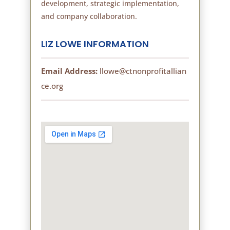
development, strategic implementation,
and company collaboration.
LIZ LOWE INFORMATION
Email Address:
llowe@ctnonprofitallian
ce.org