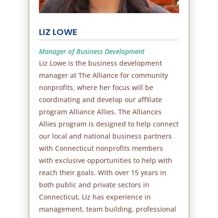
LIZ LOWE
Manager of Business Development
Liz Lowe is the business development
manager at The Alliance for community
nonprofits, where her focus will be
coordinating and develop our affiliate
program Alliance Allies. The Alliances
Allies program is designed to help connect
our local and national business partners
with Connecticut nonprofits members
with exclusive opportunities to help with
reach their goals. With over 15 years in
both public and private sectors in
Connecticut, Liz has experience in
management, team building, professional