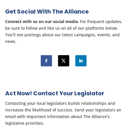
Get Social With The Alliance
Connect with us on our social media.
For frequent updates,
be sure to follow and like us on all of our platforms below.
You’ll see postings about our latest campaigns, events, and
news.
Act Now! Contact Your Legislator
Contacting your local legislators builds relationships and
increases the likelihood of success. Send your legislators an
email with important information about The Alliance’s
legislative priorities.