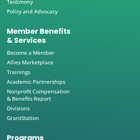
Testimony
Policy and Advocacy
Member Benefits
& Services
Become a Member
Allies Marketplace
Trainings
Academic Partnerships
Nonprofit Compensation
& Benefits Report
Divisions
GrantStation
Programs