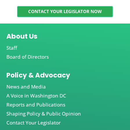
CONTACT YOUR LEGISLATOR NOW
About Us
Staff
Board of Directors
Policy & Advocacy
News and Media
A Voice in Washington DC
Reports and Publications
Shaping Policy & Public Opinion
Contact Your Legislator