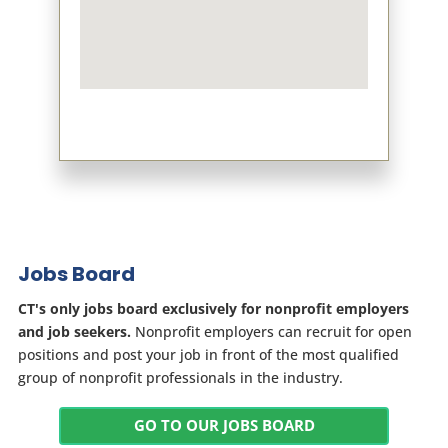
Jobs Board
CT's only jobs board exclusively for nonprofit employers
and job seekers.
Nonprofit employers can recruit for open
positions and post your job in front of the most qualified
group of nonprofit professionals in the industry.
GO TO OUR JOBS BOARD