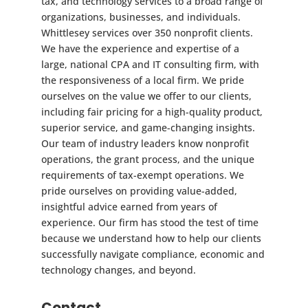
tax, and technology services to a broad range of
organizations, businesses, and individuals.
Whittlesey services over 350 nonprofit clients.
We have the experience and expertise of a
large, national CPA and IT consulting firm, with
the responsiveness of a local firm. We pride
ourselves on the value we offer to our clients,
including fair pricing for a high-quality product,
superior service, and game-changing insights.
Our team of industry leaders know nonprofit
operations, the grant process, and the unique
requirements of tax-exempt operations. We
pride ourselves on providing value-added,
insightful advice earned from years of
experience. Our firm has stood the test of time
because we understand how to help our clients
successfully navigate compliance, economic and
technology changes, and beyond.
Contact