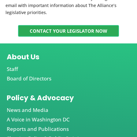
email with important information about The Alliance’s
legislative priorities.
CONTACT YOUR LEGISLATOR NOW
About Us
Staff
Board of Directors
Policy & Advocacy
News and Media
A Voice in Washington DC
Reports and Publications