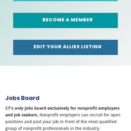
BECOME A MEMBER
EDIT YOUR ALLIES LISTING
Jobs Board
CT's only jobs board exclusively for nonprofit employers
and job seekers.
Nonprofit employers can recruit for open
positions and post your job in front of the most qualified
group of nonprofit professionals in the industry.