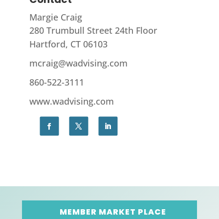
Margie Craig
280 Trumbull Street 24th Floor
Hartford, CT 06103
mcraig@wadvising.com
860-522-3111
www.wadvising.com
MEMBER MARKET PLACE