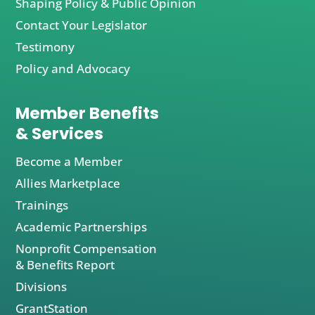
Shaping Policy & Public Opinion
Contact Your Legislator
Testimony
Policy and Advocacy
Member Benefits
& Services
Become a Member
Allies Marketplace
Trainings
Academic Partnerships
Nonprofit Compensation
& Benefits Report
Divisions
GrantStation