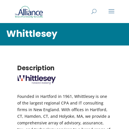
Whittlesey
Description
Founded in Hartford in 1961, Whittlesey is one
of the largest regional CPA and IT consulting
firms in New England. With offices in Hartford,
CT, Hamden, CT, and Holyoke, MA, we provide a
comprehensive array of advisory, assurance,