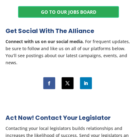
GO TO OUR JOBS BOARD
Get Social With The Alliance
Connect with us on our social media.
For frequent updates,
be sure to follow and like us on all of our platforms below.
You’ll see postings about our latest campaigns, events, and
news.
Act Now! Contact Your Legislator
Contacting your local legislators builds relationships and
increases the likelihood of success. Send your legislators an