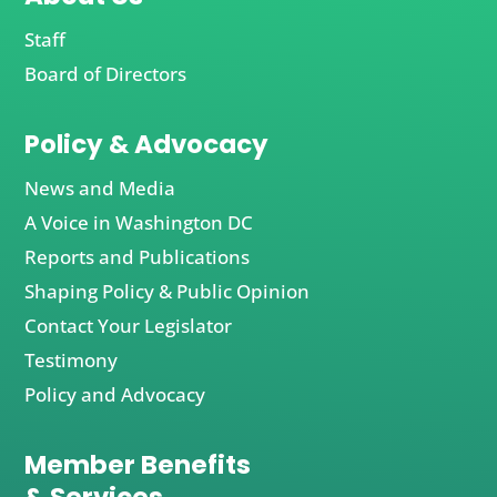
Staff
Board of Directors
Policy & Advocacy
News and Media
A Voice in Washington DC
Reports and Publications
Shaping Policy & Public Opinion
Contact Your Legislator
Testimony
Policy and Advocacy
Member Benefits