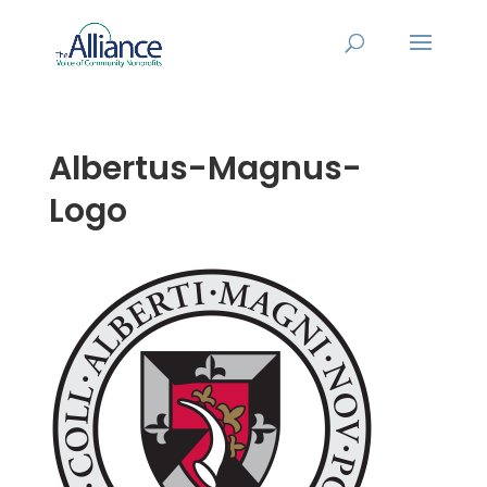
Albertus-Magnus-
Logo