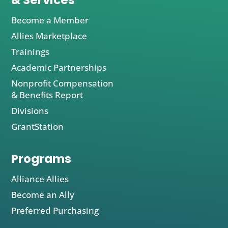
& Services
Become a Member
Allies Marketplace
Trainings
Academic Partnerships
Nonprofit Compensation
& Benefits Report
Divisions
GrantStation
Programs
Alliance Allies
Become an Ally
Preferred Purchasing