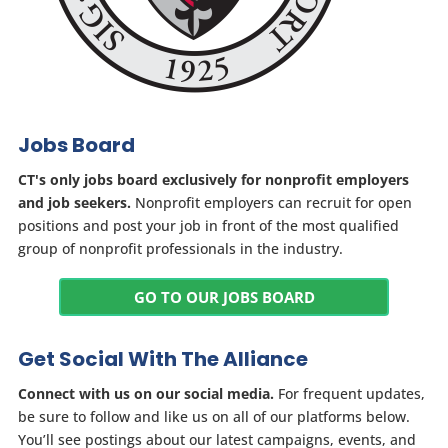
Jobs Board
CT's only jobs board exclusively for nonprofit employers
and job seekers.
Nonprofit employers can recruit for open
positions and post your job in front of the most qualified
group of nonprofit professionals in the industry.
GO TO OUR JOBS BOARD
Get Social With The Alliance
Connect with us on our social media.
For frequent updates,
be sure to follow and like us on all of our platforms below.
You’ll see postings about our latest campaigns, events, and