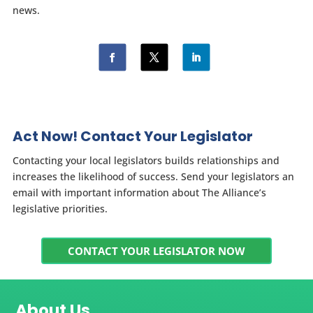
news.
Act Now! Contact Your Legislator
Contacting your local legislators builds relationships and
increases the likelihood of success. Send your legislators an
email with important information about The Alliance’s
legislative priorities.
CONTACT YOUR LEGISLATOR NOW
About Us