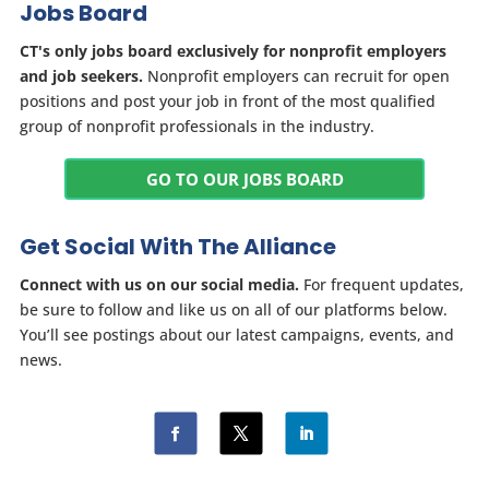
Jobs Board
CT's only jobs board exclusively for nonprofit employers
and job seekers.
Nonprofit employers can recruit for open
positions and post your job in front of the most qualified
group of nonprofit professionals in the industry.
GO TO OUR JOBS BOARD
Get Social With The Alliance
Connect with us on our social media.
For frequent updates,
be sure to follow and like us on all of our platforms below.
You’ll see postings about our latest campaigns, events, and
news.