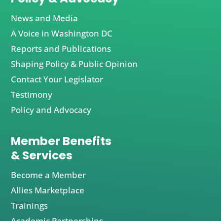
News and Media
A Voice in Washington DC
Reports and Publications
Shaping Policy & Public Opinion
Contact Your Legislator
Testimony
Policy and Advocacy
Member Benefits
& Services
Become a Member
Allies Marketplace
Trainings
Academic Partnerships