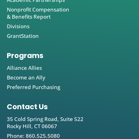
Nonprofit Compensation
& Benefits Report
Divisions
GrantStation
Programs
Alliance Allies
Become an Ally
Preferred Purchasing
Contact Us
35 Cold Spring Road, Suite 522
Rocky Hill, CT 06067
Phone: 860.525.5080