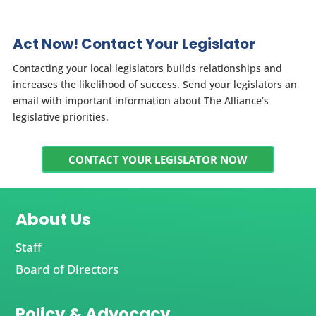
Act Now! Contact Your Legislator
Contacting your local legislators builds relationships and
increases the likelihood of success. Send your legislators an
email with important information about The Alliance’s
legislative priorities.
CONTACT YOUR LEGISLATOR NOW
About Us
Staff
Board of Directors
Policy & Advocacy