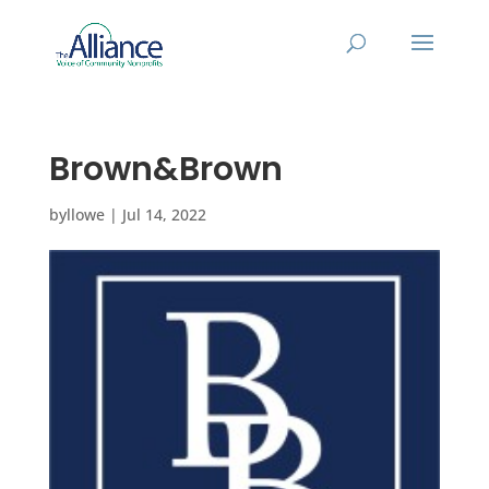
Brown&Brown
by
llowe
|
Jul 14, 2022