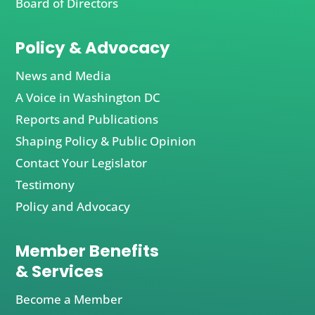
Board of Directors
Policy & Advocacy
News and Media
A Voice in Washington DC
Reports and Publications
Shaping Policy & Public Opinion
Contact Your Legislator
Testimony
Policy and Advocacy
Member Benefits
& Services
Become a Member