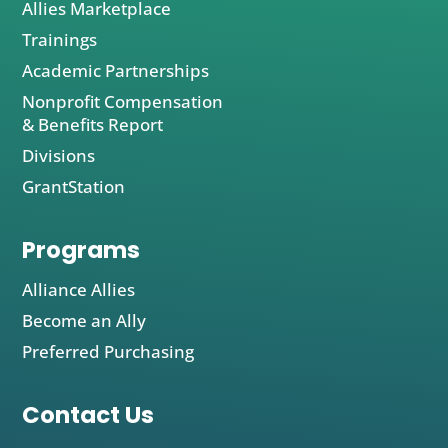
Allies Marketplace
Trainings
Academic Partnerships
Nonprofit Compensation
& Benefits Report
Divisions
GrantStation
Programs
Alliance Allies
Become an Ally
Preferred Purchasing
Contact Us