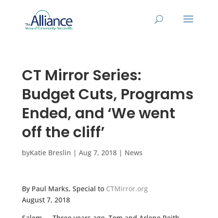
CT Mirror Series:
Budget Cuts, Programs
Ended, and ‘We went
off the cliff’
by
Katie Breslin
|
Aug 7, 2018
|
News
By Paul Marks, Special to
CTMirror.org
August 7, 2018
Salem — Three years ago, Tom and Arlene Reith