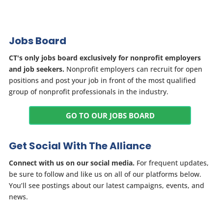
Jobs Board
CT's only jobs board exclusively for nonprofit employers
and job seekers.
Nonprofit employers can recruit for open
positions and post your job in front of the most qualified
group of nonprofit professionals in the industry.
GO TO OUR JOBS BOARD
Get Social With The Alliance
Connect with us on our social media.
For frequent updates,
be sure to follow and like us on all of our platforms below.
You’ll see postings about our latest campaigns, events, and
news.