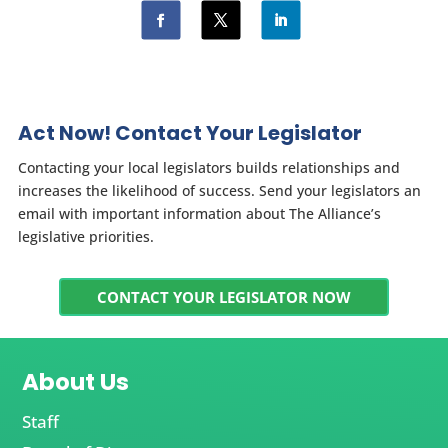
Act Now! Contact Your Legislator
Contacting your local legislators builds relationships and
increases the likelihood of success. Send your legislators an
email with important information about The Alliance’s
legislative priorities.
CONTACT YOUR LEGISLATOR NOW
About Us
Staff