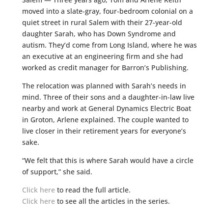
moved into a slate-gray, four-bedroom colonial on a
quiet street in rural Salem with their 27-year-old
daughter Sarah, who has Down Syndrome and
autism. They’d come from Long Island, where he was
an executive at an engineering firm and she had
worked as credit manager for Barron’s Publishing.
The relocation was planned with Sarah’s needs in
mind. Three of their sons and a daughter-in-law live
nearby and work at General Dynamics Electric Boat
in Groton, Arlene explained. The couple wanted to
live closer in their retirement years for everyone’s
sake.
“We felt that this is where Sarah would have a circle
of support,” she said.
Click here
to read the full article.
Click here
to see all the articles in the series.