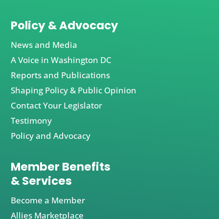
Policy & Advocacy
News and Media
A Voice in Washington DC
Reports and Publications
Shaping Policy & Public Opinion
Contact Your Legislator
Testimony
Policy and Advocacy
Member Benefits
& Services
Become a Member
Allies Marketplace