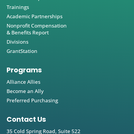
Trainings
Academic Partnerships
Nonprofit Compensation
& Benefits Report
Divisions
GrantStation
Programs
Alliance Allies
Become an Ally
Preferred Purchasing
Contact Us
35 Cold Spring Road, Suite 522