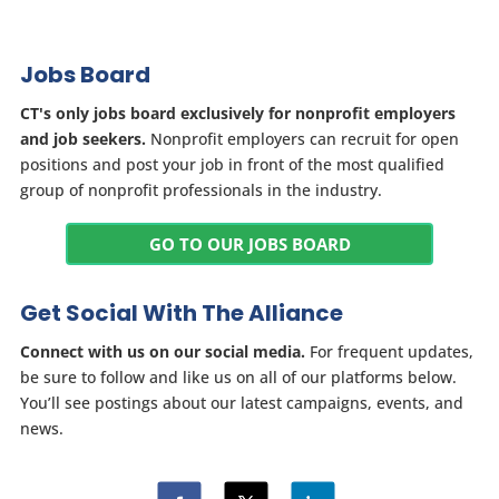
Jobs Board
CT's only jobs board exclusively for nonprofit employers
and job seekers.
Nonprofit employers can recruit for open
positions and post your job in front of the most qualified
group of nonprofit professionals in the industry.
GO TO OUR JOBS BOARD
Get Social With The Alliance
Connect with us on our social media.
For frequent updates,
be sure to follow and like us on all of our platforms below.
You’ll see postings about our latest campaigns, events, and
news.