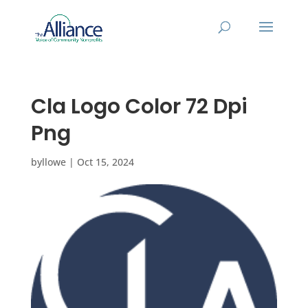
Cla Logo Color 72 Dpi
Png
by
llowe
|
Oct 15, 2024