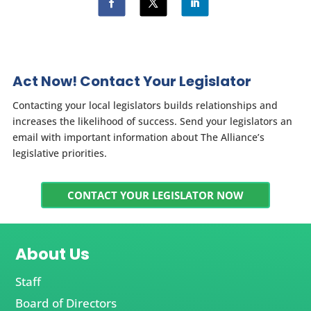
Act Now! Contact Your Legislator
Contacting your local legislators builds relationships and
increases the likelihood of success. Send your legislators an
email with important information about The Alliance’s
legislative priorities.
CONTACT YOUR LEGISLATOR NOW
About Us
Staff
Board of Directors