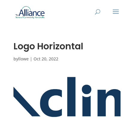
Logo Horizontal
by
llowe
|
Oct 20, 2022