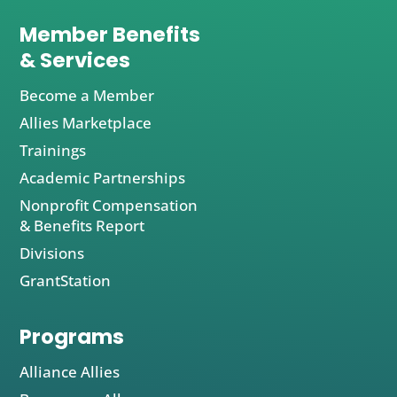
Member Benefits
& Services
Become a Member
Allies Marketplace
Trainings
Academic Partnerships
Nonprofit Compensation
& Benefits Report
Divisions
GrantStation
Programs
Alliance Allies