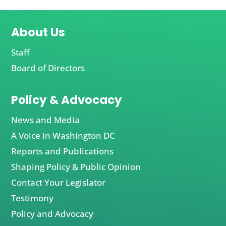
About Us
Staff
Board of Directors
Policy & Advocacy
News and Media
A Voice in Washington DC
Reports and Publications
Shaping Policy & Public Opinion
Contact Your Legislator
Testimony
Policy and Advocacy