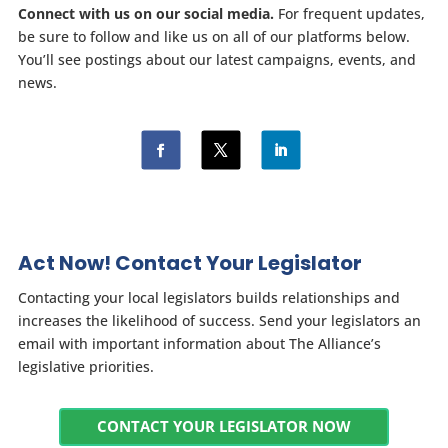
Connect with us on our social media.
For frequent updates,
be sure to follow and like us on all of our platforms below.
You’ll see postings about our latest campaigns, events, and
news.
Act Now! Contact Your Legislator
Contacting your local legislators builds relationships and
increases the likelihood of success. Send your legislators an
email with important information about The Alliance’s
legislative priorities.
CONTACT YOUR LEGISLATOR NOW