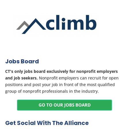
Jobs Board
CT's only jobs board exclusively for nonprofit employers
and job seekers.
Nonprofit employers can recruit for open
positions and post your job in front of the most qualified
group of nonprofit professionals in the industry.
GO TO OUR JOBS BOARD
Get Social With The Alliance