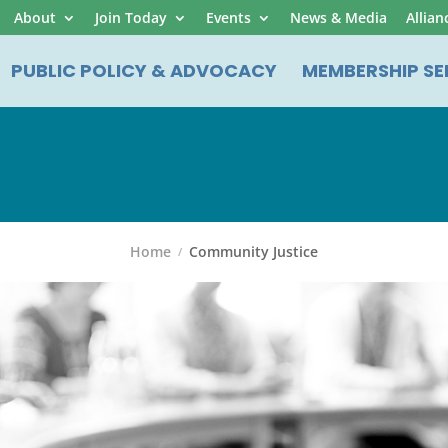
About
Join Today
Events
News & Media
Allian
PUBLIC POLICY & ADVOCACY
MEMBERSHIP SE
Home
Community Justice