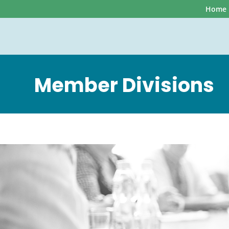
Home
Member Divisions