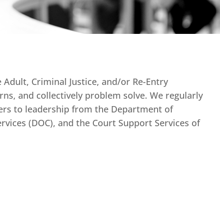
Adult, Criminal Justice, and/or Re-Entry
rns, and collectively problem solve. We regularly
rs to leadership from the Department of
vices (DOC), and the Court Support Services of