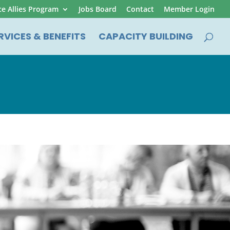
ce Allies Program
Jobs Board
Contact
Member Login
RVICES & BENEFITS
CAPACITY BUILDING