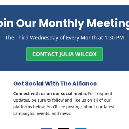
oin Our Monthly Meetin
The Third Wednesday of Every Month at 1:30 PM
CONTACT JULIA WILCOX
Get Social With The Alliance
Connect with us on our social media.
For frequent
updates, be sure to follow and like us on all of our
platforms below. You’ll see postings about our latest
campaigns, events, and news.