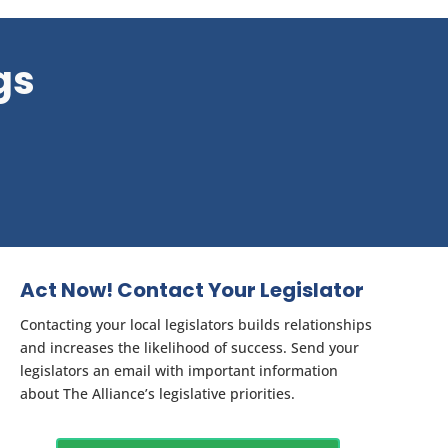
gs
Act Now! Contact Your Legislator
Contacting your local legislators builds relationships
and increases the likelihood of success. Send your
legislators an email with important information
about The Alliance’s legislative priorities.