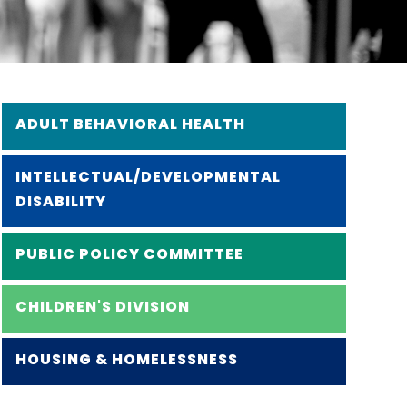
ADULT BEHAVIORAL HEALTH
INTELLECTUAL/DEVELOPMENTAL
DISABILITY
PUBLIC POLICY COMMITTEE
CHILDREN'S DIVISION
HOUSING & HOMELESSNESS