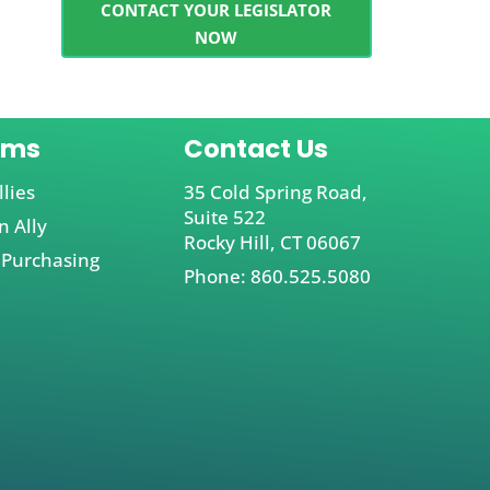
CONTACT YOUR LEGISLATOR
NOW
ams
Contact Us
llies
35 Cold Spring Road,
Suite 522
 Ally
Rocky Hill, CT 06067
 Purchasing
Phone: 860.525.5080