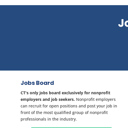
J
Jobs Board
CT's only jobs board exclusively for nonprofit
employers and job seekers.
Nonprofit employers
can recruit for open positions and post your job in
front of the most qualified group of nonprofit
professionals in the industry.