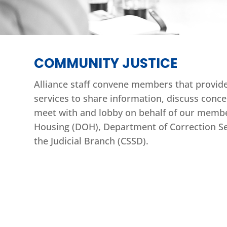
COMMUNITY JUSTICE
Alliance staff convene members that provide 
services to share information, discuss conce
meet with and lobby on behalf of our membe
Housing (DOH), Department of Correction Ser
the Judicial Branch (CSSD).