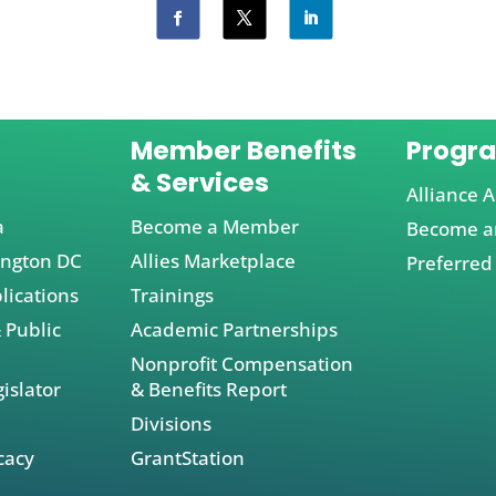
Member Benefits
Progr
& Services
Alliance A
a
Become a Member
Become an
ington DC
Allies Marketplace
Preferred
lications
Trainings
 Public
Academic Partnerships
Nonprofit Compensation
islator
& Benefits Report
Divisions
cacy
GrantStation