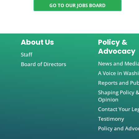
GO TO OUR JOBS BOARD
About Us
Policy &
Advocacy
Staff
News and Medi
Board of Directors
A Voice in Wash
Reports and Pub
Shaping Policy &
Opinion
Contact Your Leg
Testimony
Policy and Advo