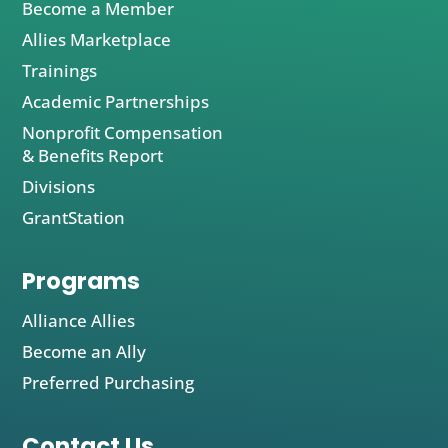
Become a Member
Allies Marketplace
Trainings
Academic Partnerships
Nonprofit Compensation
& Benefits Report
Divisions
GrantStation
Programs
Alliance Allies
Become an Ally
Preferred Purchasing
Contact Us