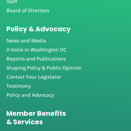
Staff
Board of Directors
Policy & Advocacy
News and Media
A Voice in Washington DC
Reports and Publications
Shaping Policy & Public Opinion
Contact Your Legislator
Testimony
Policy and Advocacy
Member Benefits
& Services