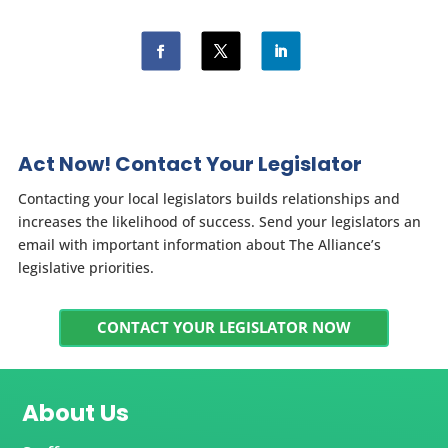
Act Now! Contact Your Legislator
Contacting your local legislators builds relationships and
increases the likelihood of success. Send your legislators an
email with important information about The Alliance’s
legislative priorities.
CONTACT YOUR LEGISLATOR NOW
About Us