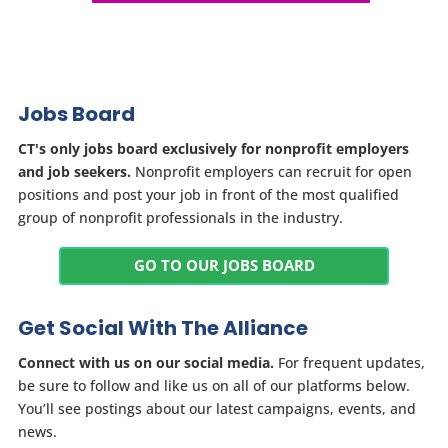
Jobs Board
CT's only jobs board exclusively for nonprofit employers
and job seekers.
Nonprofit employers can recruit for open
positions and post your job in front of the most qualified
group of nonprofit professionals in the industry.
GO TO OUR JOBS BOARD
Get Social With The Alliance
Connect with us on our social media.
For frequent updates,
be sure to follow and like us on all of our platforms below.
You’ll see postings about our latest campaigns, events, and
news.