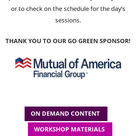
or to check on the schedule for the day’s
sessions.
THANK YOU TO OUR GO GREEN SPONSOR!
ON DEMAND CONTENT
WORKSHOP MATERIALS