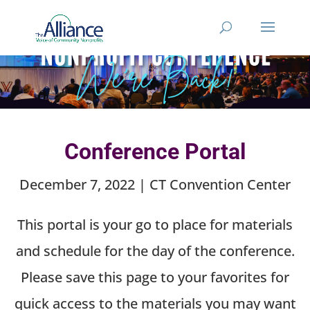
Conference Portal
December 7, 2022 | CT Convention Center
This portal is your go to place for materials
and schedule for the day of the conference.
Please save this page to your favorites for
quick access to the materials you may want