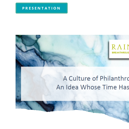
PRESENTATION