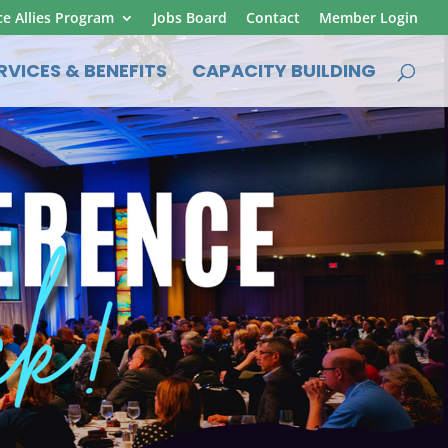
ce Allies Program
Jobs Board
Contact
Member Login
RVICES & BENEFITS
CAPACITY BUILDING