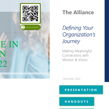
PRESENTATION
HANDOUTS