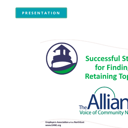
PRESENTATION