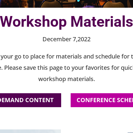
Workshop Material
December 7,2022
s your go to place for materials and schedule for 
. Please save this page to your favorites for quic
workshop materials.
DEMAND CONTENT
CONFERENCE SCHE