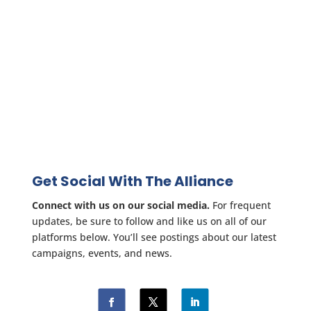
Get Social With The Alliance
Connect with us on our social media.
For frequent
updates, be sure to follow and like us on all of our
platforms below. You’ll see postings about our latest
campaigns, events, and news.