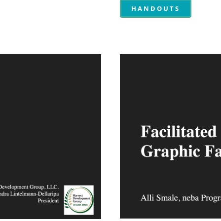
HANDOUTS