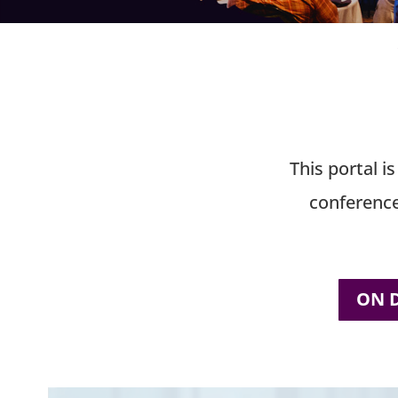
This portal i
conference
ON 