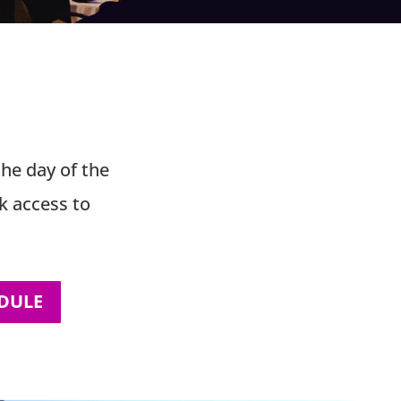
s
the day of the
k access to
DULE