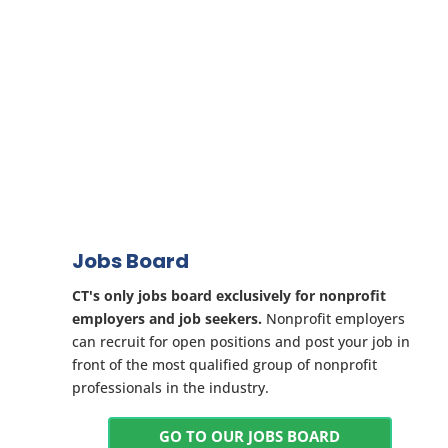
Jobs Board
CT's only jobs board exclusively for nonprofit
employers and job seekers.
Nonprofit employers
can recruit for open positions and post your job in
front of the most qualified group of nonprofit
professionals in the industry.
GO TO OUR JOBS BOARD