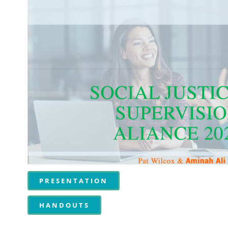
PRESENTATION
HANDOUTS