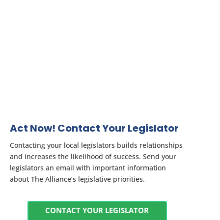
Act Now! Contact Your Legislator
Contacting your local legislators builds relationships
and increases the likelihood of success. Send your
legislators an email with important information
about The Alliance’s legislative priorities.
CONTACT YOUR LEGISLATOR