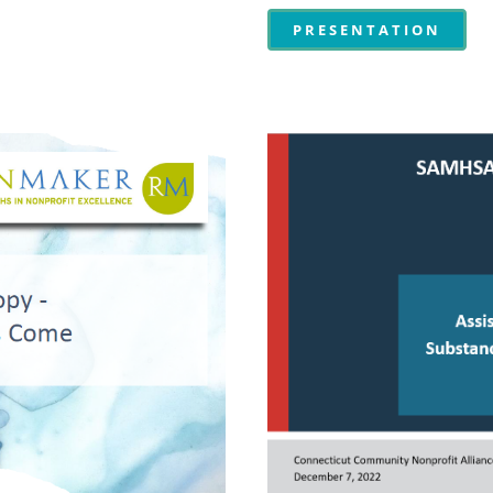
PRESENTATION