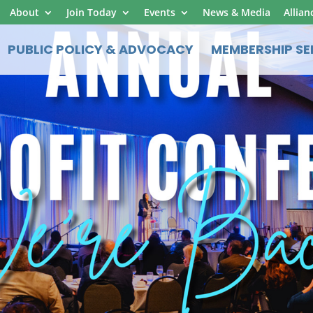
About
Join Today
Events
News & Media
Allian
PUBLIC POLICY & ADVOCACY
MEMBERSHIP SE