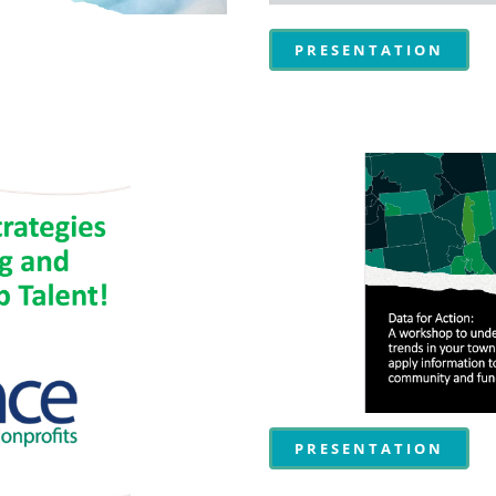
PRESENTATION
PRESENTATION