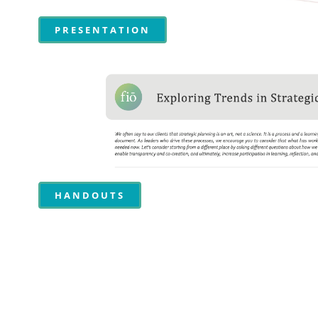
PRESENTATION
HANDOUTS