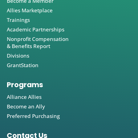
Become a Member
Allies Marketplace
Trainings
Academic Partnerships
Nonprofit Compensation
& Benefits Report
Divisions
GrantStation
Programs
Alliance Allies
Become an Ally
Preferred Purchasing
Contact Us