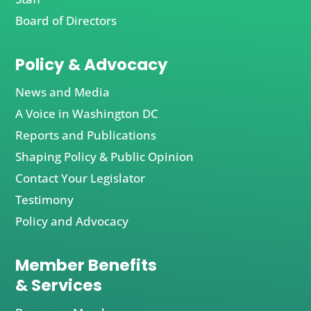
Board of Directors
Policy & Advocacy
News and Media
A Voice in Washington DC
Reports and Publications
Shaping Policy & Public Opinion
Contact Your Legislator
Testimony
Policy and Advocacy
Member Benefits
& Services