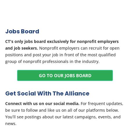
Jobs Board
CT's only jobs board exclusively for nonprofit employers
and job seekers.
Nonprofit employers can recruit for open
positions and post your job in front of the most qualified
group of nonprofit professionals in the industry.
GO TO OUR JOBS BOARD
Get Social With The Alliance
Connect with us on our social media.
For frequent updates,
be sure to follow and like us on all of our platforms below.
You’ll see postings about our latest campaigns, events, and
news.