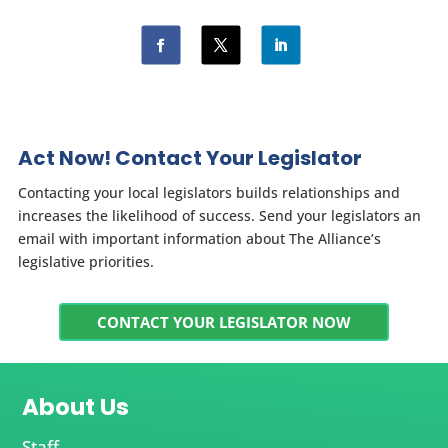
Act Now! Contact Your Legislator
Contacting your local legislators builds relationships and
increases the likelihood of success. Send your legislators an
email with important information about The Alliance’s
legislative priorities.
CONTACT YOUR LEGISLATOR NOW
About Us
Staff