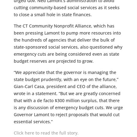
urged Gov. Ned Lamont’s administration to avoid
cutting community-based social services as it seeks
to close a small hole in state finances.
The CT Community Nonprofit Alliance, which has
been pressing Lamont to pump more resources into
the hundreds of agencies that deliver the bulk of
state-sponsored social services, also questioned why
emergency cuts are being considered even as state
budget reserves are projected to grow.
“We appreciate that the governor is managing the
state budget prudently, with an eye on the future,”
Gian-Carl Casa, president and CEO of the alliance,
wrote in a statement. “But we are greatly concerned
that with a de facto $300 million surplus, that there
is any discussion of emergency budget cuts. We urge
Governor Lamont to reject proposals that would cut
essential services.”
Click here to read the full story.