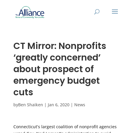
CT Mirror: Nonprofits
‘greatly concerned’
about prospect of
emergency budget
cuts
by
Ben Shaiken
|
Jan 6, 2020
|
News
Connecticut’s largest coalition of nonprofit agencies