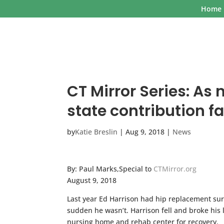
Home
CT Mirror Series: As 
state contribution fa
by
Katie Breslin
|
Aug 9, 2018
|
News
By: Paul Marks,Special to
CTMirror.org
August 9, 2018
Last year Ed Harrison had hip replacement surg
sudden he wasn’t. Harrison fell and broke his 
nursing home and rehab center for recovery.