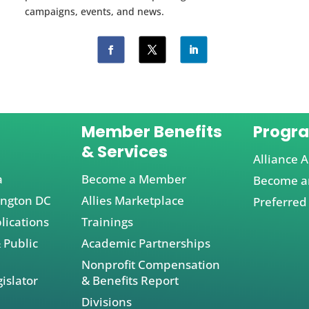
campaigns, events, and news.
Member Benefits
Progr
& Services
Alliance A
a
Become a Member
Become an
ington DC
Allies Marketplace
Preferred
lications
Trainings
 Public
Academic Partnerships
Nonprofit Compensation
islator
& Benefits Report
Divisions