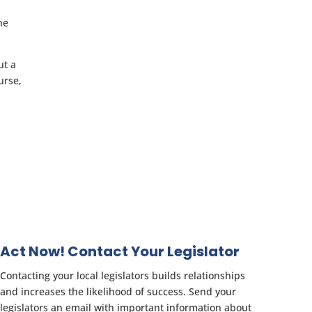
he
ut a
urse,
Act Now! Contact Your Legislator
Contacting your local legislators builds relationships
and increases the likelihood of success. Send your
legislators an email with important information about