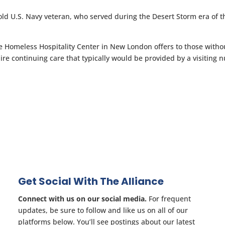
ld U.S. Navy veteran, who served during the Desert Storm era of t
he Homeless Hospitality Center in New London offers to those witho
re continuing care that typically would be provided by a visiting n
Get Social With The Alliance
Connect with us on our social media.
For frequent
updates, be sure to follow and like us on all of our
platforms below. You’ll see postings about our latest