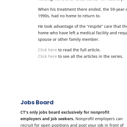
When his treatment there ended, the 59-year-o
1990s, had no home to return to.
He took advantage of the “respite” care that t
home who have left a medical facility and requi
spouse or other family member.
Click here
to read the full article.
Click here
to see all the articles in the series.
Jobs Board
CT's only jobs board exclusively for nonprofit
employers and job seekers.
Nonprofit employers can
recruit for open positions and post your job in front of