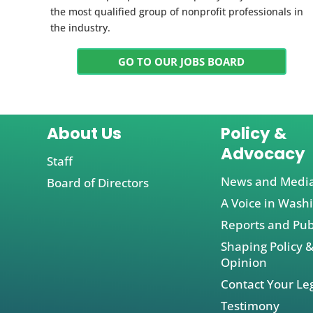
the most qualified group of nonprofit professionals in
the industry.
GO TO OUR JOBS BOARD
About Us
Policy &
Advocacy
Staff
News and Medi
Board of Directors
A Voice in Wash
Reports and Pub
Shaping Policy &
Opinion
Contact Your Leg
Testimony