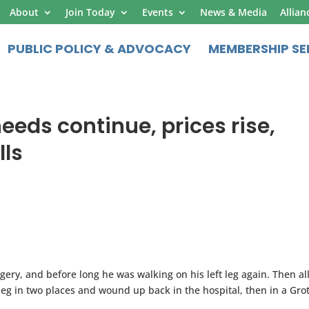
About
Join Today
Events
News & Media
Allian
PUBLIC POLICY & ADVOCACY
MEMBERSHIP SE
needs continue, prices rise,
lls
ery, and before long he was walking on his left leg again. Then all
leg in two places and wound up back in the hospital, then in a Gro