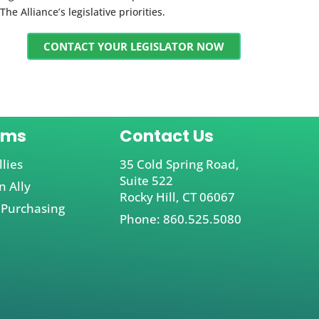
The Alliance’s legislative priorities.
CONTACT YOUR LEGISLATOR NOW
ams
Contact Us
llies
35 Cold Spring Road,
Suite 522
 Ally
Rocky Hill, CT 06067
 Purchasing
Phone: 860.525.5080