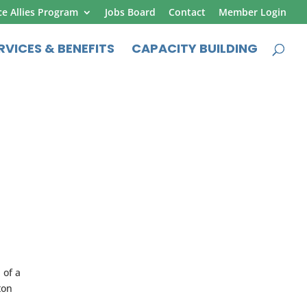
ce Allies Program
Jobs Board
Contact
Member Login
RVICES & BENEFITS
CAPACITY BUILDING
 of a
ton