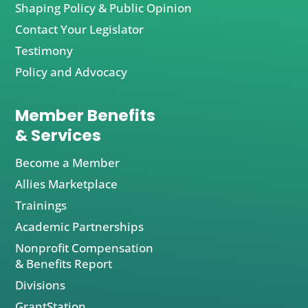
Shaping Policy & Public Opinion
Contact Your Legislator
Testimony
Policy and Advocacy
Member Benefits
& Services
Become a Member
Allies Marketplace
Trainings
Academic Partnerships
Nonprofit Compensation
& Benefits Report
Divisions
GrantStation