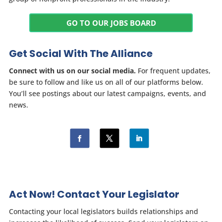
GO TO OUR JOBS BOARD
Get Social With The Alliance
Connect with us on our social media.
For frequent updates,
be sure to follow and like us on all of our platforms below.
You’ll see postings about our latest campaigns, events, and
news.
Act Now! Contact Your Legislator
Contacting your local legislators builds relationships and