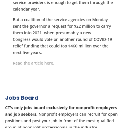
service providers is enough to get them through the
calendar year.
But a coalition of the service agencies on Monday
sent the governor a request for $22 million to carry
them into 2021, when presumably a new
Congress would vote on another round of COVID-19
relief funding that could top $460 million over the
next five years.
Read the article here.
Jobs Board
CT's only jobs board exclusively for nonprofit employers
and job seekers.
Nonprofit employers can recruit for open
positions and post your job in front of the most qualified
group of nonprofit professionals in the industry.