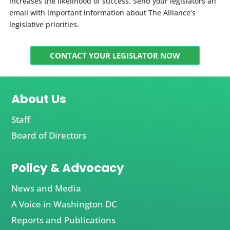
increases the likelihood of success. Send your legislators an
email with important information about The Alliance’s
legislative priorities.
CONTACT YOUR LEGISLATOR NOW
About Us
Staff
Board of Directors
Policy & Advocacy
News and Media
A Voice in Washington DC
Reports and Publications