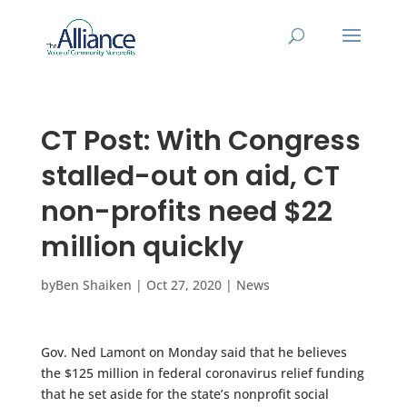
CT Post: With Congress
stalled-out on aid, CT
non-profits need $22
million quickly
by
Ben Shaiken
|
Oct 27, 2020
|
News
Gov. Ned Lamont on Monday said that he believes
the $125 million in federal coronavirus relief funding
that he set aside for the state’s nonprofit social