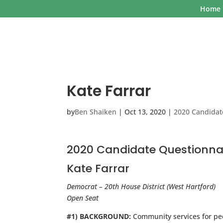
Home
Kate Farrar
by
Ben Shaiken
|
Oct 13, 2020
|
2020 Candidat
2020 Candidate Questionna
Kate Farrar
Democrat – 20th House District (West Hartford)
Open Seat
#1) BACKGROUND:
Community services for pe