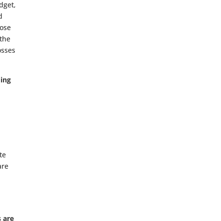
dget,
d
lose
 the
osses
ding
te
are
s are