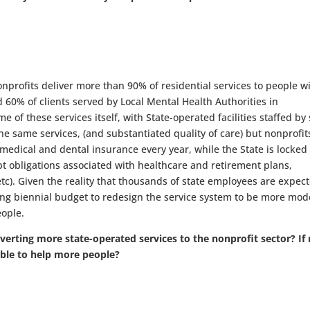
rofits deliver more than 90% of residential services to people w
d 60% of clients served by Local Mental Health Authorities in
 of these services itself, with State-operated facilities staffed by 
e same services, (and substantiated quality of care) but nonprofit
te medical and dental insurance every year, while the State is locked
bt obligations associated with healthcare and retirement plans,
c). Given the reality that thousands of state employees are expect
ming biennial budget to redesign the service system to be more mod
eople.
erting more state-operated services to the nonprofit sector? If 
able to help more people?