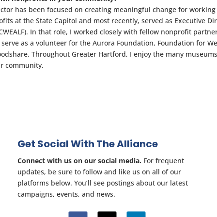
ector has been focused on creating meaningful change for working
fits at the State Capitol and most recently, served as Executive Di
EALF). In that role, I worked closely with fellow nonprofit partne
so serve as a volunteer for the Aurora Foundation, Foundation for W
oodshare. Throughout Greater Hartford, I enjoy the many museums
our community.
Get Social With The Alliance
Connect with us on our social media.
For frequent
updates, be sure to follow and like us on all of our
platforms below. You’ll see postings about our latest
campaigns, events, and news.