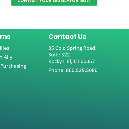
CONTACT YOUR LEGISLATOR NOW
ams
Contact Us
llies
35 Cold Spring Road,
Suite 522
 Ally
Rocky Hill, CT 06067
 Purchasing
Phone: 860.525.5080