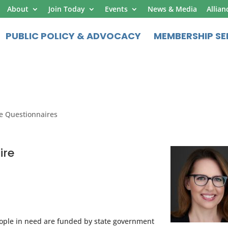
About
Join Today
Events
News & Media
Allian
PUBLIC POLICY & ADVOCACY
MEMBERSHIP SE
e Questionnaires
ire
ople in need are funded by state government