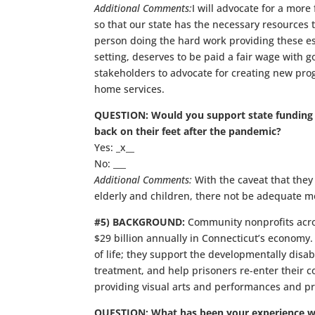
Additional Comments:
I will advocate for a more
so that our state has the necessary resources 
person doing the hard work providing these ess
setting, deserves to be paid a fair wage with g
stakeholders to advocate for creating new pro
home services.
QUESTION: Would you support state funding to
back on their feet after the pandemic?
Yes: _x__
No: ___
Additional Comments:
With the caveat that they a
elderly and children, there not be adequate mo
#5) BACKGROUND:
Community nonprofits acro
$29 billion annually in Connecticut’s economy
of life; they support the developmentally dis
treatment, and help prisoners re-enter their 
providing visual arts and performances and pre
QUESTION: What has been your experience w