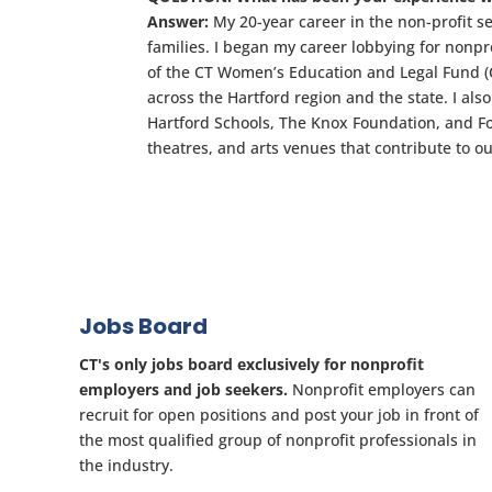
Answer:
My 20-year career in the non-profit s
families. I began my career lobbying for nonpro
of the CT Women’s Education and Legal Fund (CW
across the Hartford region and the state. I al
Hartford Schools, The Knox Foundation, and F
theatres, and arts venues that contribute to 
Jobs Board
CT's only jobs board exclusively for nonprofit
employers and job seekers.
Nonprofit employers can
recruit for open positions and post your job in front of
the most qualified group of nonprofit professionals in
the industry.