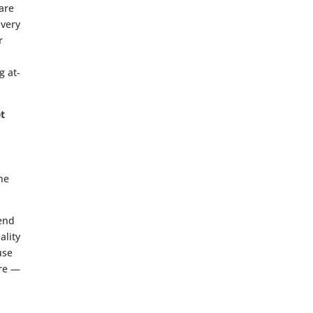
hare
Every
r
g at-
et
the
end
ality
use
ure —