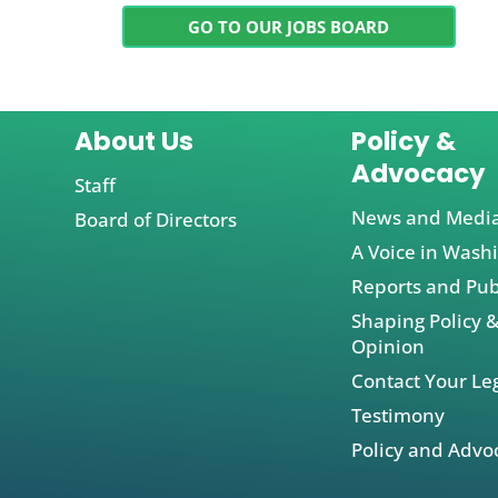
GO TO OUR JOBS BOARD
About Us
Policy &
Advocacy
Staff
News and Medi
Board of Directors
A Voice in Wash
Reports and Pub
Shaping Policy &
Opinion
Contact Your Leg
Testimony
Policy and Advo