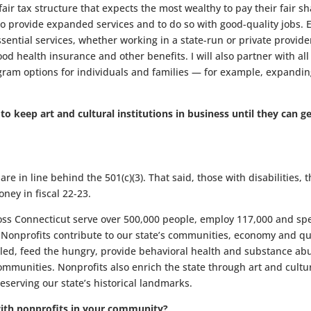
 fair tax structure that expects the most wealthy to pay their fair s
to provide expanded services and to do so with good-quality jobs. 
ential services, whether working in a state-run or private provide
ood health insurance and other benefits. I will also partner with all
gram options for individuals and families — for example, expandin
 keep art and cultural institutions in business until they can g
re in line behind the 501(c)(3). That said, those with disabilities, 
ney in fiscal 22-23.
ss Connecticut serve over 500,000 people, employ 117,000 and sp
. Nonprofits contribute to our state’s communities, economy and qu
abled, feed the hungry, provide behavioral health and substance ab
communities. Nonprofits also enrich the state through art and cult
serving our state’s historical landmarks.
ith nonprofits in your community?