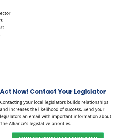
rector
rs
est
,
Act Now! Contact Your Legislator
Contacting your local legislators builds relationships
and increases the likelihood of success. Send your
legislators an email with important information about
The Alliance’s legislative priorities.