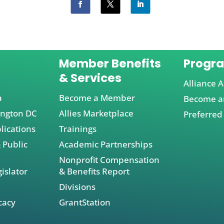
Member Benefits
Progr
& Services
Alliance A
a
Become a Member
Become an
ington DC
Allies Marketplace
Preferred
lications
Trainings
 Public
Academic Partnerships
Nonprofit Compensation
islator
& Benefits Report
Divisions
cacy
GrantStation