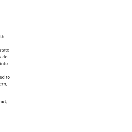
ith
state
s do
 into
ed to
ern,
not,