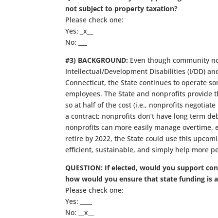
not subject to property taxation?
Please check one:
Yes: _x__
No: ___
#3) BACKGROUND:
Even though community nonp
Intellectual/Development Disabilities (I/DD) an
Connecticut, the State continues to operate some
employees. The State and nonprofits provide th
so at half of the cost (i.e., nonprofits negotia
a contract; nonprofits don’t have long term de
nonprofits can more easily manage overtime, et
retire by 2022, the State could use this upco
efficient, sustainable, and simply help more p
QUESTION: If elected, would you support conv
how would you ensure that state funding is 
Please check one:
Yes: ____
No: __x__