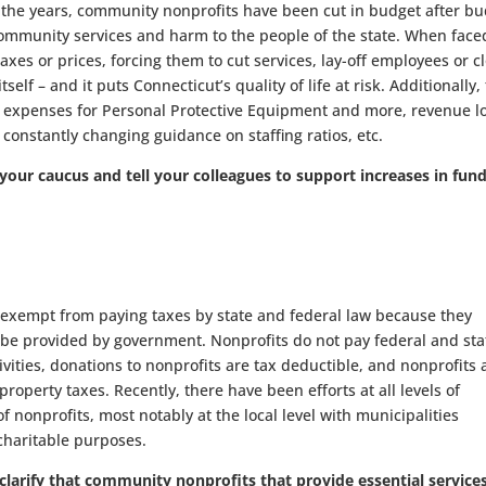
 the years, community nonprofits have been cut in budget after bu
 community services and harm to the people of the state. When face
xes or prices, forcing them to cut services, lay-off employees or c
elf – and it puts Connecticut’s quality of life at risk. Additionally,
expenses for Personal Protective Equipment and more, revenue l
constantly changing guidance on staffing ratios, etc.
your caucus and tell your colleagues to support increases in fun
exempt from paying taxes by state and federal law because they
 be provided by government. Nonprofits do not pay federal and sta
ivities, donations to nonprofits are tax deductible, and nonprofits 
roperty taxes. Recently, there have been efforts at all levels of
nonprofits, most notably at the local level with municipalities
charitable purposes.
larify that community nonprofits that provide essential service