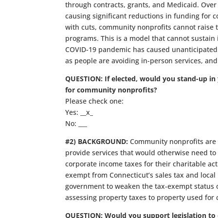
through contracts, grants, and Medicaid. Over
causing significant reductions in funding for
with cuts, community nonprofits cannot raise ta
programs. This is a model that cannot sustain its
COVID-19 pandemic has caused unanticipated 
as people are avoiding in-person services, and 
QUESTION: If elected, would you stand-up in 
for community nonprofits?
Please check one:
Yes: __x_
No: ___
#2) BACKGROUND:
Community nonprofits are 
provide services that would otherwise need to
corporate income taxes for their charitable act
exempt from Connecticut’s sales tax and local p
government to weaken the tax-exempt status of 
assessing property taxes to property used for 
QUESTION: Would you support legislation to c