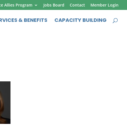
ce Allies Program
Jobs Board
Contact
Member Login
RVICES & BENEFITS
CAPACITY BUILDING